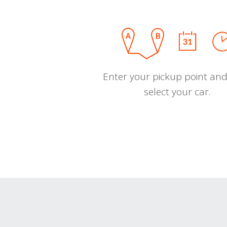
Enter your pickup point and
select your car.