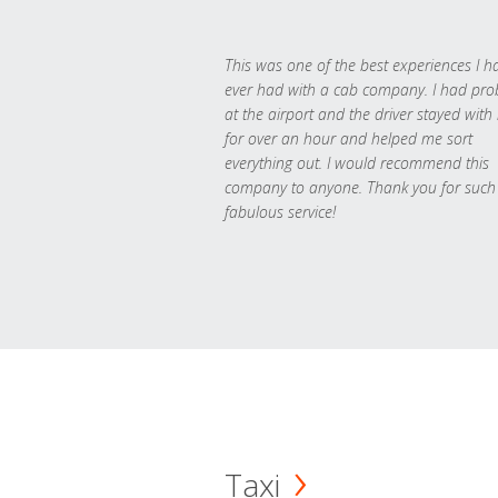
This was one of the best experiences I h
ever had with a cab company. I had pr
at the airport and the driver stayed with
for over an hour and helped me sort
everything out. I would recommend this
company to anyone. Thank you for such
fabulous service!
Taxi