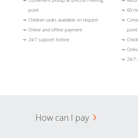
Convenient pickup at precise meeting
Autom
point
60 mi
Children seats available on request
Conve
Online and offline payment
point
24/7 support hotline
Child
Onlin
24/7 
How can I pay