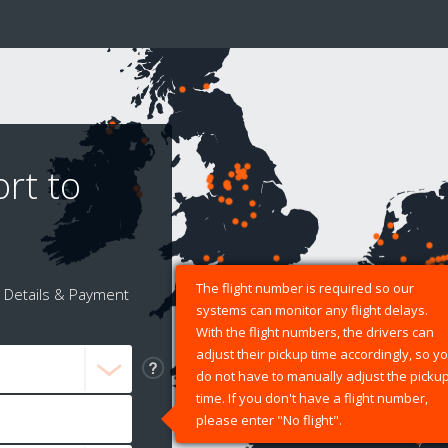
rt to
The flight number is required so our
Details & Payment
systems can monitor any flight delays.
With the flight numbers, the drivers can
adjust their pickup time accordingly, so y
do not have to manually adjust the picku
time. If you don't have a flight number,
please enter "No flight".