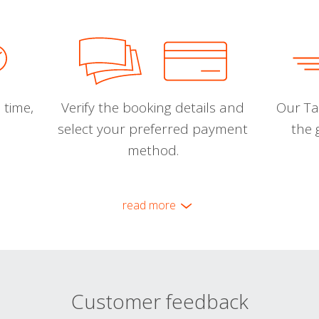
 time,
Verify the booking details and
Our Tal
select your preferred payment
the 
method.
read more
Customer feedback