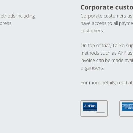
Corporate cust
methods including
Corporate customers usi
press.
have access to all paymen
customers.
On top of that, Talixo s
methods such as AirPlus
invoice can be made avai
organisers.
For more details, read a