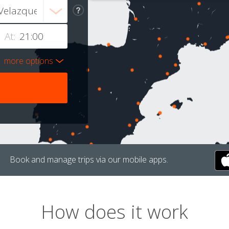
At:
more options
Book and manage trips via our mobile apps.
How does it work