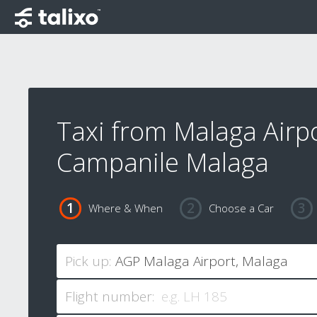
Taxi from Malaga Airpo
Campanile Malaga
Where & When
Choose a Car
Pick up:
Flight number: