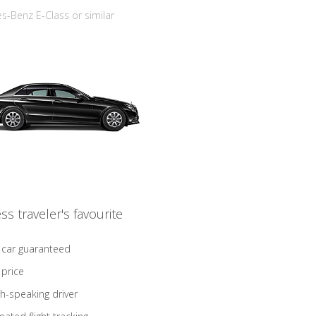
-Benz E-Class or similar
ss traveler's favourite
 car guaranteed
 price
sh-speaking driver