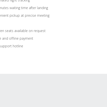
ated flight tracking
nutes waiting time after landing
nient pickup at precise meeting
ren seats available on request
e and offline payment
support hotline