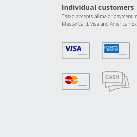
Individual customers
Talixo accepts all major payment 
MasterCard, Visa and American Ex