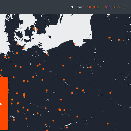
EN
SIGN IN
SELF SERVICE
ou
p