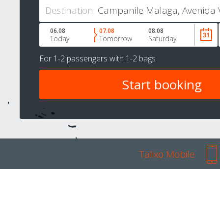
Destination:
06.08
07.08
08.08
Today
Tomorrow
Saturday
For
1-2 passengers
with
1-2 bags
Talixo Mobile