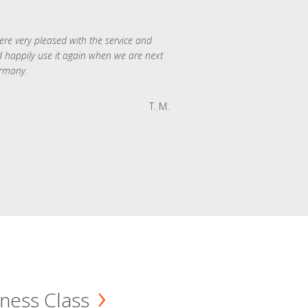
re very pleased with the service and
 happily use it again when we are next
rmany.
T. M.
ness Class