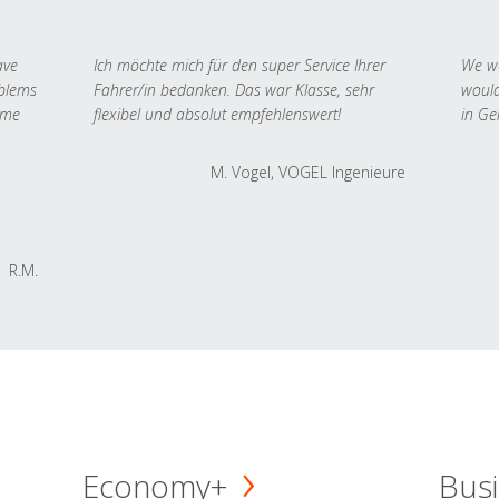
ave
Ich möchte mich für den super Service Ihrer
We we
oblems
Fahrer/in bedanken. Das war Klasse, sehr
would
 me
flexibel und absolut empfehlenswert!
in Ge
M. Vogel, VOGEL Ingenieure
R.M.
Economy+
Busi