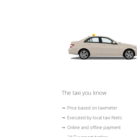
The taxi you know
Price based on taximeter
Executed by local taxi fleets
Online and offline payment