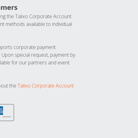
omers
ng the Talixo Corporate Account
t methods available to individual
upports corporate payment
. Upon special request, payment by
lable for our partners and event
bout the
Talixo Corporate Account