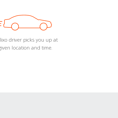
ixo driver picks you up at
given location and time.