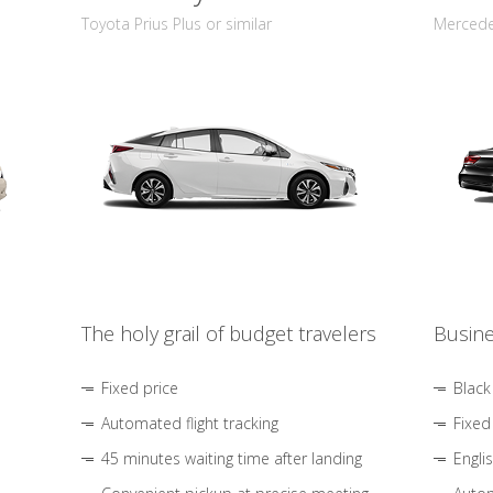
Toyota Prius Plus or similar
Mercedes
The holy grail of budget travelers
Busine
Fixed price
Black
Automated flight tracking
Fixed
45 minutes waiting time after landing
Engli