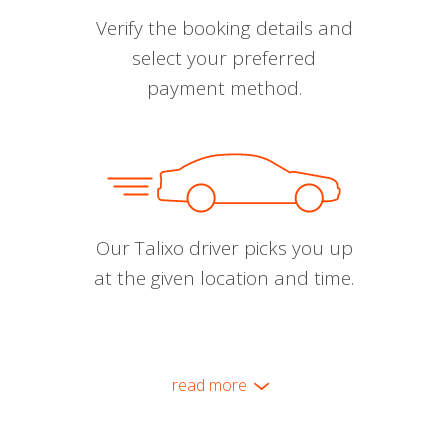
Verify the booking details and
select your preferred
payment method.
Our Talixo driver picks you up
at the given location and time.
read more