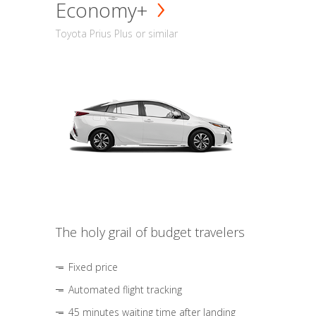
Economy+
Toyota Prius Plus or similar
The holy grail of budget travelers
Fixed price
Automated flight tracking
45 minutes waiting time after landing