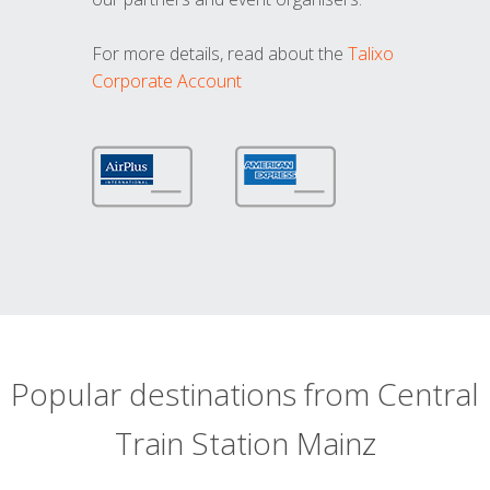
For more details, read about the
Talixo
Corporate Account
Popular destinations from Central
Train Station Mainz