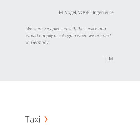
M. Vogel, VOGEL Ingenieure
We were very pleased with the service and
would happily use it again when we are next
in Germany.
T. M.
Taxi