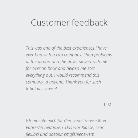
Customer feedback
This was one of the best experiences I have
ever had with a cab company. I had problems
at the airport and the driver stayed with me
for over an hour and helped me sort
everything out. I would recommend this
company to anyone. Thank you for such
fabulous service!
R.M.
Ich möchte mich für den super Service Ihrer
Fahrer/in bedanken. Das war Klasse, sehr
flexibel und absolut empfehlenswert!