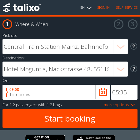
EN
SIGN IN
SELF SERVICE
Where & When
Pick up:
Destination:
On:
09.08
Tomorrow
For
1-2 passengers
with
1-2 bags
more options