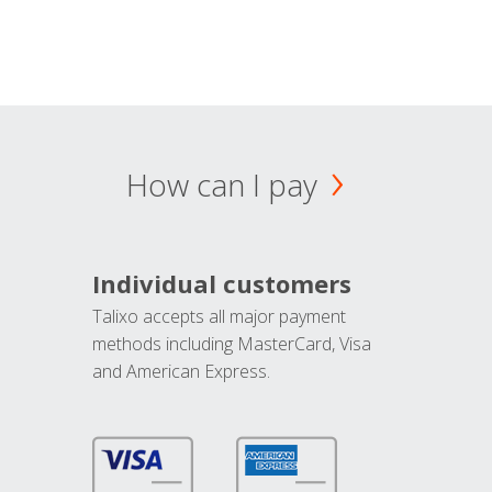
How can I pay
Individual customers
Talixo accepts all major payment
methods including MasterCard, Visa
and American Express.