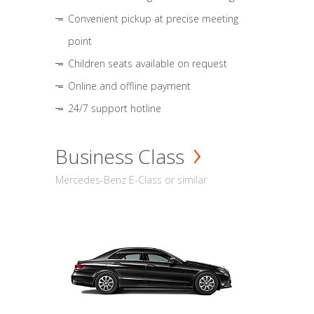
Convenient pickup at precise meeting
point
Children seats available on request
Online and offline payment
24/7 support hotline
Business Class
Mercedes-Benz E-Class or similar