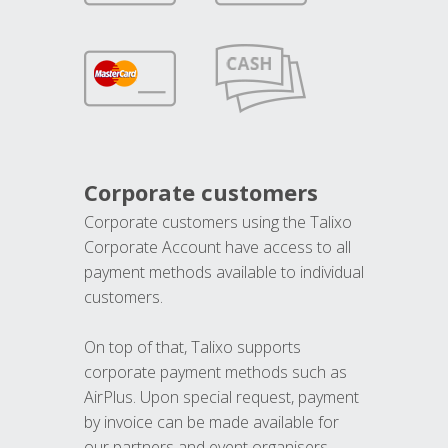
Corporate customers
Corporate customers using the Talixo
Corporate Account have access to all
payment methods available to individual
customers.
On top of that, Talixo supports
corporate payment methods such as
AirPlus. Upon special request, payment
by invoice can be made available for
our partners and event organisers.