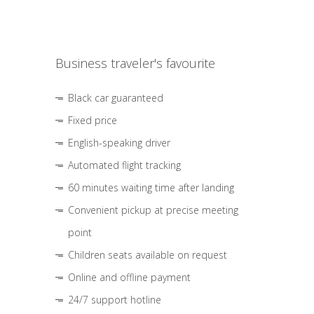
Business traveler's favourite
Black car guaranteed
Fixed price
English-speaking driver
Automated flight tracking
60 minutes waiting time after landing
Convenient pickup at precise meeting
point
Children seats available on request
Online and offline payment
24/7 support hotline