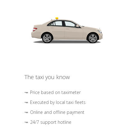
The taxi you know
Price based on taximeter
Executed by local taxi fleets
Online and offline payment
24/7 support hotline