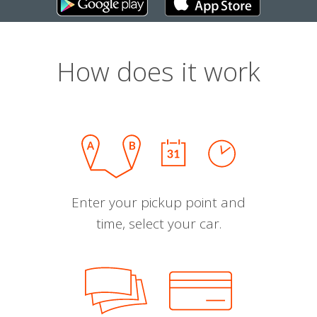
How does it work
Enter your pickup point and
time, select your car.