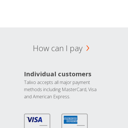
How can I pay
Individual customers
Talixo accepts all major payment
methods including MasterCard, Visa
and American Express.