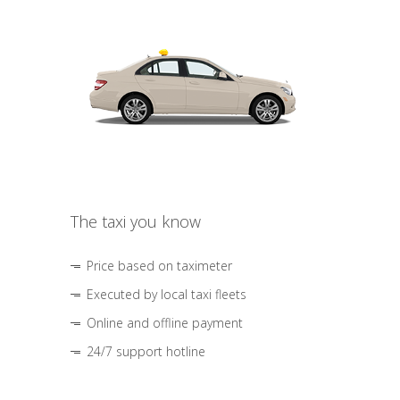
The taxi you know
Price based on taximeter
Executed by local taxi fleets
Online and offline payment
24/7 support hotline