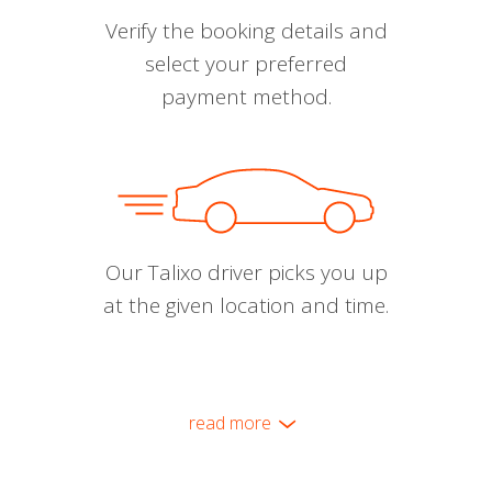
Verify the booking details and
select your preferred
payment method.
Our Talixo driver picks you up
at the given location and time.
read more