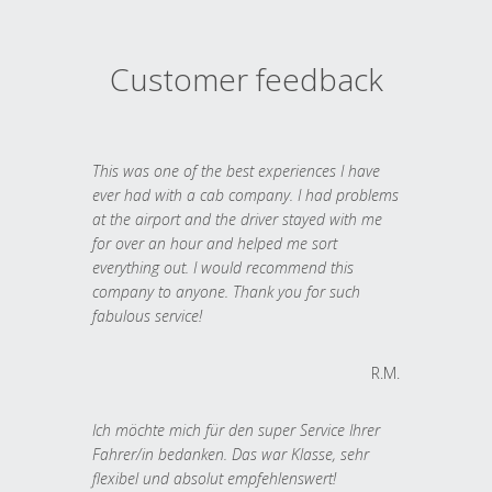
Customer feedback
This was one of the best experiences I have
ever had with a cab company. I had problems
at the airport and the driver stayed with me
for over an hour and helped me sort
everything out. I would recommend this
company to anyone. Thank you for such
fabulous service!
R.M.
Ich möchte mich für den super Service Ihrer
Fahrer/in bedanken. Das war Klasse, sehr
flexibel und absolut empfehlenswert!