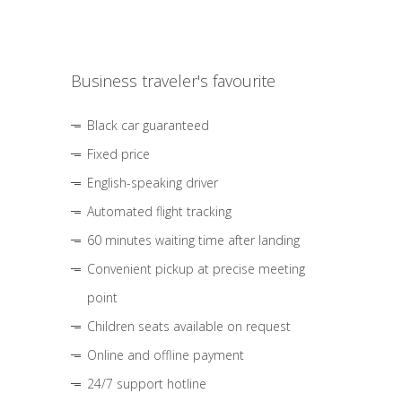
Business traveler's favourite
Black car guaranteed
Fixed price
English-speaking driver
Automated flight tracking
60 minutes waiting time after landing
Convenient pickup at precise meeting
point
Children seats available on request
Online and offline payment
24/7 support hotline