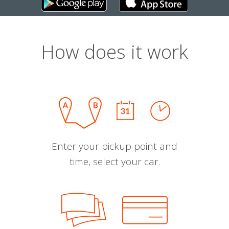
How does it work
Enter your pickup point and
time, select your car.