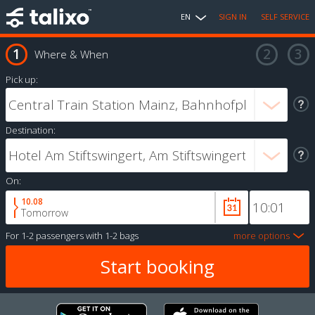
EN
SIGN IN
SELF SERVICE
Where & When
Pick up:
Destination:
On:
10.08
Tomorrow
For
1-2 passengers
with
1-2 bags
more options