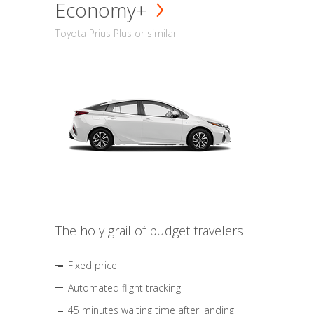
Economy+
Toyota Prius Plus or similar
The holy grail of budget travelers
Fixed price
Automated flight tracking
45 minutes waiting time after landing