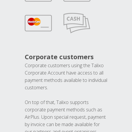
Corporate customers
Corporate customers using the Talixo
Corporate Account have access to all
payment methods available to individual
customers.
On top of that, Talixo supports
corporate payment methods such as
AirPlus. Upon special request, payment
by invoice can be made available for
our partners and event organisers.