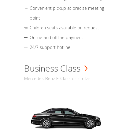
Convenient pickup at precise meeting
point
Children seats available on request
Online and offline payment
24/7 support hotline
Business Class
Mercedes-Benz E-Class or similar