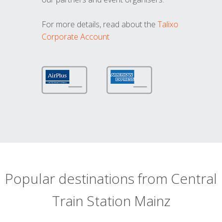
For more details, read about the
Talixo
Corporate Account
Popular destinations from Central
Train Station Mainz