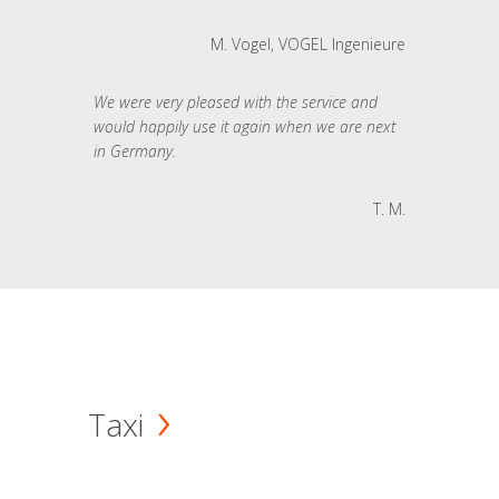
M. Vogel, VOGEL Ingenieure
We were very pleased with the service and
would happily use it again when we are next
in Germany.
T. M.
Taxi