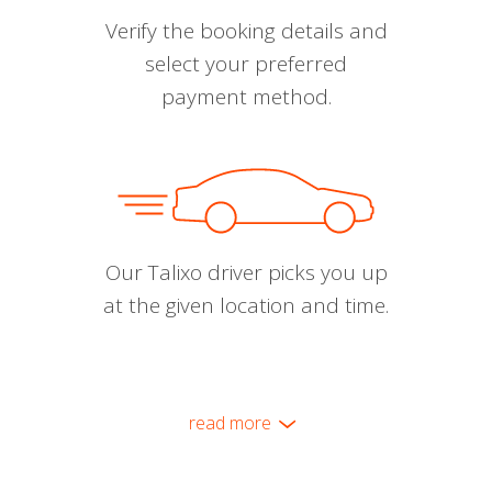
Verify the booking details and
select your preferred
payment method.
Our Talixo driver picks you up
at the given location and time.
read more