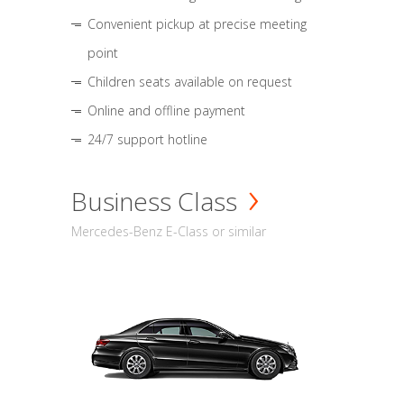
Convenient pickup at precise meeting
point
Children seats available on request
Online and offline payment
24/7 support hotline
Business Class
Mercedes-Benz E-Class or similar