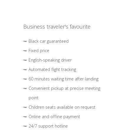
Business traveler's favourite
Black car guaranteed
Fixed price
English-speaking driver
Automated flight tracking
60 minutes waiting time after landing
Convenient pickup at precise meeting
point
Children seats available on request
Online and offline payment
24/7 support hotline