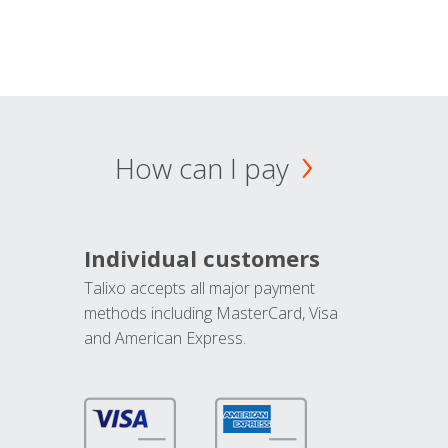
How can I pay
Individual customers
Talixo accepts all major payment
methods including MasterCard, Visa
and American Express.