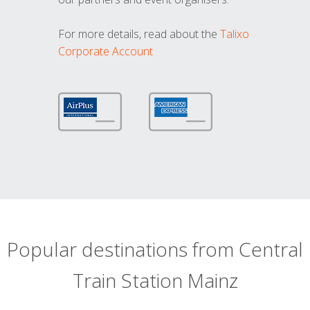
For more details, read about the
Talixo
Corporate Account
Popular destinations from Central
Train Station Mainz