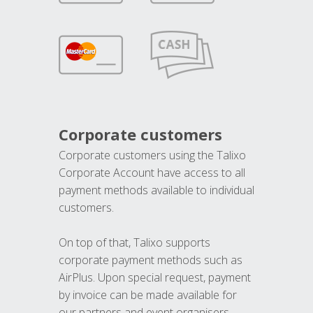
Corporate customers
Corporate customers using the Talixo
Corporate Account have access to all
payment methods available to individual
customers.
On top of that, Talixo supports
corporate payment methods such as
AirPlus. Upon special request, payment
by invoice can be made available for
our partners and event organisers.