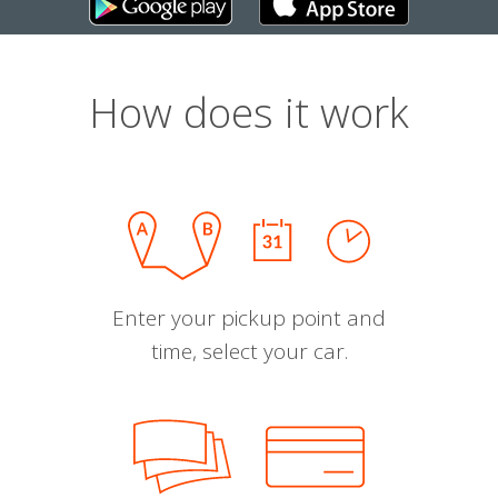
How does it work
Enter your pickup point and
time, select your car.