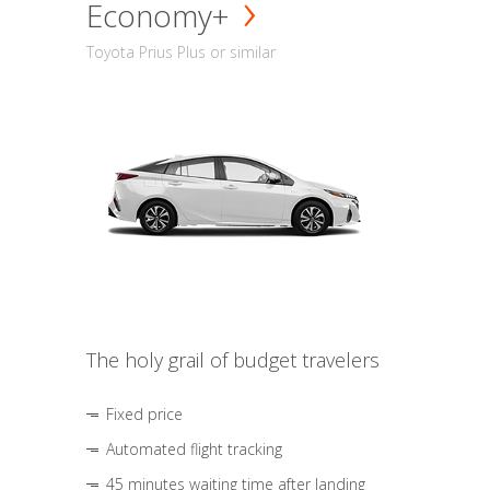
Economy+
Toyota Prius Plus or similar
The holy grail of budget travelers
Fixed price
Automated flight tracking
45 minutes waiting time after landing