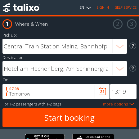
EN
SIGN IN
SELF SERVICE
Where & When
Pick up:
Destination:
On:
07.08
Tomorrow
For
1-2 passengers
with
1-2 bags
more options