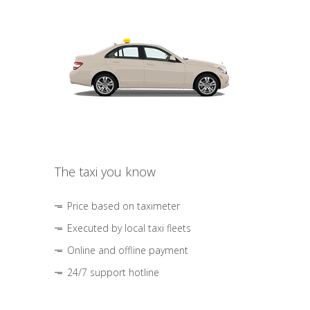
The taxi you know
Price based on taximeter
Executed by local taxi fleets
Online and offline payment
24/7 support hotline