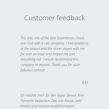
Customer feedback
This was one of the best experiences I have
ever had with a cab company. I had problems
at the airport and the driver stayed with me
for over an hour and helped me sort
everything out. I would recommend this
company to anyone. Thank you for such
fabulous service!
R.M.
Ich möchte mich für den super Service Ihrer
Fahrer/in bedanken. Das war Klasse, sehr
flexibel und absolut empfehlenswert!