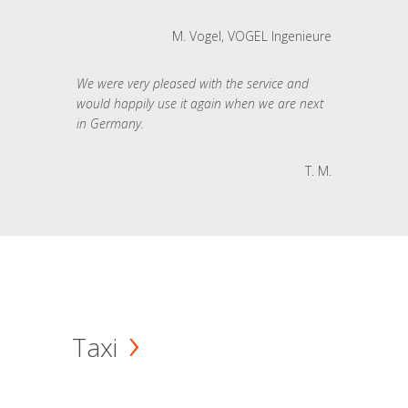
M. Vogel, VOGEL Ingenieure
We were very pleased with the service and
would happily use it again when we are next
in Germany.
T. M.
Taxi