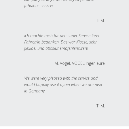
fabulous service!
R.M.
Ich möchte mich für den super Service Ihrer
Fahrer/in bedanken. Das war Klasse, sehr
flexibel und absolut empfehlenswert!
M. Vogel, VOGEL Ingenieure
We were very pleased with the service and
would happily use it again when we are next
in Germany.
T. M.