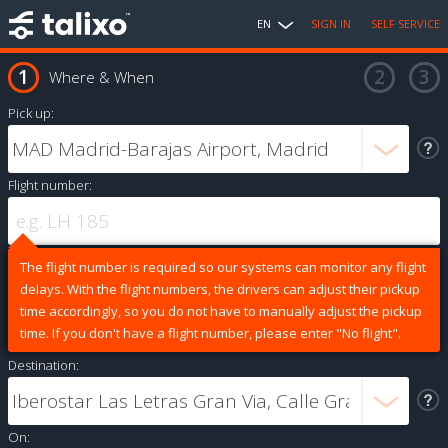
EN
SIGN IN
SELF SERVICE
Where & When
Pick up:
Flight number:
The flight number is required so our systems can monitor any flight
delays. With the flight numbers, the drivers can adjust their pickup
time accordingly, so you do not have to manually adjust the pickup
time. If you don't have a flight number, please enter "No flight".
Destination:
On: