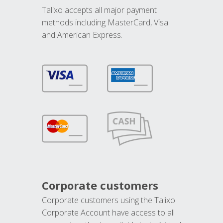
Talixo accepts all major payment
methods including MasterCard, Visa
and American Express.
Corporate customers
Corporate customers using the Talixo
Corporate Account have access to all