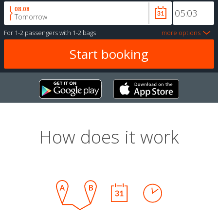
08.08
Tomorrow
For
1-2 passengers
with
1-2 bags
more options
How does it work