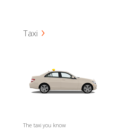
Taxi
The taxi you know