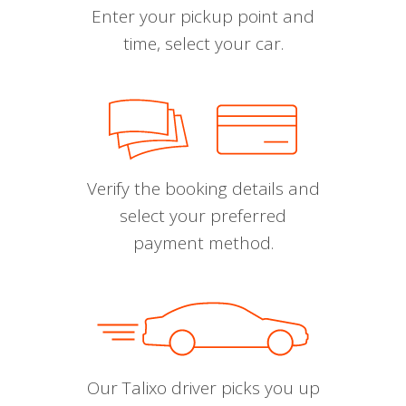
Enter your pickup point and
time, select your car.
Verify the booking details and
select your preferred
payment method.
Our Talixo driver picks you up