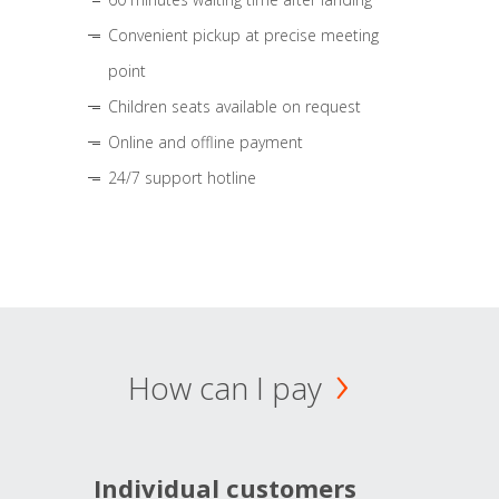
Convenient pickup at precise meeting
point
Children seats available on request
Online and offline payment
24/7 support hotline
How can I pay
Individual customers