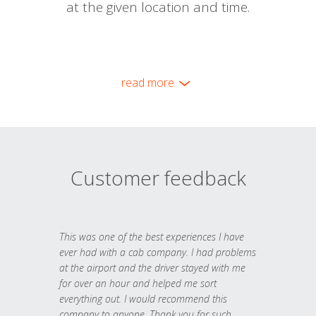
at the given location and time.
read more
Customer feedback
This was one of the best experiences I have
ever had with a cab company. I had problems
at the airport and the driver stayed with me
for over an hour and helped me sort
everything out. I would recommend this
company to anyone. Thank you for such