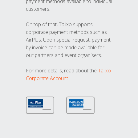
payment methods available to individual
customers.
On top of that, Talixo supports
corporate payment methods such as
AirPlus. Upon special request, payment
by invoice can be made available for
our partners and event organisers.
For more details, read about the
Talixo
Corporate Account