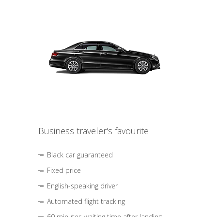
Business traveler's favourite
Black car guaranteed
Fixed price
English-speaking driver
Automated flight tracking
60 minutes waiting time after landing