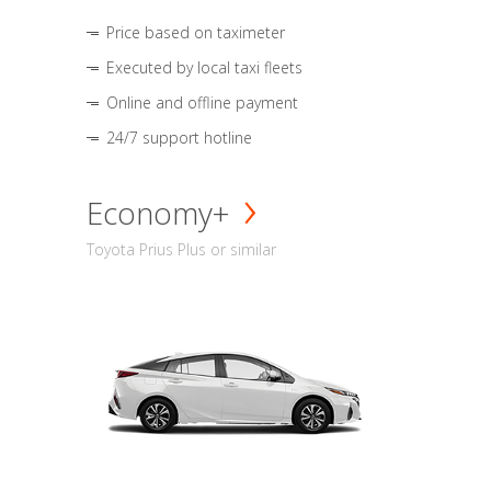
Price based on taximeter
Executed by local taxi fleets
Online and offline payment
24/7 support hotline
Economy+
Toyota Prius Plus or similar