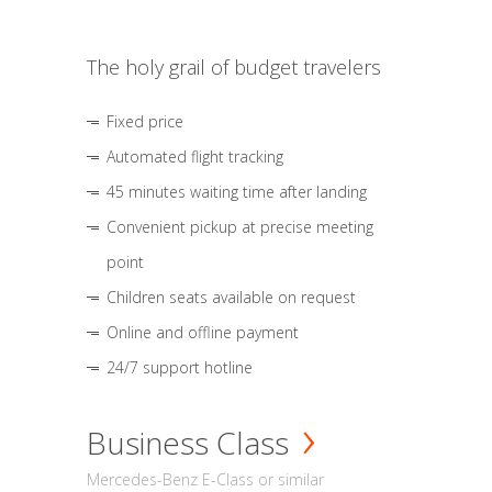
The holy grail of budget travelers
Fixed price
Automated flight tracking
45 minutes waiting time after landing
Convenient pickup at precise meeting
point
Children seats available on request
Online and offline payment
24/7 support hotline
Business Class
Mercedes-Benz E-Class or similar