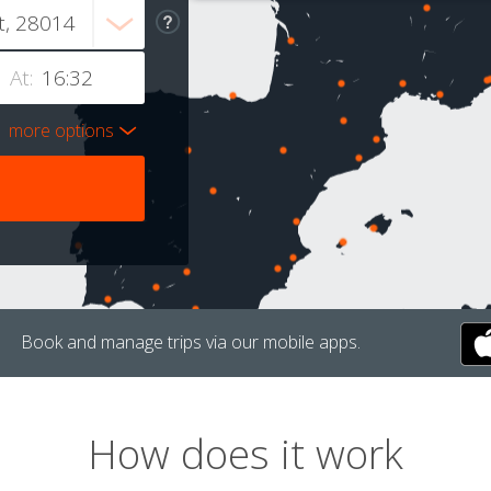
At:
more options
Book and manage trips via our mobile apps.
How does it work