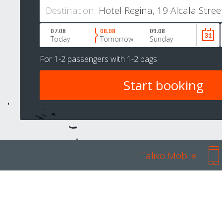
Destination:
07.08
08.08
09.08
Today
Tomorrow
Sunday
For
1-2 passengers
with
1-2 bags
Talixo Mobile