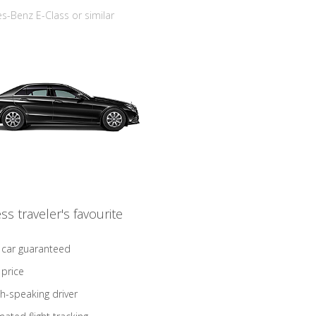
-Benz E-Class or similar
ss traveler's favourite
 car guaranteed
 price
sh-speaking driver