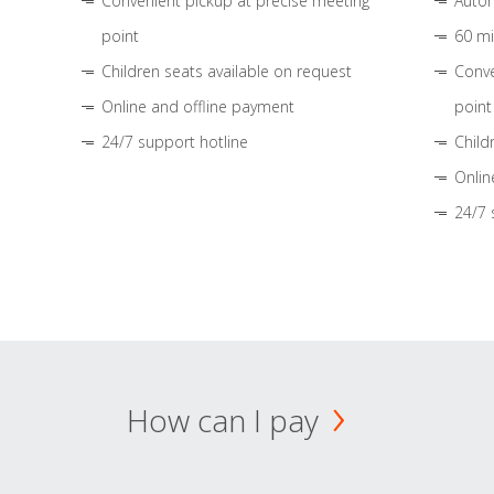
Convenient pickup at precise meeting
Autom
point
60 mi
Children seats available on request
Conve
Online and offline payment
point
24/7 support hotline
Child
Onlin
24/7 
How can I pay