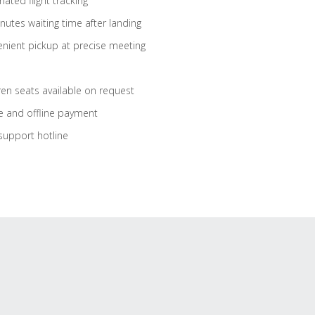
ated flight tracking
nutes waiting time after landing
nient pickup at precise meeting
ren seats available on request
e and offline payment
support hotline