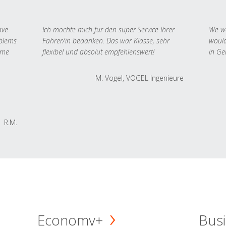
ave
Ich möchte mich für den super Service Ihrer
We we
oblems
Fahrer/in bedanken. Das war Klasse, sehr
would
 me
flexibel und absolut empfehlenswert!
in Ge
M. Vogel, VOGEL Ingenieure
R.M.
Economy+
Busi