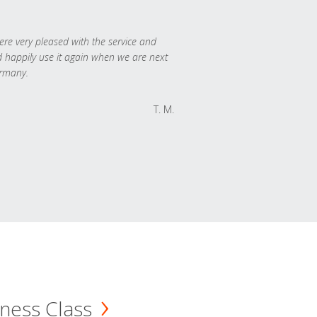
re very pleased with the service and
 happily use it again when we are next
rmany.
T. M.
ness Class