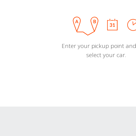
Enter your pickup point and
select your car.