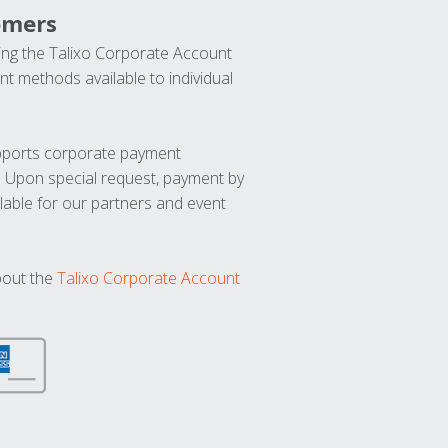
omers
ng the Talixo Corporate Account
t methods available to individual
upports corporate payment
. Upon special request, payment by
lable for our partners and event
bout the
Talixo Corporate Account