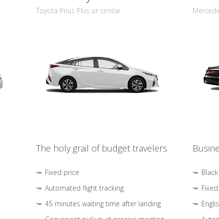
Toyota Prius Plus or similar
Mercedes
The holy grail of budget travelers
Busine
Fixed price
Black
Automated flight tracking
Fixed
45 minutes waiting time after landing
Engli