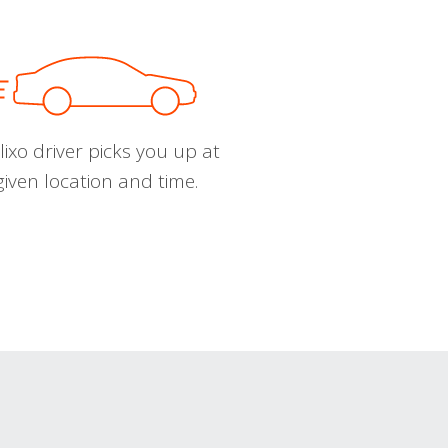
ixo driver picks you up at
given location and time.