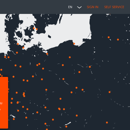
EN
SIGN IN
SELF SERVICE
ou
p