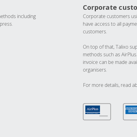
Corporate cust
methods including
Corporate customers usi
press.
have access to all paymen
customers.
On top of that, Talixo s
methods such as AirPlus
invoice can be made avai
organisers.
For more details, read a