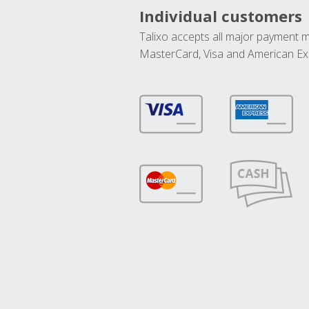
Individual customers
Talixo accepts all major payment 
MasterCard, Visa and American Ex