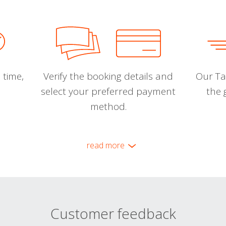
 time,
Verify the booking details and
Our Tal
select your preferred payment
the 
method.
read more
Customer feedback