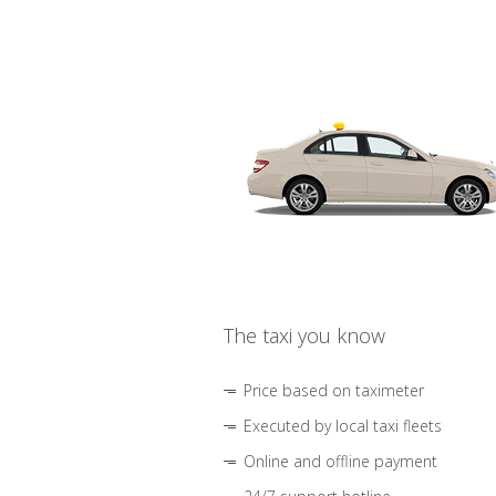
The taxi you know
Price based on taximeter
Executed by local taxi fleets
Online and offline payment