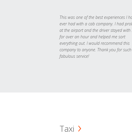
This was one of the best experiences I h
ever had with a cab company. I had pr
at the airport and the driver stayed with
for over an hour and helped me sort
everything out. I would recommend this
company to anyone. Thank you for such
fabulous service!
Taxi