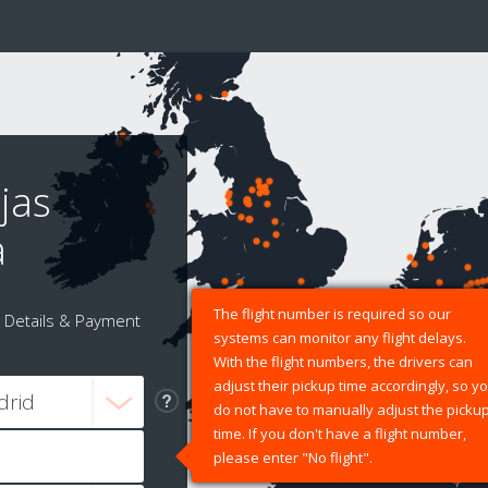
jas
a
The flight number is required so our
Details & Payment
systems can monitor any flight delays.
With the flight numbers, the drivers can
adjust their pickup time accordingly, so y
do not have to manually adjust the picku
time. If you don't have a flight number,
please enter "No flight".