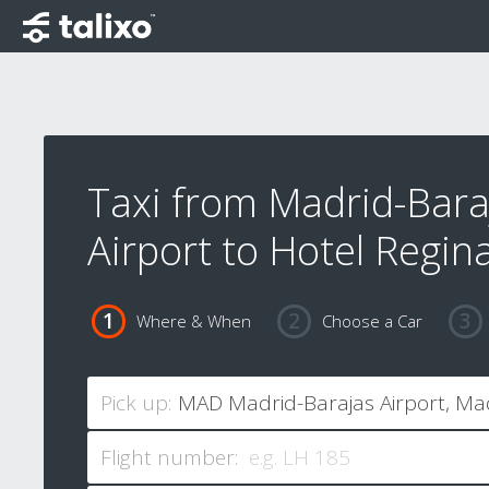
Taxi from Madrid-Bara
Airport to Hotel Regin
Where & When
Choose a Car
Pick up:
Flight number: