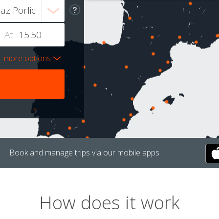
At:
more options
Book and manage trips via our mobile apps.
How does it work