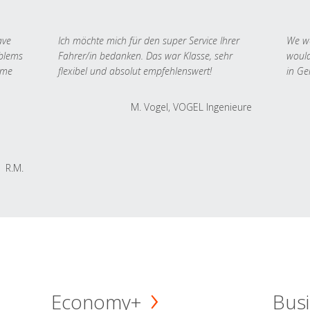
ave
Ich möchte mich für den super Service Ihrer
We we
oblems
Fahrer/in bedanken. Das war Klasse, sehr
would
 me
flexibel und absolut empfehlenswert!
in Ge
M. Vogel, VOGEL Ingenieure
R.M.
Economy+
Busi