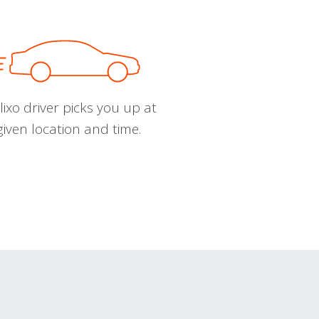
ixo driver picks you up at
given location and time.