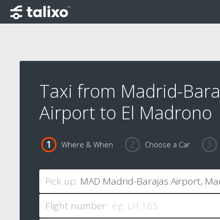
Taxi from Madrid-Bara
Airport to El Madrono
Where & When
Choose a Car
Pick up:
Flight number: