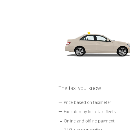
The taxi you know
Price based on taximeter
Executed by local taxi fleets
Online and offline payment