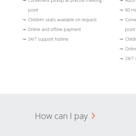
Convenient pickup at precise meeting
Autom
point
60 mi
Children seats available on request
Conve
Online and offline payment
point
24/7 support hotline
Child
Onlin
24/7 
How can I pay