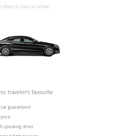
-Benz E-Class or similar
ss traveler's favourite
 car guaranteed
 price
sh-speaking driver