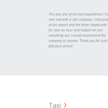
This was one of the best experiences I h
ever had with a cab company. I had pr
at the airport and the driver stayed with
for over an hour and helped me sort
everything out. I would recommend this
company to anyone. Thank you for such
fabulous service!
Taxi