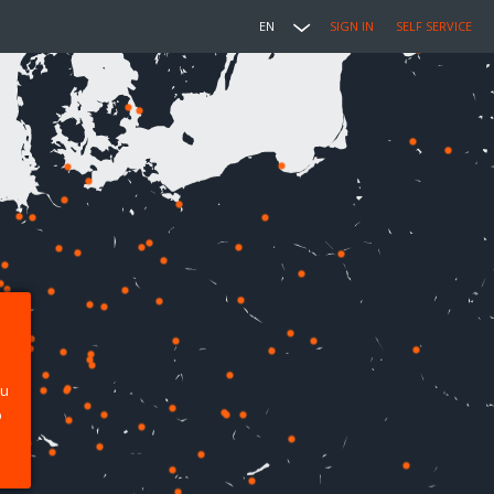
EN
SIGN IN
SELF SERVICE
ou
p