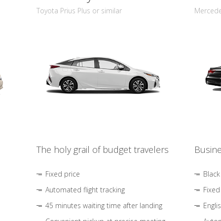
Toyota Prius Plus or similar
Mercedes
The holy grail of budget travelers
Busine
Fixed price
Black
Automated flight tracking
Fixed
45 minutes waiting time after landing
Engli