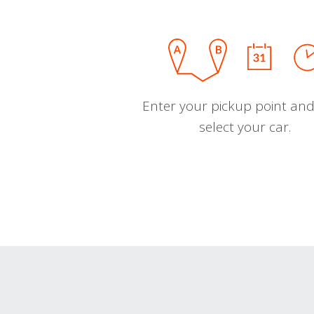
Enter your pickup point and
select your car.