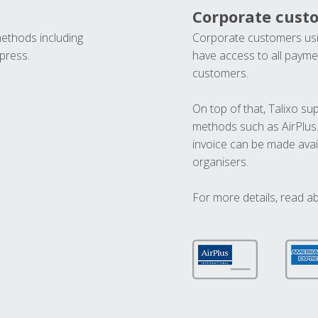
Corporate cust
methods including
Corporate customers usi
press.
have access to all paymen
customers.
On top of that, Talixo s
methods such as AirPlus
invoice can be made avai
organisers.
For more details, read a