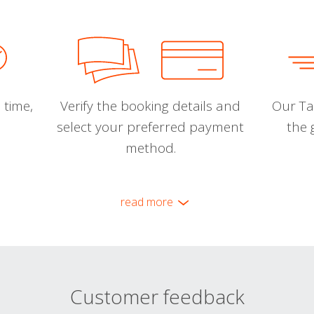
 time,
Verify the booking details and
Our Tal
select your preferred payment
the 
method.
read more
Customer feedback