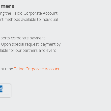
omers
ng the Talixo Corporate Account
t methods available to individual
upports corporate payment
. Upon special request, payment by
lable for our partners and event
bout the
Talixo Corporate Account