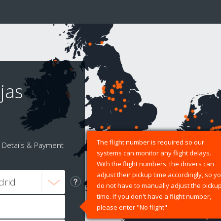
jas
The flight number is required so our
Details & Payment
systems can monitor any flight delays.
With the flight numbers, the drivers can
adjust their pickup time accordingly, so y
do not have to manually adjust the picku
time. If you don't have a flight number,
please enter "No flight".