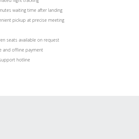
ated flight tracking
nutes waiting time after landing
nient pickup at precise meeting
ren seats available on request
e and offline payment
support hotline