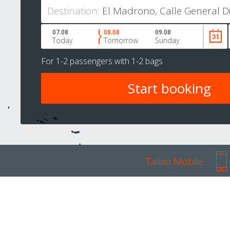
Destination:
07.08
08.08
09.08
Today
Tomorrow
Sunday
For
1-2 passengers
with
1-2 bags
Talixo Mobile