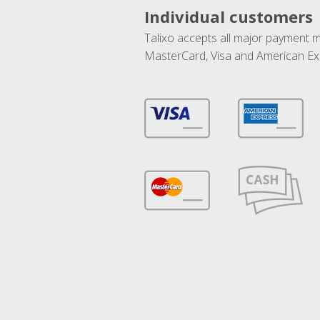
Individual customers
Talixo accepts all major payment 
MasterCard, Visa and American Ex