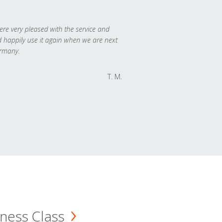
re very pleased with the service and
 happily use it again when we are next
rmany.
T. M.
ness Class