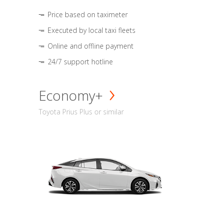
Price based on taximeter
Executed by local taxi fleets
Online and offline payment
24/7 support hotline
Economy+
Toyota Prius Plus or similar