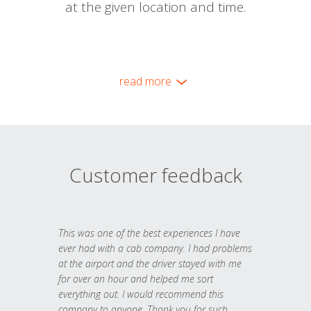
at the given location and time.
read more
Customer feedback
This was one of the best experiences I have
ever had with a cab company. I had problems
at the airport and the driver stayed with me
for over an hour and helped me sort
everything out. I would recommend this
company to anyone. Thank you for such