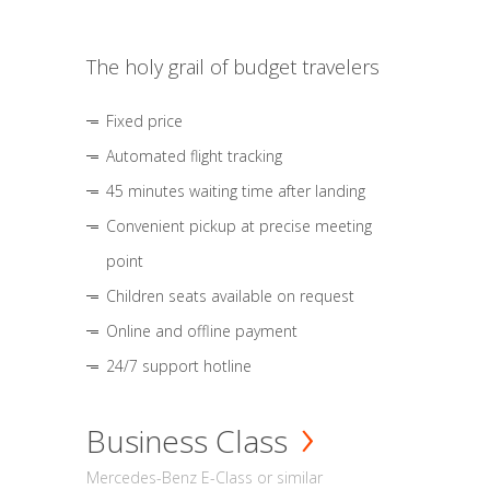
The holy grail of budget travelers
Fixed price
Automated flight tracking
45 minutes waiting time after landing
Convenient pickup at precise meeting
point
Children seats available on request
Online and offline payment
24/7 support hotline
Business Class
Mercedes-Benz E-Class or similar