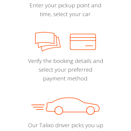
Enter your pickup point and
time, select your car.
Verify the booking details and
select your preferred
payment method.
Our Talixo driver picks you up