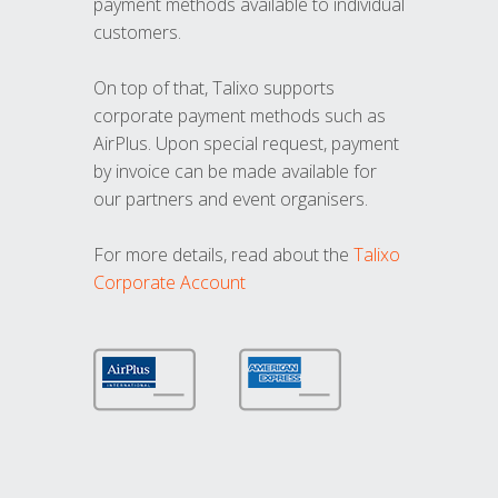
payment methods available to individual
customers.
On top of that, Talixo supports
corporate payment methods such as
AirPlus. Upon special request, payment
by invoice can be made available for
our partners and event organisers.
For more details, read about the
Talixo
Corporate Account