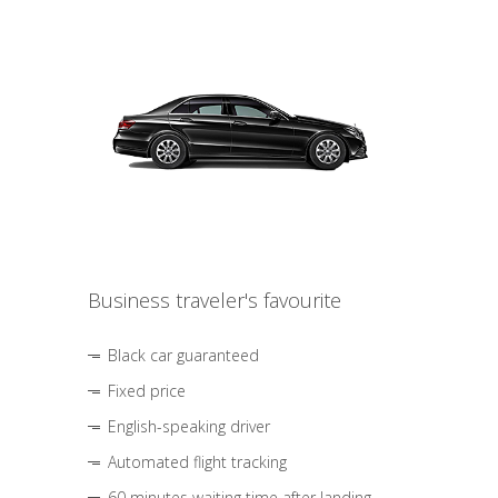
Business traveler's favourite
Black car guaranteed
Fixed price
English-speaking driver
Automated flight tracking
60 minutes waiting time after landing