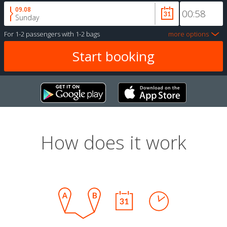
09.08
Sunday
For
1-2 passengers
with
1-2 bags
more options
How does it work