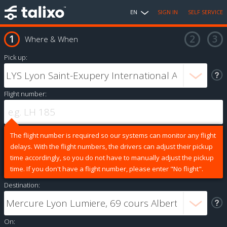
EN
SIGN IN
SELF SERVICE
Where & When
Pick up:
Flight number:
The flight number is required so our systems can monitor any flight
delays. With the flight numbers, the drivers can adjust their pickup
time accordingly, so you do not have to manually adjust the pickup
time. If you don't have a flight number, please enter "No flight".
Destination:
On: