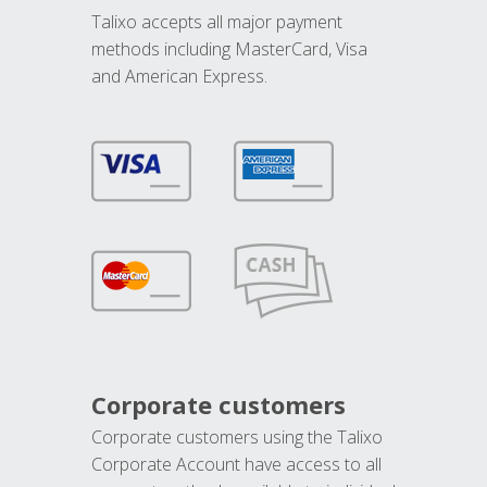
Talixo accepts all major payment
methods including MasterCard, Visa
and American Express.
Corporate customers
Corporate customers using the Talixo
Corporate Account have access to all