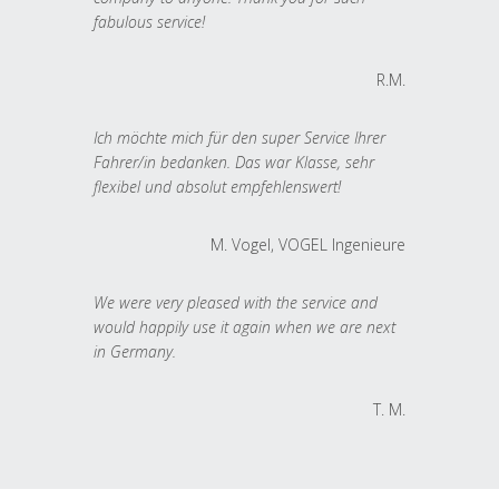
fabulous service!
R.M.
Ich möchte mich für den super Service Ihrer
Fahrer/in bedanken. Das war Klasse, sehr
flexibel und absolut empfehlenswert!
M. Vogel, VOGEL Ingenieure
We were very pleased with the service and
would happily use it again when we are next
in Germany.
T. M.