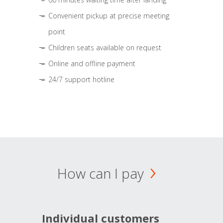
Convenient pickup at precise meeting
point
Children seats available on request
Online and offline payment
24/7 support hotline
How can I pay
Individual customers