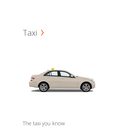
Taxi
The taxi you know