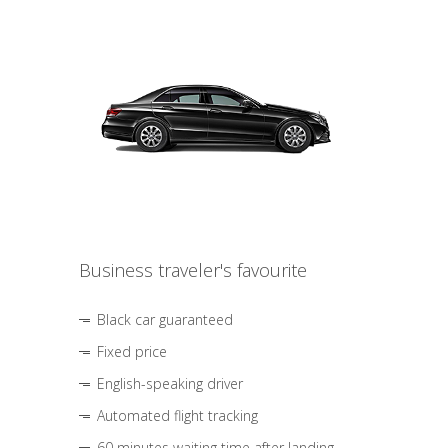
Business traveler's favourite
Black car guaranteed
Fixed price
English-speaking driver
Automated flight tracking
60 minutes waiting time after landing