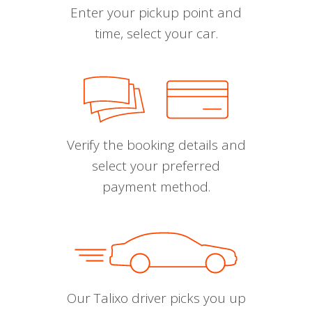
Enter your pickup point and
time, select your car.
Verify the booking details and
select your preferred
payment method.
Our Talixo driver picks you up