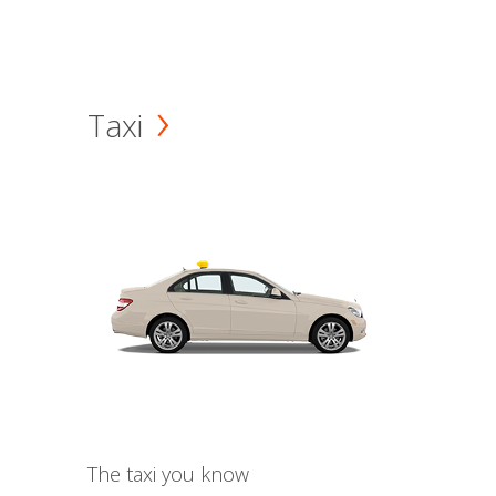
Taxi
The taxi you know