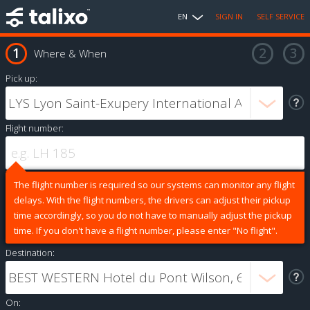
EN
SIGN IN
SELF SERVICE
Where & When
Pick up:
Flight number:
The flight number is required so our systems can monitor any flight
delays. With the flight numbers, the drivers can adjust their pickup
time accordingly, so you do not have to manually adjust the pickup
time. If you don't have a flight number, please enter "No flight".
Destination:
On: