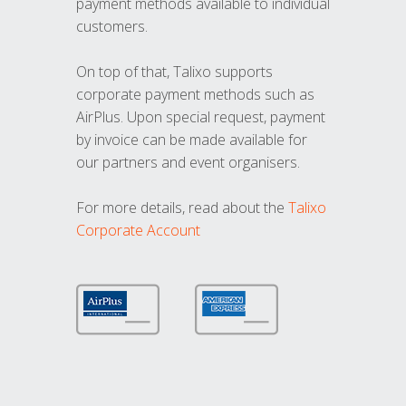
payment methods available to individual
customers.
On top of that, Talixo supports
corporate payment methods such as
AirPlus. Upon special request, payment
by invoice can be made available for
our partners and event organisers.
For more details, read about the
Talixo
Corporate Account