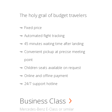
The holy grail of budget travelers
Fixed price
Automated flight tracking
45 minutes waiting time after landing
Convenient pickup at precise meeting
point
Children seats available on request
Online and offline payment
24/7 support hotline
Business Class
Mercedes-Benz E-Class or similar