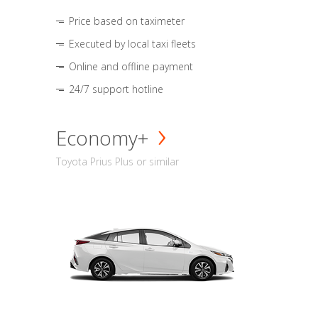
Price based on taximeter
Executed by local taxi fleets
Online and offline payment
24/7 support hotline
Economy+
Toyota Prius Plus or similar