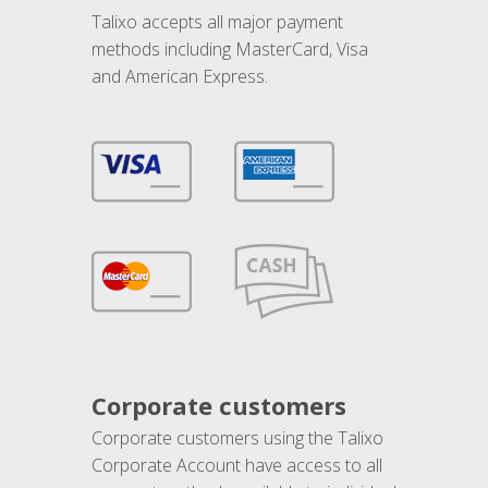
Talixo accepts all major payment
methods including MasterCard, Visa
and American Express.
Corporate customers
Corporate customers using the Talixo
Corporate Account have access to all