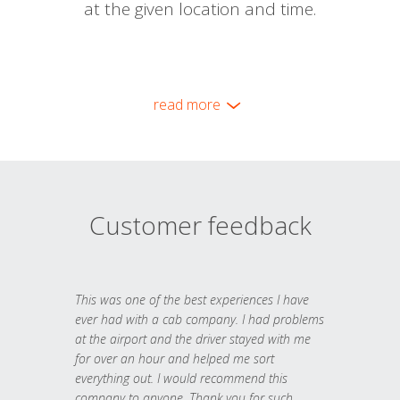
at the given location and time.
read more
Customer feedback
This was one of the best experiences I have
ever had with a cab company. I had problems
at the airport and the driver stayed with me
for over an hour and helped me sort
everything out. I would recommend this
company to anyone. Thank you for such