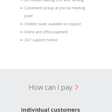
Convenient pickup at precise meeting
point
Children seats available on request
Online and offline payment
24/7 support hotline
How can I pay
Individual customers