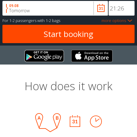
09.08
Tomorrow
For
1-2 passengers
with
1-2 bags
more options
How does it work