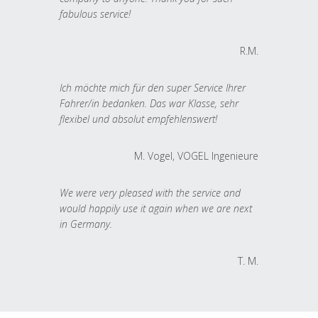
fabulous service!
R.M.
Ich möchte mich für den super Service Ihrer
Fahrer/in bedanken. Das war Klasse, sehr
flexibel und absolut empfehlenswert!
M. Vogel, VOGEL Ingenieure
We were very pleased with the service and
would happily use it again when we are next
in Germany.
T. M.