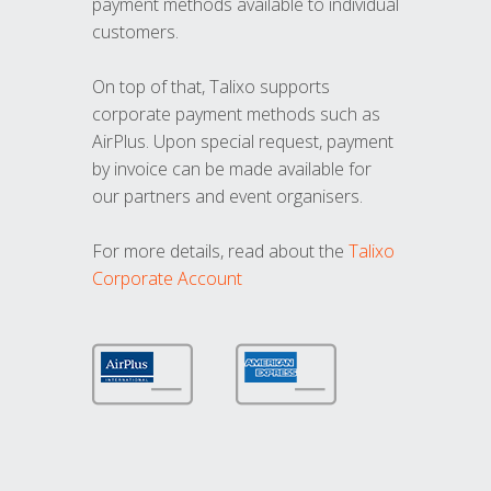
payment methods available to individual
customers.
On top of that, Talixo supports
corporate payment methods such as
AirPlus. Upon special request, payment
by invoice can be made available for
our partners and event organisers.
For more details, read about the
Talixo
Corporate Account