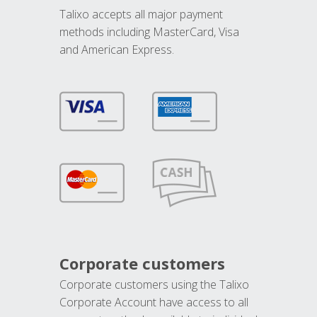
Talixo accepts all major payment
methods including MasterCard, Visa
and American Express.
Corporate customers
Corporate customers using the Talixo
Corporate Account have access to all