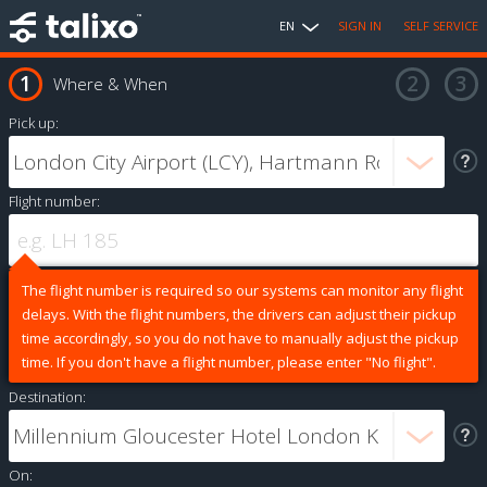
EN
SIGN IN
SELF SERVICE
Where & When
Pick up:
Flight number:
The flight number is required so our systems can monitor any flight
delays. With the flight numbers, the drivers can adjust their pickup
time accordingly, so you do not have to manually adjust the pickup
time. If you don't have a flight number, please enter "No flight".
Destination:
On: