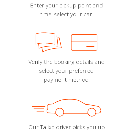
Enter your pickup point and
time, select your car.
Verify the booking details and
select your preferred
payment method.
Our Talixo driver picks you up