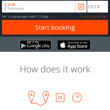
09.08
Tomorrow
For
1-2 passengers
with
1-2 bags
more options
How does it work