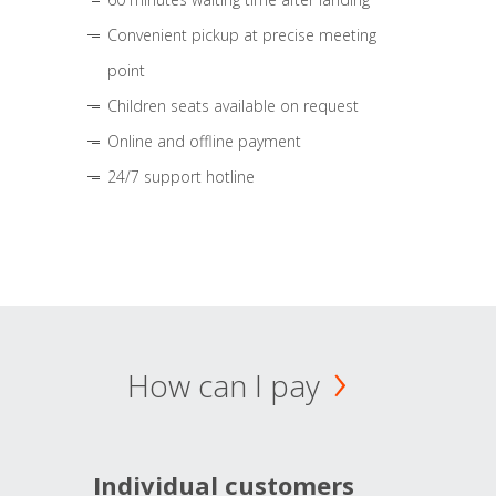
Convenient pickup at precise meeting
point
Children seats available on request
Online and offline payment
24/7 support hotline
How can I pay
Individual customers