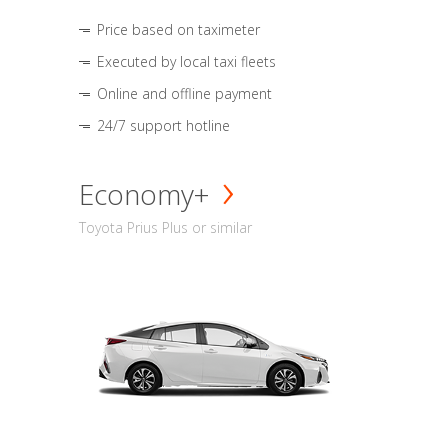
Price based on taximeter
Executed by local taxi fleets
Online and offline payment
24/7 support hotline
Economy+
Toyota Prius Plus or similar