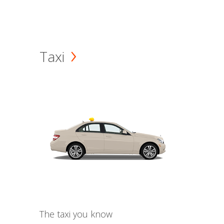
Taxi
The taxi you know