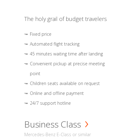
The holy grail of budget travelers
Fixed price
Automated flight tracking
45 minutes waiting time after landing
Convenient pickup at precise meeting
point
Children seats available on request
Online and offline payment
24/7 support hotline
Business Class
Mercedes-Benz E-Class or similar