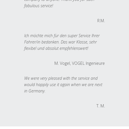
fabulous service!
R.M.
Ich möchte mich für den super Service Ihrer
Fahrer/in bedanken. Das war Klasse, sehr
flexibel und absolut empfehlenswert!
M. Vogel, VOGEL Ingenieure
We were very pleased with the service and
would happily use it again when we are next
in Germany.
T. M.