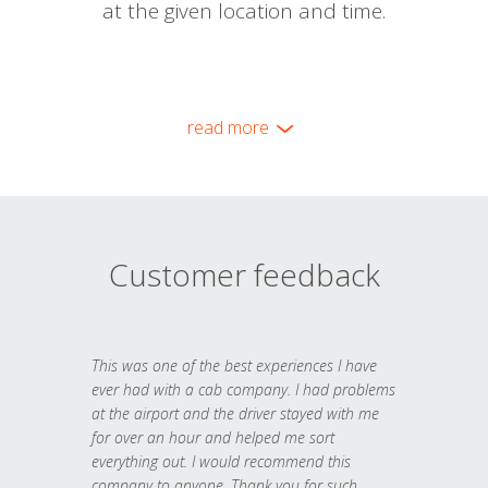
at the given location and time.
read more
Customer feedback
This was one of the best experiences I have
ever had with a cab company. I had problems
at the airport and the driver stayed with me
for over an hour and helped me sort
everything out. I would recommend this
company to anyone. Thank you for such