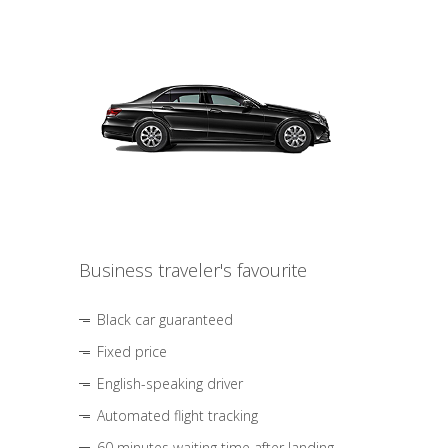
Business traveler's favourite
Black car guaranteed
Fixed price
English-speaking driver
Automated flight tracking
60 minutes waiting time after landing