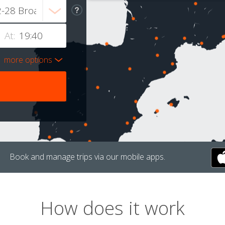
At:
more options
Book and manage trips via our mobile apps.
How does it work