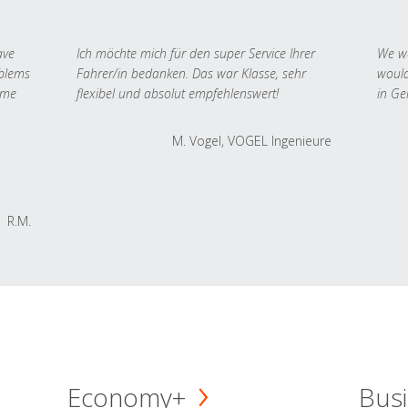
ave
Ich möchte mich für den super Service Ihrer
We we
oblems
Fahrer/in bedanken. Das war Klasse, sehr
would
 me
flexibel und absolut empfehlenswert!
in Ge
M. Vogel, VOGEL Ingenieure
R.M.
Economy+
Busi