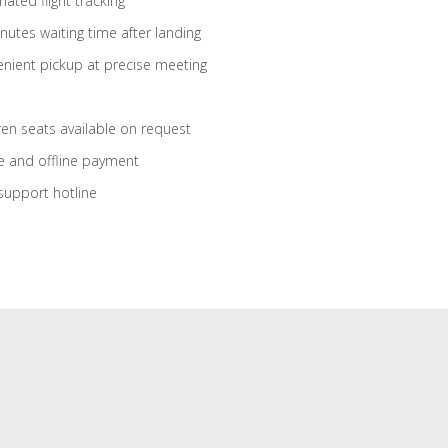
ated flight tracking
nutes waiting time after landing
nient pickup at precise meeting
ren seats available on request
e and offline payment
support hotline