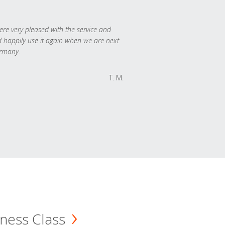
re very pleased with the service and
 happily use it again when we are next
rmany.
T. M.
ness Class