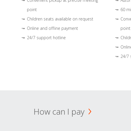
Convenient pickup at precise meeting
Autom
point
60 mi
Children seats available on request
Conve
Online and offline payment
point
24/7 support hotline
Child
Onlin
24/7 
How can I pay