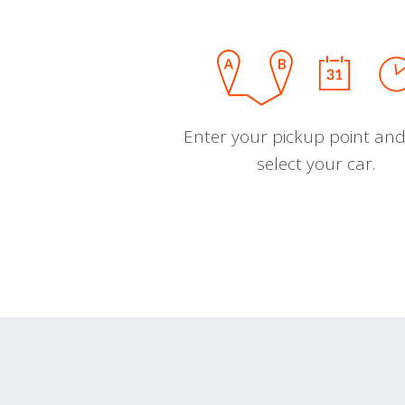
Enter your pickup point and
select your car.