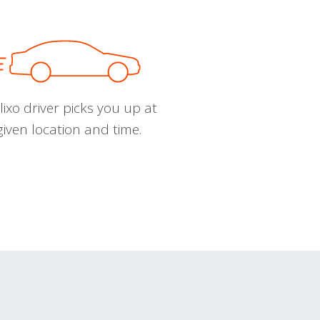
ixo driver picks you up at
given location and time.