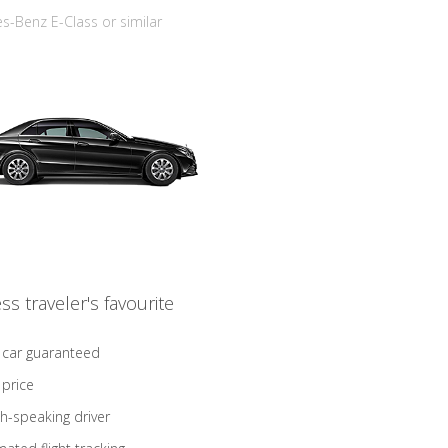
-Benz E-Class or similar
ss traveler's favourite
 car guaranteed
 price
sh-speaking driver