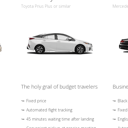
Toyota Prius Plus or similar
Mercedes
The holy grail of budget travelers
Busine
Fixed price
Black
Automated flight tracking
Fixed
45 minutes waiting time after landing
Engli