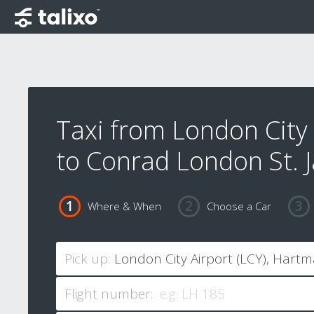
Taxi from London City 
to Conrad London St. 
Where & When
Choose a Car
Pick up:
Flight number: