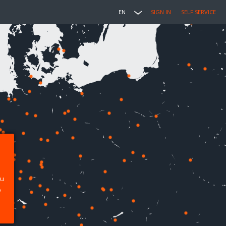
EN
SIGN IN
SELF SERVICE
ou
p