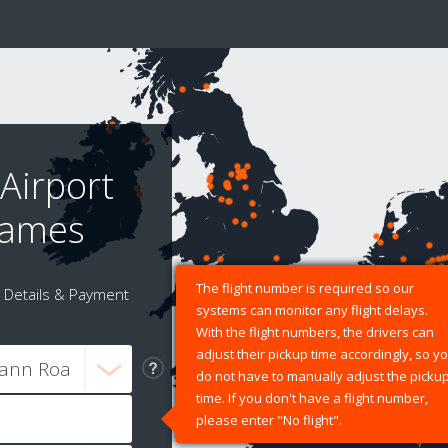
Airport
James
The flight number is required so our
Details & Payment
systems can monitor any flight delays.
With the flight numbers, the drivers can
adjust their pickup time accordingly, so y
do not have to manually adjust the picku
time. If you don't have a flight number,
please enter "No flight".