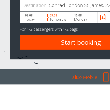
Destination:
08.08
09.08
10.08
Today
Tomorrow
Monday
For
1-2 passengers
with
1-2 bags
Talixo Mobile