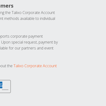
omers
ng the Talixo Corporate Account
t methods available to individual
upports corporate payment
. Upon special request, payment by
lable for our partners and event
bout the
Talixo Corporate Account