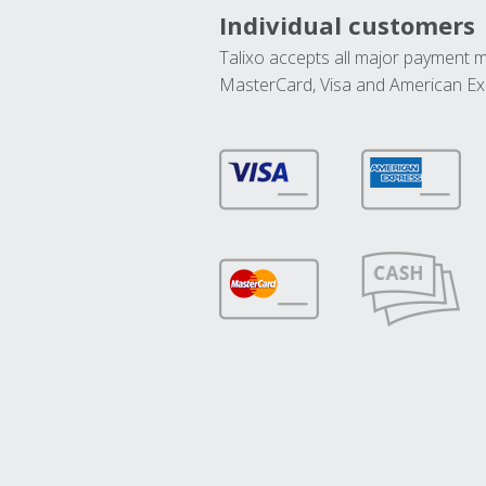
Individual customers
Talixo accepts all major payment 
MasterCard, Visa and American Ex