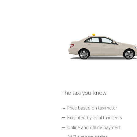
The taxi you know
Price based on taximeter
Executed by local taxi fleets
Online and offline payment