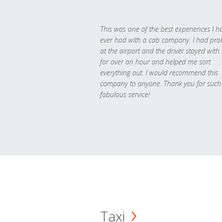
This was one of the best experiences I h
ever had with a cab company. I had pr
at the airport and the driver stayed with
for over an hour and helped me sort
everything out. I would recommend this
company to anyone. Thank you for such
fabulous service!
Taxi