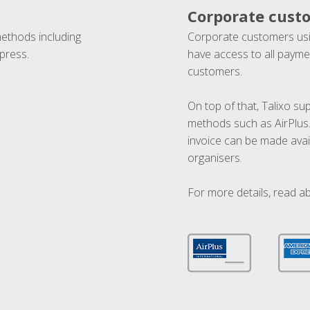
Corporate cust
methods including
Corporate customers usi
press.
have access to all paymen
customers.
On top of that, Talixo s
methods such as AirPlus
invoice can be made avai
organisers.
For more details, read a