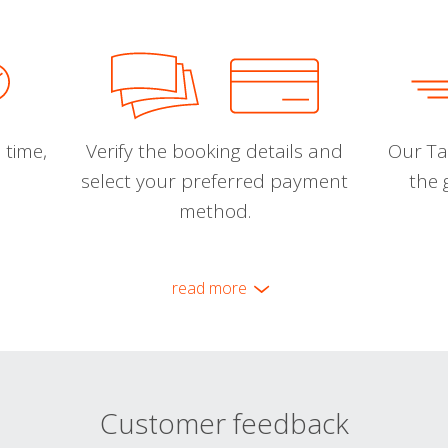
 time,
Verify the booking details and
Our Tal
select your preferred payment
the 
method.
read more
Customer feedback