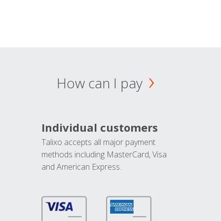
How can I pay
Individual customers
Talixo accepts all major payment
methods including MasterCard, Visa
and American Express.