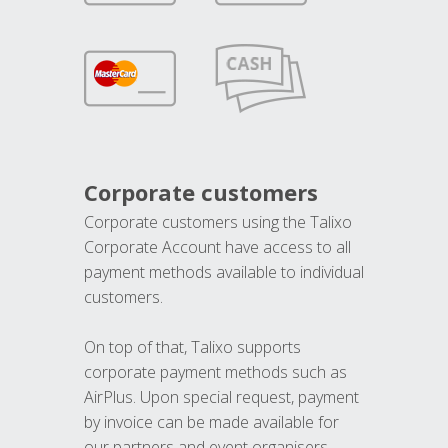
Corporate customers
Corporate customers using the Talixo
Corporate Account have access to all
payment methods available to individual
customers.
On top of that, Talixo supports
corporate payment methods such as
AirPlus. Upon special request, payment
by invoice can be made available for
our partners and event organisers.