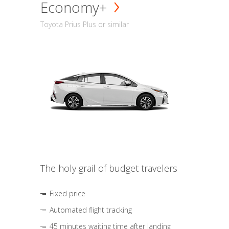
Economy+
Toyota Prius Plus or similar
The holy grail of budget travelers
Fixed price
Automated flight tracking
45 minutes waiting time after landing