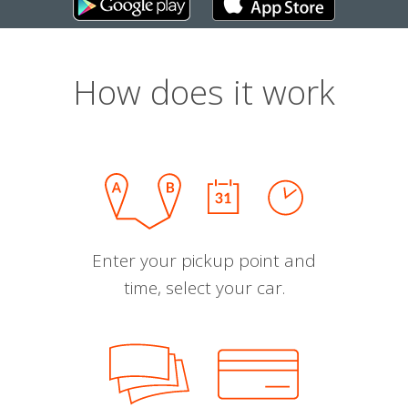
How does it work
Enter your pickup point and
time, select your car.