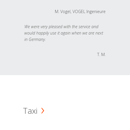
M. Vogel, VOGEL Ingenieure
We were very pleased with the service and
would happily use it again when we are next
in Germany.
T. M.
Taxi