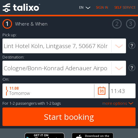
EN
SIGN IN
SELF SERVICE
Where & When
Pick up:
Destination:
On:
11.08
Tomorrow
For
1-2 passengers
with
1-2 bags
more options