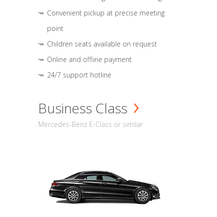
Convenient pickup at precise meeting
point
Children seats available on request
Online and offline payment
24/7 support hotline
Business Class
Mercedes-Benz E-Class or similar