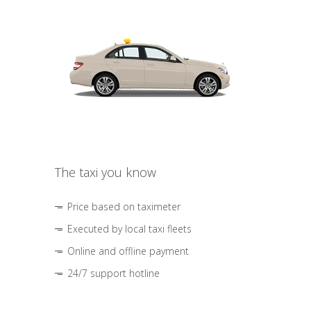
The taxi you know
Price based on taximeter
Executed by local taxi fleets
Online and offline payment
24/7 support hotline