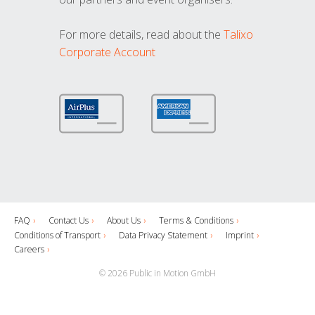
For more details, read about the
Talixo
Corporate Account
FAQ
Contact Us
About Us
Terms & Conditions
Conditions of Transport
Data Privacy Statement
Imprint
Careers
© 2026 Public in Motion GmbH