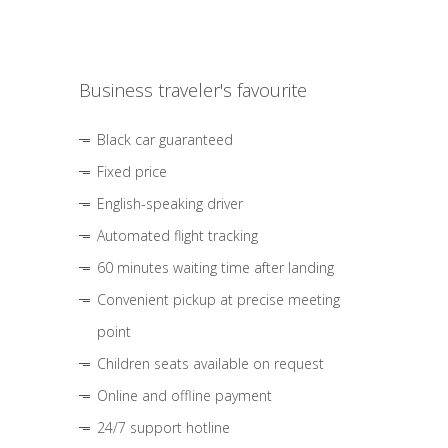
Business traveler's favourite
Black car guaranteed
Fixed price
English-speaking driver
Automated flight tracking
60 minutes waiting time after landing
Convenient pickup at precise meeting
point
Children seats available on request
Online and offline payment
24/7 support hotline