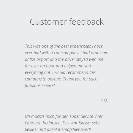
Customer feedback
This was one of the best experiences I have
ever had with a cab company. I had problems
at the airport and the driver stayed with me
for over an hour and helped me sort
everything out. I would recommend this
company to anyone. Thank you for such
fabulous service!
R.M.
Ich möchte mich für den super Service Ihrer
Fahrer/in bedanken. Das war Klasse, sehr
flexibel und absolut empfehlenswert!