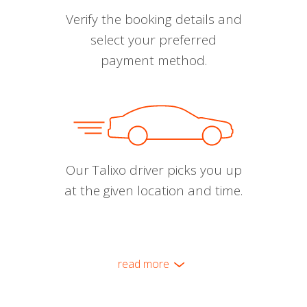
Verify the booking details and
select your preferred
payment method.
Our Talixo driver picks you up
at the given location and time.
read more