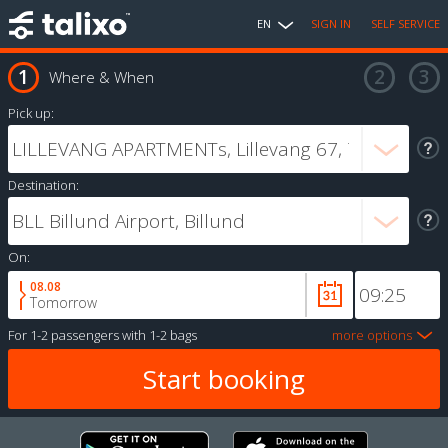
EN
SIGN IN
SELF SERVICE
Where & When
Pick up:
Destination:
On:
08.08
Tomorrow
For
1-2 passengers
with
1-2 bags
more options