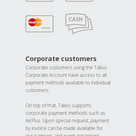
Corporate customers
Corporate customers using the Talixo
Corporate Account have access to all
payment methods available to individual
customers.
On top of that, Talixo supports
corporate payment methods such as
AirPlus. Upon special request, payment
by invoice can be made available for
our partners and event organisers.