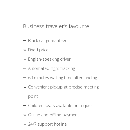
Business traveler's favourite
Black car guaranteed
Fixed price
English-speaking driver
Automated flight tracking
60 minutes waiting time after landing
Convenient pickup at precise meeting
point
Children seats available on request
Online and offline payment
24/7 support hotline