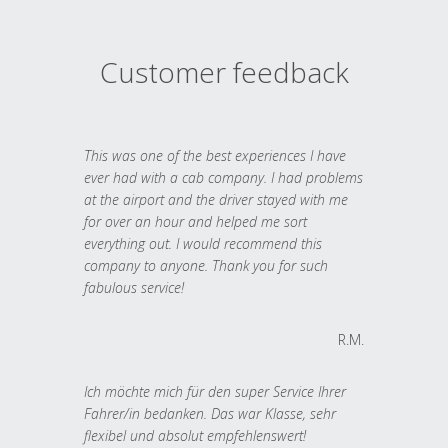
Customer feedback
This was one of the best experiences I have
ever had with a cab company. I had problems
at the airport and the driver stayed with me
for over an hour and helped me sort
everything out. I would recommend this
company to anyone. Thank you for such
fabulous service!
R.M.
Ich möchte mich für den super Service Ihrer
Fahrer/in bedanken. Das war Klasse, sehr
flexibel und absolut empfehlenswert!