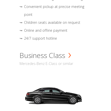
Convenient pickup at precise meeting
point
Children seats available on request
Online and offline payment
24/7 support hotline
Business Class
Mercedes-Benz E-Class or similar