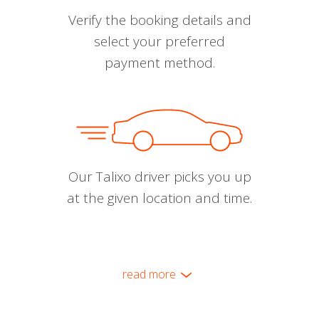
Verify the booking details and
select your preferred
payment method.
Our Talixo driver picks you up
at the given location and time.
read more