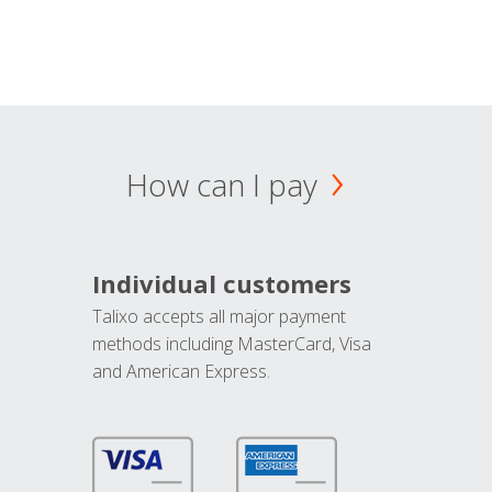
How can I pay
Individual customers
Talixo accepts all major payment
methods including MasterCard, Visa
and American Express.