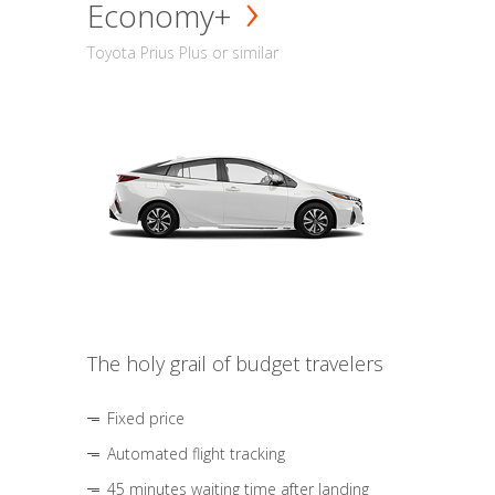
Economy+
Toyota Prius Plus or similar
The holy grail of budget travelers
Fixed price
Automated flight tracking
45 minutes waiting time after landing