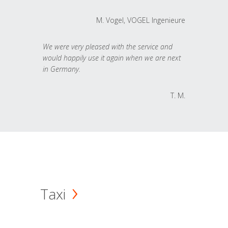
M. Vogel, VOGEL Ingenieure
We were very pleased with the service and
would happily use it again when we are next
in Germany.
T. M.
Taxi