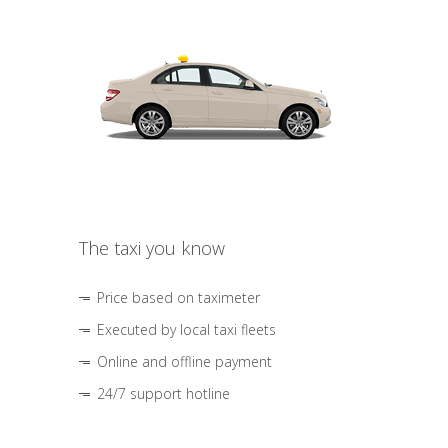
The taxi you know
Price based on taximeter
Executed by local taxi fleets
Online and offline payment
24/7 support hotline