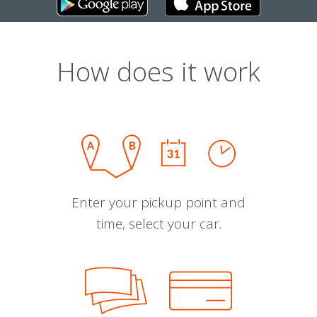
How does it work
Enter your pickup point and
time, select your car.