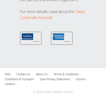
For more details, read about the
Talixo
Corporate Account
FAQ
Contact Us
About Us
Terms & Conditions
Conditions of Transport
Data Privacy Statement
Imprint
Careers
© 2026 Public in Motion GmbH