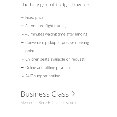
The holy grail of budget travelers
Fixed price
Automated flight tracking
45 minutes waiting time after landing
Convenient pickup at precise meeting
point
Children seats available on request
Online and offline payment
24/7 support hotline
Business Class
Mercedes-Benz E-Class or similar