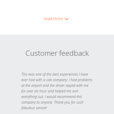
read more
Customer feedback
This was one of the best experiences I have
ever had with a cab company. I had problems
at the airport and the driver stayed with me
for over an hour and helped me sort
everything out. I would recommend this
company to anyone. Thank you for such
fabulous service!