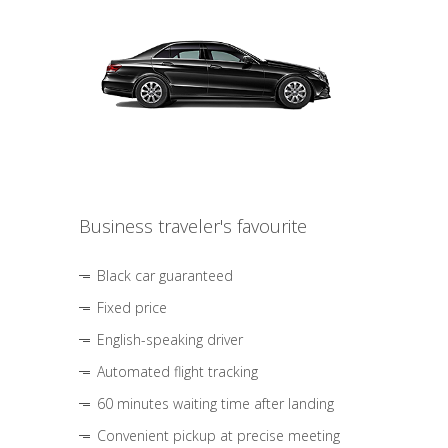
Business traveler's favourite
Black car guaranteed
Fixed price
English-speaking driver
Automated flight tracking
60 minutes waiting time after landing
Convenient pickup at precise meeting