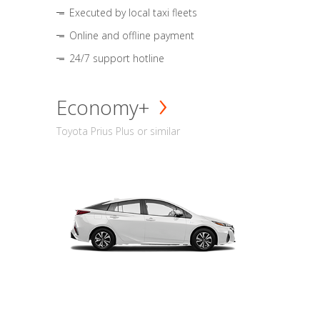
Executed by local taxi fleets
Online and offline payment
24/7 support hotline
Economy+
Toyota Prius Plus or similar