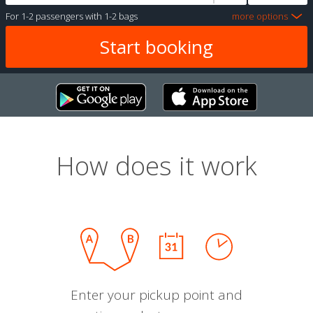
For
1-2 passengers
with
1-2 bags
more options
How does it work
Enter your pickup point and