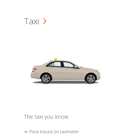
Taxi
The taxi you know
Price based on taximeter