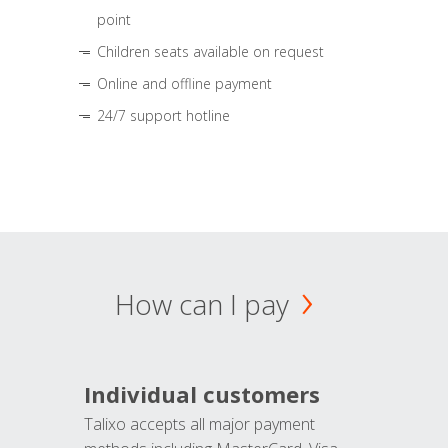
point
Children seats available on request
Online and offline payment
24/7 support hotline
How can I pay
Individual customers
Talixo accepts all major payment