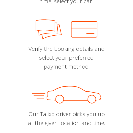
time, select your car.
Verify the booking details and
select your preferred
payment method.
Our Talixo driver picks you up
at the given location and time.