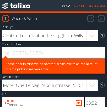
EN
SIGN IN
SELF SERVICE
Where & When
Pick up:
Train number:
Please bear in mind we do not track trains. We take into account
only the pickup time you enter.
Destination:
On:
09.08
Tomorrow