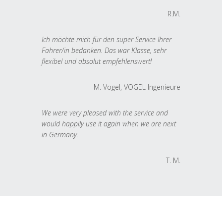
R.M.
Ich möchte mich für den super Service Ihrer
Fahrer/in bedanken. Das war Klasse, sehr
flexibel und absolut empfehlenswert!
M. Vogel, VOGEL Ingenieure
We were very pleased with the service and
would happily use it again when we are next
in Germany.
T. M.