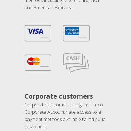
methods including MasterCard, Visa
and American Express.
Corporate customers
Corporate customers using the Talixo
Corporate Account have access to all
payment methods available to individual
customers.