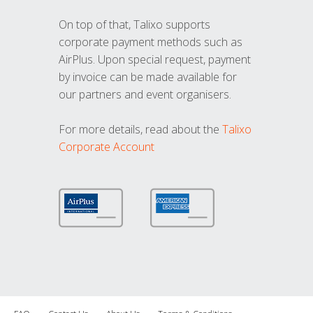
On top of that, Talixo supports
corporate payment methods such as
AirPlus. Upon special request, payment
by invoice can be made available for
our partners and event organisers.
For more details, read about the
Talixo
Corporate Account