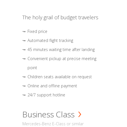
The holy grail of budget travelers
Fixed price
Automated flight tracking
45 minutes waiting time after landing
Convenient pickup at precise meeting
point
Children seats available on request
Online and offline payment
24/7 support hotline
Business Class
Mercedes-Benz E-Class or similar