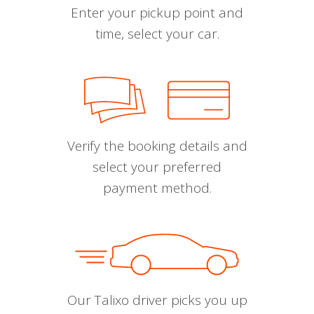
Enter your pickup point and
time, select your car.
Verify the booking details and
select your preferred
payment method.
Our Talixo driver picks you up