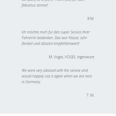
fabulous service!
R.M.
Ich möchte mich für den super Service Ihrer
Fahrer/in bedanken. Das war Klasse, sehr
flexibel und absolut empfehlenswert!
M. Vogel, VOGEL Ingenieure
We were very pleased with the service and
would happily use it again when we are next
in Germany.
T. M.