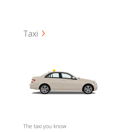
Taxi
The taxi you know