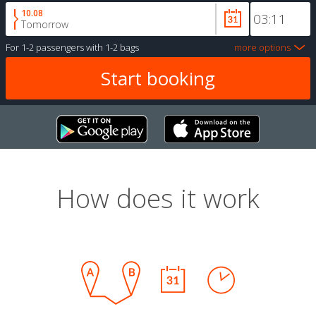
10.08
Tomorrow
For
1-2 passengers
with
1-2 bags
more options
How does it work