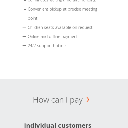
Convenient pickup at precise meeting
point
Children seats available on request
Online and offline payment
24/7 support hotline
How can I pay
Individual customers