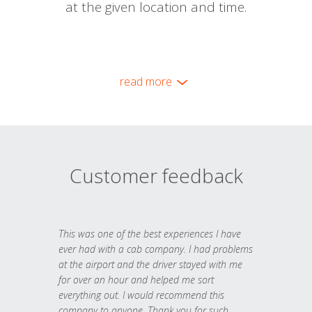
at the given location and time.
read more
Customer feedback
This was one of the best experiences I have
ever had with a cab company. I had problems
at the airport and the driver stayed with me
for over an hour and helped me sort
everything out. I would recommend this
company to anyone. Thank you for such