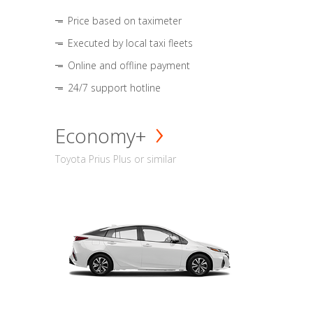
Price based on taximeter
Executed by local taxi fleets
Online and offline payment
24/7 support hotline
Economy+
Toyota Prius Plus or similar