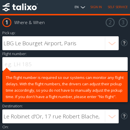
EN
SIGN IN
SELF SERVICE
Where & When
Pick up:
Flight number:
The flight number is required so our systems can monitor any flight
delays. With the flight numbers, the drivers can adjust their pickup
time accordingly, so you do not have to manually adjust the pickup
time. If you don't have a flight number, please enter "No flight".
Destination:
On: