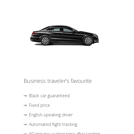
Business traveler's favourite
Black car guaranteed
Fixed price
English-speaking driver
Automated flight tracking
60 minutes waiting time after landing