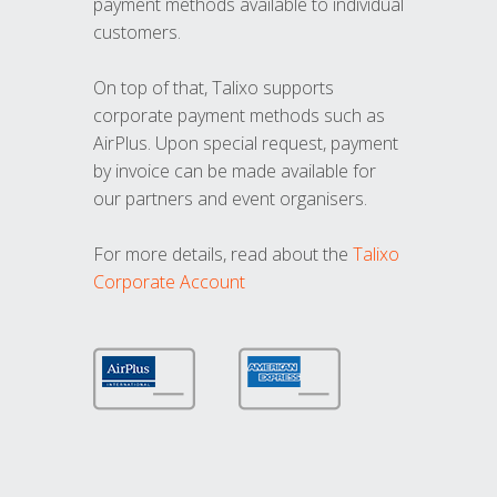
payment methods available to individual
customers.
On top of that, Talixo supports
corporate payment methods such as
AirPlus. Upon special request, payment
by invoice can be made available for
our partners and event organisers.
For more details, read about the
Talixo
Corporate Account