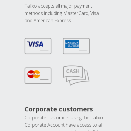
Talixo accepts all major payment
methods including MasterCard, Visa
and American Express.
Corporate customers
Corporate customers using the Talixo
Corporate Account have access to all