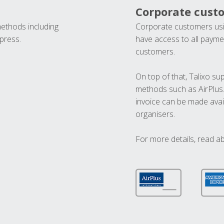
Corporate cust
methods including
Corporate customers usi
press.
have access to all paymen
customers.
On top of that, Talixo s
methods such as AirPlus
invoice can be made avai
organisers.
For more details, read a