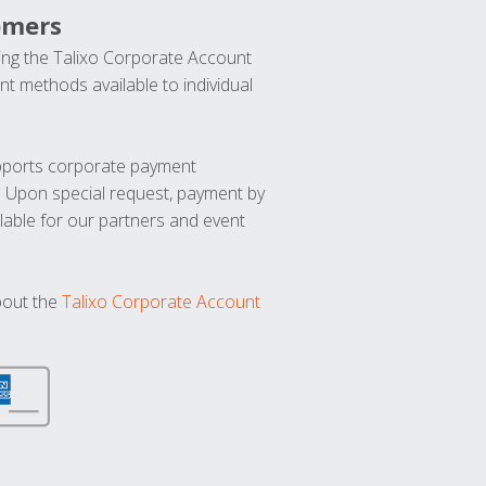
omers
ng the Talixo Corporate Account
t methods available to individual
upports corporate payment
. Upon special request, payment by
lable for our partners and event
bout the
Talixo Corporate Account