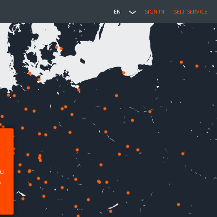
EN
SIGN IN
SELF SERVICE
ou
p