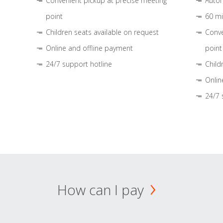
Convenient pickup at precise meeting
Autom
point
60 mi
Children seats available on request
Conve
Online and offline payment
point
24/7 support hotline
Child
Onlin
24/7 
How can I pay