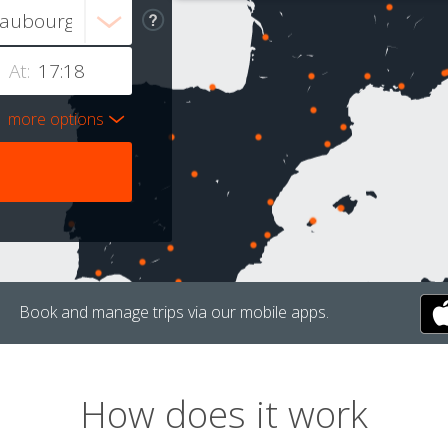
At:
more options
Book and manage trips via our mobile apps.
How does it work