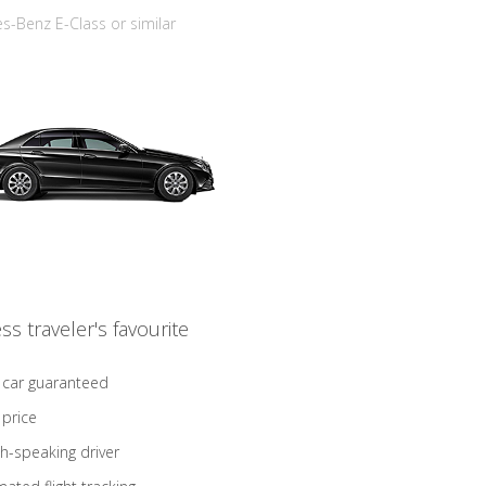
-Benz E-Class or similar
ss traveler's favourite
 car guaranteed
 price
sh-speaking driver