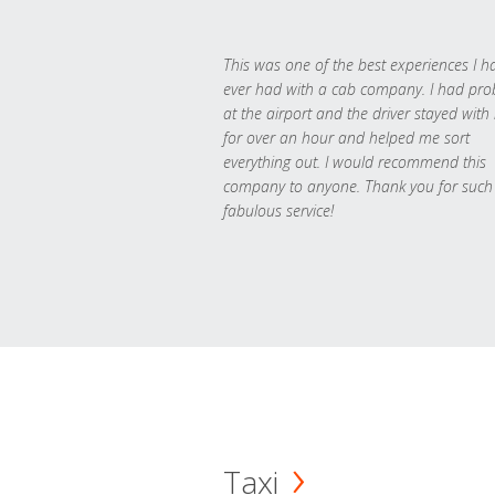
This was one of the best experiences I h
ever had with a cab company. I had pr
at the airport and the driver stayed with
for over an hour and helped me sort
everything out. I would recommend this
company to anyone. Thank you for such
fabulous service!
Taxi