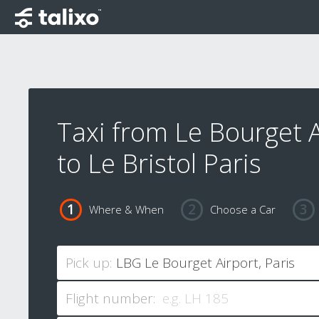
Taxi from Le Bourget A
to Le Bristol Paris
Where & When
Choose a Car
Pick up:
Flight number: