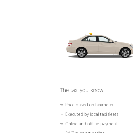
The taxi you know
Price based on taximeter
Executed by local taxi fleets
Online and offline payment