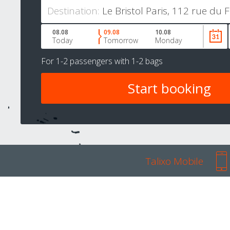
Destination:
08.08
09.08
10.08
Today
Tomorrow
Monday
For
1-2 passengers
with
1-2 bags
Talixo Mobile