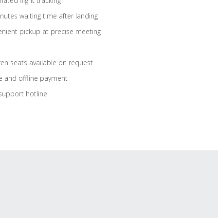
ated flight tracking
nutes waiting time after landing
nient pickup at precise meeting
ren seats available on request
e and offline payment
support hotline