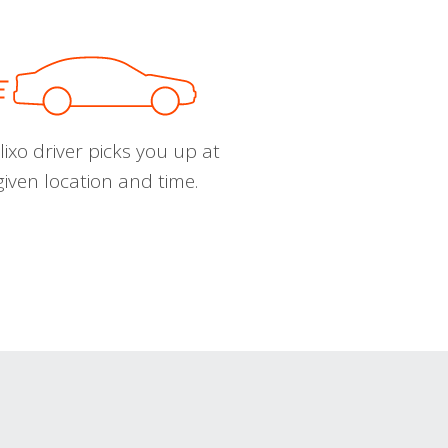
ixo driver picks you up at
given location and time.