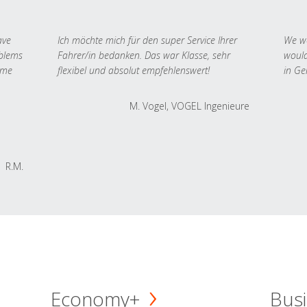
ave
Ich möchte mich für den super Service Ihrer
We we
oblems
Fahrer/in bedanken. Das war Klasse, sehr
would
 me
flexibel und absolut empfehlenswert!
in Ge
M. Vogel, VOGEL Ingenieure
R.M.
Economy+
Busi