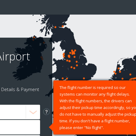
irport
The flight number is required so our
Details & Payment
systems can monitor any flight delays.
With the flight numbers, the drivers can
adjust their pickup time accordingly, so y
do not have to manually adjust the picku
time. If you don't have a flight number,
please enter "No flight".