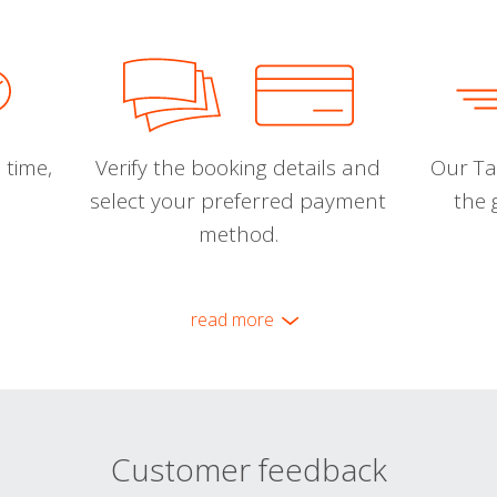
 time,
Verify the booking details and
Our Tal
select your preferred payment
the 
method.
read more
Customer feedback