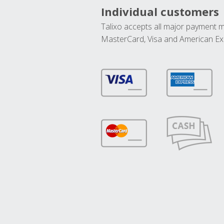
Individual customers
Talixo accepts all major payment 
MasterCard, Visa and American Ex