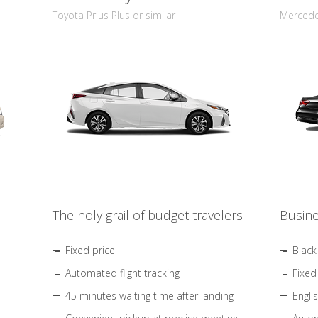
Toyota Prius Plus or similar
Mercedes
The holy grail of budget travelers
Busine
Fixed price
Black
Automated flight tracking
Fixed
45 minutes waiting time after landing
Engli