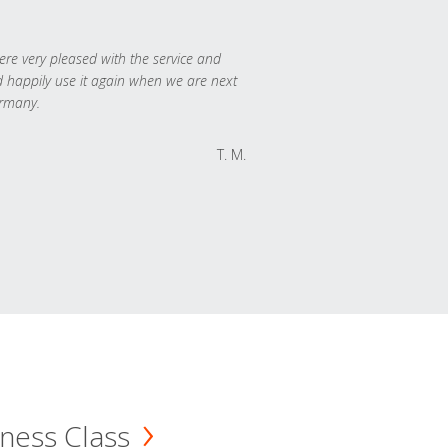
re very pleased with the service and
 happily use it again when we are next
rmany.
T. M.
ness Class