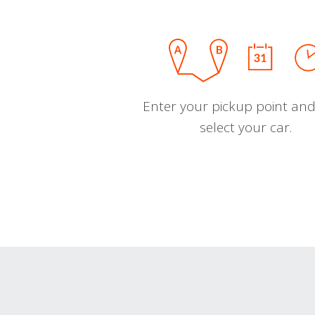
Enter your pickup point and
select your car.