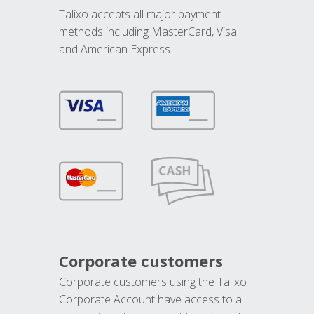
Talixo accepts all major payment
methods including MasterCard, Visa
and American Express.
Corporate customers
Corporate customers using the Talixo
Corporate Account have access to all