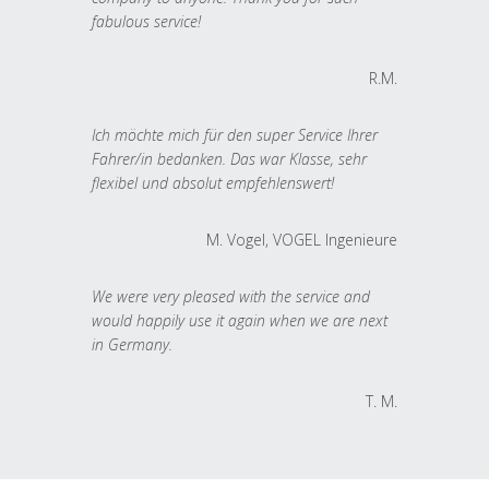
fabulous service!
R.M.
Ich möchte mich für den super Service Ihrer
Fahrer/in bedanken. Das war Klasse, sehr
flexibel und absolut empfehlenswert!
M. Vogel, VOGEL Ingenieure
We were very pleased with the service and
would happily use it again when we are next
in Germany.
T. M.