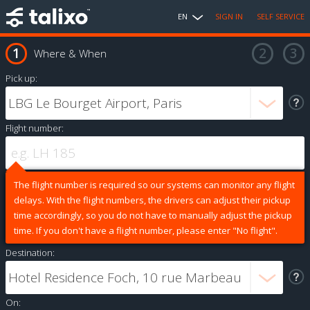
EN
SIGN IN
SELF SERVICE
Where & When
Pick up:
Flight number:
The flight number is required so our systems can monitor any flight
delays. With the flight numbers, the drivers can adjust their pickup
time accordingly, so you do not have to manually adjust the pickup
time. If you don't have a flight number, please enter "No flight".
Destination:
On: