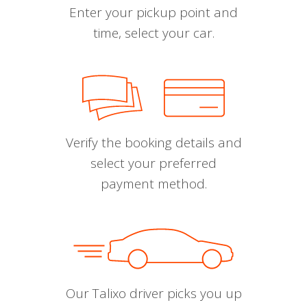
Enter your pickup point and
time, select your car.
Verify the booking details and
select your preferred
payment method.
Our Talixo driver picks you up