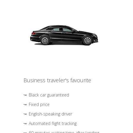
Business traveler's favourite
Black car guaranteed
Fixed price
English-speaking driver
Automated flight tracking
60 minutes waiting time after landing