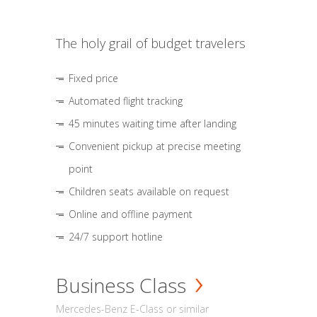
The holy grail of budget travelers
Fixed price
Automated flight tracking
45 minutes waiting time after landing
Convenient pickup at precise meeting
point
Children seats available on request
Online and offline payment
24/7 support hotline
Business Class
Mercedes-Benz E-Class or similar