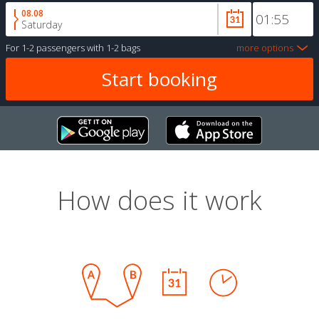
08.08
Saturday
For
1-2 passengers
with
1-2 bags
more options
How does it work