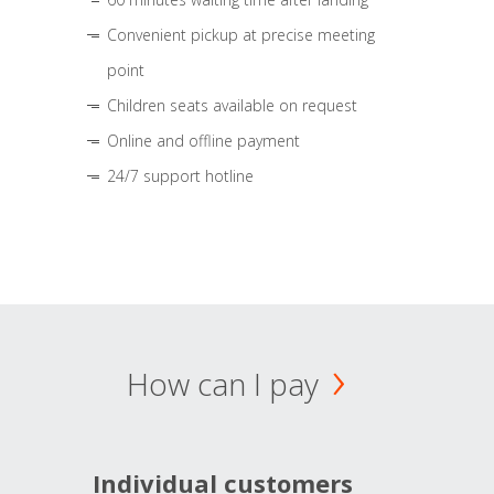
Convenient pickup at precise meeting
point
Children seats available on request
Online and offline payment
24/7 support hotline
How can I pay
Individual customers