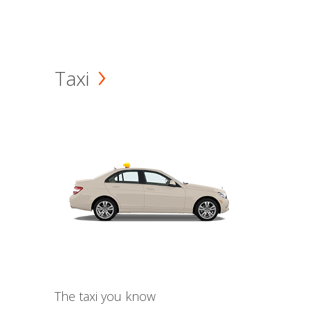
Taxi
The taxi you know