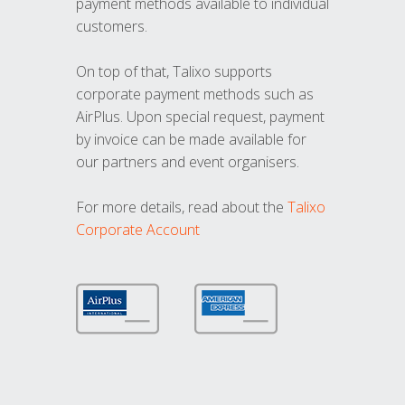
payment methods available to individual
customers.
On top of that, Talixo supports
corporate payment methods such as
AirPlus. Upon special request, payment
by invoice can be made available for
our partners and event organisers.
For more details, read about the
Talixo
Corporate Account