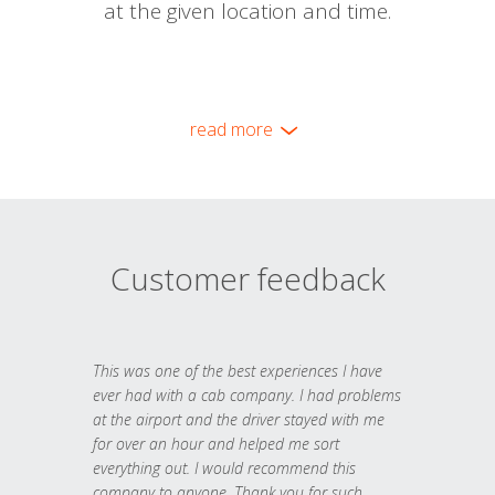
at the given location and time.
read more
Customer feedback
This was one of the best experiences I have
ever had with a cab company. I had problems
at the airport and the driver stayed with me
for over an hour and helped me sort
everything out. I would recommend this
company to anyone. Thank you for such