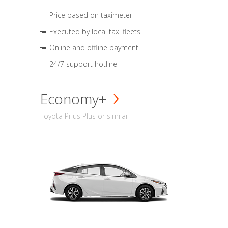
Price based on taximeter
Executed by local taxi fleets
Online and offline payment
24/7 support hotline
Economy+
Toyota Prius Plus or similar