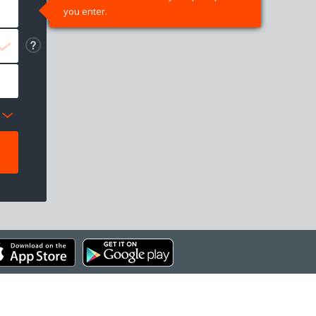
you enter.