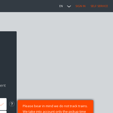
EN
SIGN IN
SELF SERVICE
ment
Please bear in mind we do not track trains.
We take into account only the pickup time