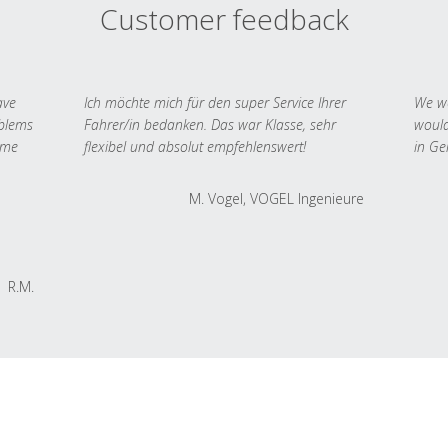
Customer feedback
ave
Ich möchte mich für den super Service Ihrer
We we
oblems
Fahrer/in bedanken. Das war Klasse, sehr
would
 me
flexibel und absolut empfehlenswert!
in Ge
M. Vogel, VOGEL Ingenieure
R.M.