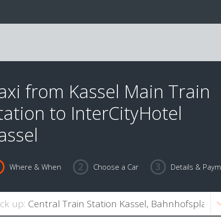
axi from Kassel Main Train
tation to InterCityHotel
assel
Where & When
Choose a Car
Details & Pay
ick up: