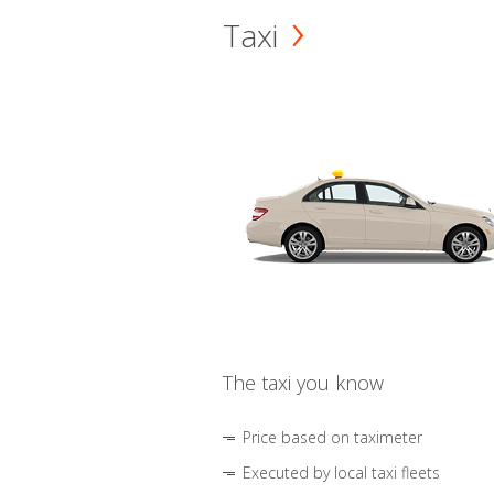
Taxi
The taxi you know
Price based on taximeter
Executed by local taxi fleets