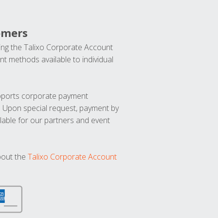
omers
ng the Talixo Corporate Account
t methods available to individual
upports corporate payment
. Upon special request, payment by
lable for our partners and event
bout the
Talixo Corporate Account