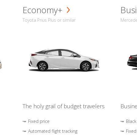
Economy+
Busi
Toyota Prius Plus or similar
Mercedes
The holy grail of budget travelers
Busine
Fixed price
Black
Automated flight tracking
Fixed