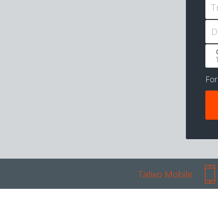
T
D
Fo
Talixo Mobile