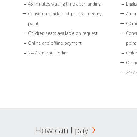
45 minutes waiting time after landing
Engli
Convenient pickup at precise meeting
Autom
point
60 mi
Children seats available on request
Conve
Online and offline payment
point
24/7 support hotline
Child
Onlin
24/7 
How can I pay