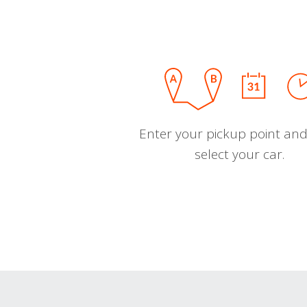
Enter your pickup point and
select your car.