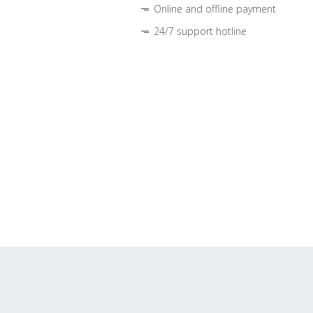
Online and offline payment
24/7 support hotline