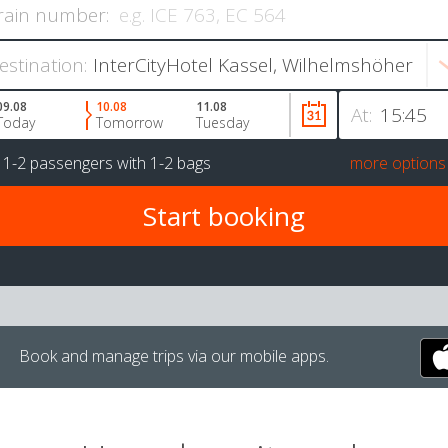
rain number:
estination:
09.08
10.08
11.08
At:
Today
Tomorrow
Tuesday
r
1-2 passengers
with
1-2 bags
more options
Book and manage trips via our mobile apps.