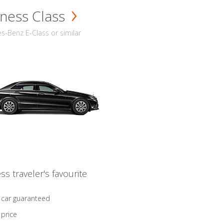
ness Class
-Benz E-Class or similar
ss traveler's favourite
 car guaranteed
 price