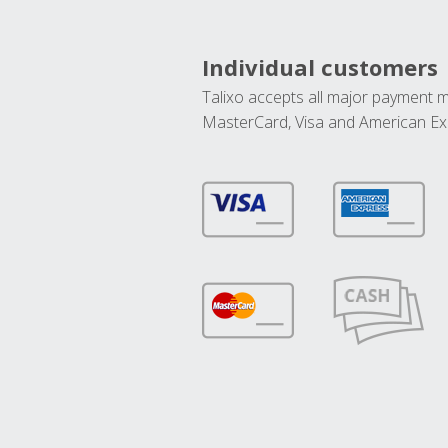
Individual customers
Talixo accepts all major payment 
MasterCard, Visa and American Ex