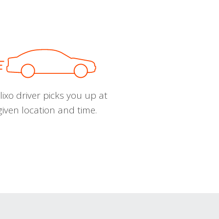
ixo driver picks you up at
given location and time.