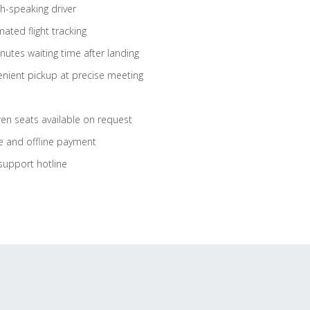
sh-speaking driver
ated flight tracking
nutes waiting time after landing
nient pickup at precise meeting
ren seats available on request
e and offline payment
support hotline