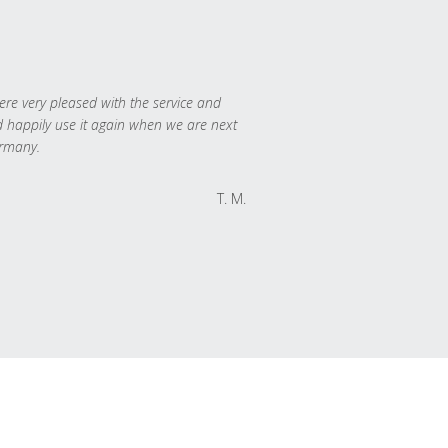
re very pleased with the service and
 happily use it again when we are next
rmany.
T. M.