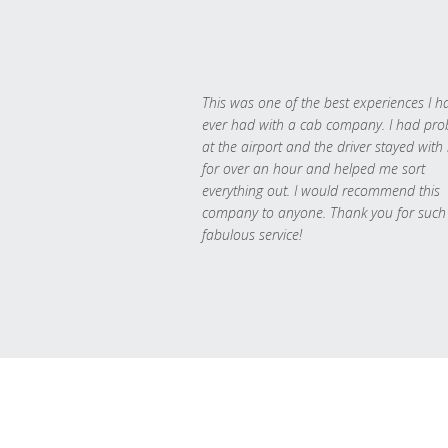
This was one of the best experiences I h
ever had with a cab company. I had pr
at the airport and the driver stayed with
for over an hour and helped me sort
everything out. I would recommend this
company to anyone. Thank you for such
fabulous service!