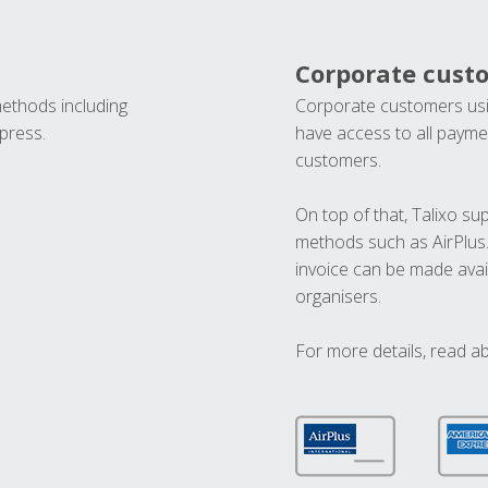
Corporate cust
methods including
Corporate customers usi
press.
have access to all paymen
customers.
On top of that, Talixo s
methods such as AirPlus
invoice can be made avai
organisers.
For more details, read a