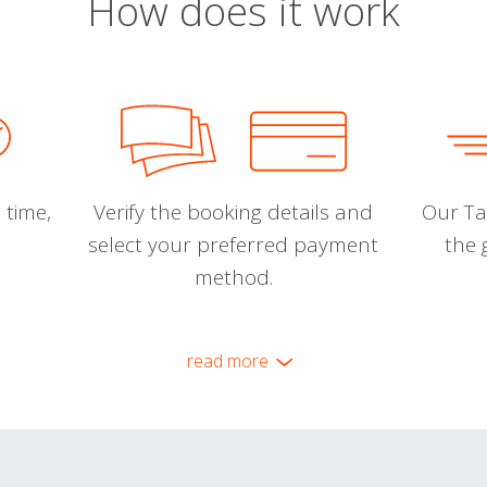
How does it work
 time,
Verify the booking details and
Our Tal
select your preferred payment
the 
method.
read more