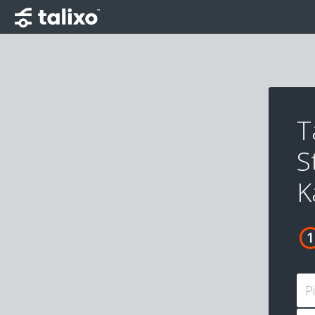
T
S
K
P