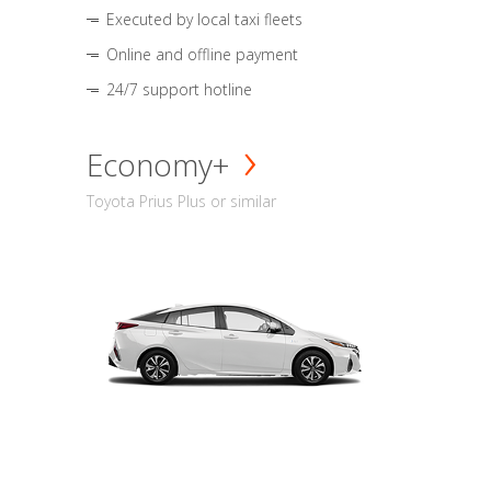
Executed by local taxi fleets
Online and offline payment
24/7 support hotline
Economy+
Toyota Prius Plus or similar