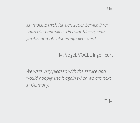
R.M.
Ich möchte mich für den super Service Ihrer
Fahrer/in bedanken. Das war Klasse, sehr
flexibel und absolut empfehlenswert!
M. Vogel, VOGEL Ingenieure
We were very pleased with the service and
would happily use it again when we are next
in Germany.
T. M.