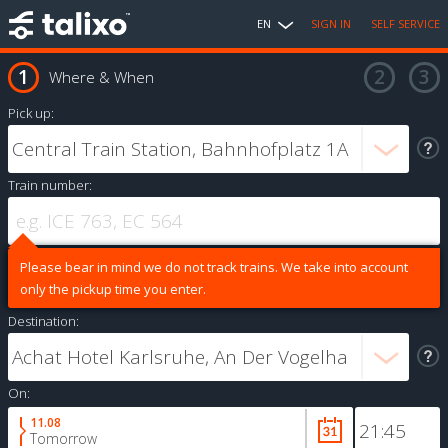
EN
SIGN IN
SELF SERVICE
Where & When
Pick up:
Train number:
Please bear in mind we do not track trains. We take into account
only the pickup time you enter.
Destination:
On:
11.08
Tomorrow