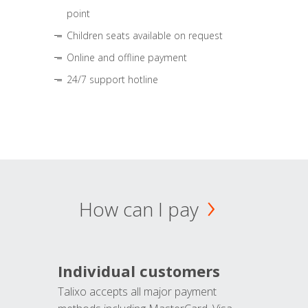
point
Children seats available on request
Online and offline payment
24/7 support hotline
How can I pay
Individual customers
Talixo accepts all major payment