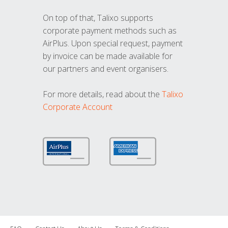
On top of that, Talixo supports
corporate payment methods such as
AirPlus. Upon special request, payment
by invoice can be made available for
our partners and event organisers.
For more details, read about the
Talixo
Corporate Account