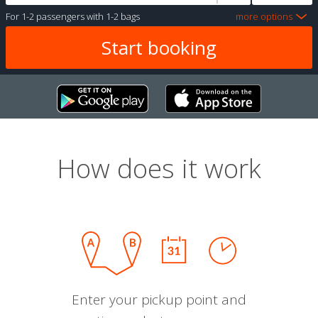
For
1-2 passengers
with
1-2 bags
more options
How does it work
Enter your pickup point and