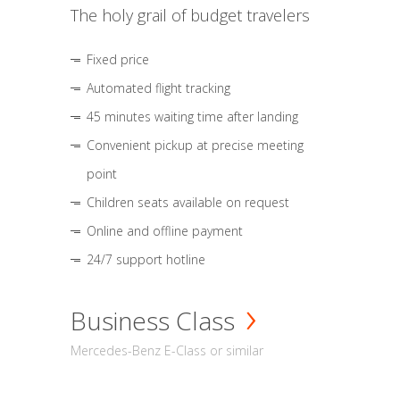
The holy grail of budget travelers
Fixed price
Automated flight tracking
45 minutes waiting time after landing
Convenient pickup at precise meeting
point
Children seats available on request
Online and offline payment
24/7 support hotline
Business Class
Mercedes-Benz E-Class or similar