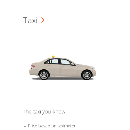
Taxi
The taxi you know
Price based on taximeter