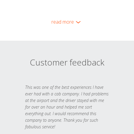
read more
Customer feedback
This was one of the best experiences I have
ever had with a cab company. I had problems
at the airport and the driver stayed with me
for over an hour and helped me sort
everything out. I would recommend this
company to anyone. Thank you for such
fabulous service!