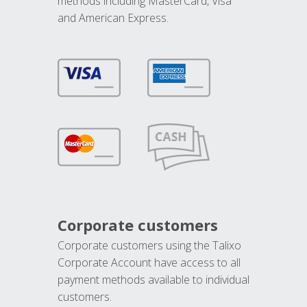
methods including MasterCard, Visa
and American Express.
Corporate customers
Corporate customers using the Talixo
Corporate Account have access to all
payment methods available to individual
customers.