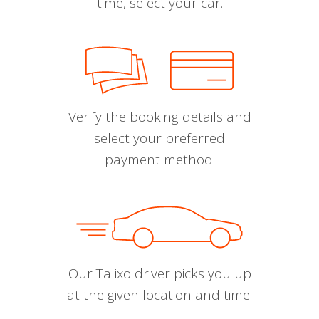
time, select your car.
Verify the booking details and
select your preferred
payment method.
Our Talixo driver picks you up
at the given location and time.