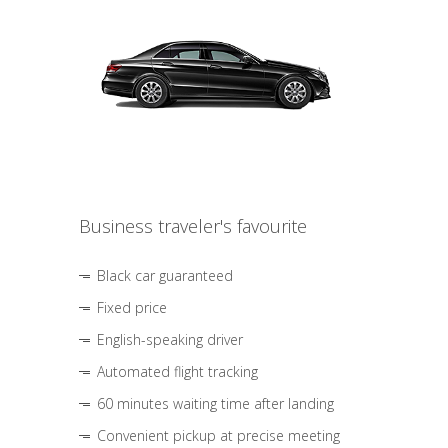
Business traveler's favourite
Black car guaranteed
Fixed price
English-speaking driver
Automated flight tracking
60 minutes waiting time after landing
Convenient pickup at precise meeting