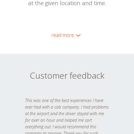
at the given location and time.
read more
Customer feedback
This was one of the best experiences I have
ever had with a cab company. I had problems
at the airport and the driver stayed with me
for over an hour and helped me sort
everything out. I would recommend this
company to anyone. Thank you for such