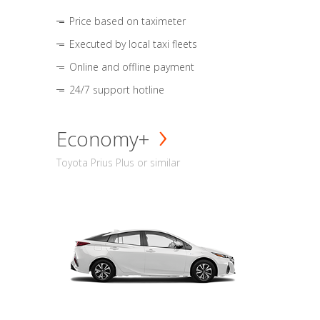
Price based on taximeter
Executed by local taxi fleets
Online and offline payment
24/7 support hotline
Economy+
Toyota Prius Plus or similar