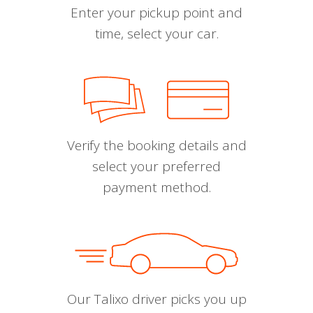
Enter your pickup point and
time, select your car.
Verify the booking details and
select your preferred
payment method.
Our Talixo driver picks you up