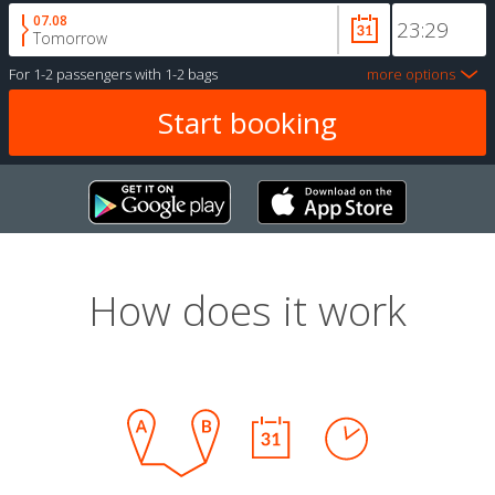
07.08
Tomorrow
For
1-2 passengers
with
1-2 bags
more options
How does it work