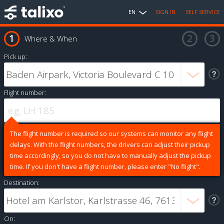
EN
SIGN IN
SELF SERVICE
Where & When
Pick up:
Flight number:
The flight number is required so our systems can monitor any flight
delays. With the flight numbers, the drivers can adjust their pickup
time accordingly, so you do not have to manually adjust the pickup
time. If you don't have a flight number, please enter "No flight".
Destination:
On: