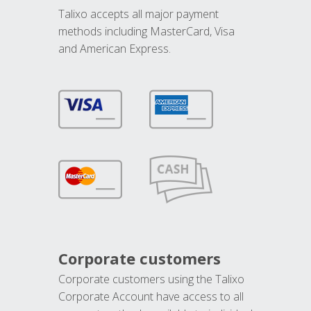
Talixo accepts all major payment
methods including MasterCard, Visa
and American Express.
Corporate customers
Corporate customers using the Talixo
Corporate Account have access to all