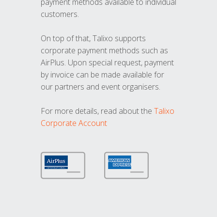
payment methods available to individual
customers.
On top of that, Talixo supports
corporate payment methods such as
AirPlus. Upon special request, payment
by invoice can be made available for
our partners and event organisers.
For more details, read about the
Talixo
Corporate Account