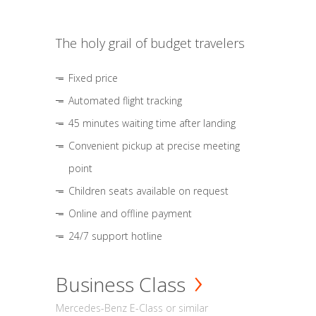
The holy grail of budget travelers
Fixed price
Automated flight tracking
45 minutes waiting time after landing
Convenient pickup at precise meeting
point
Children seats available on request
Online and offline payment
24/7 support hotline
Business Class
Mercedes-Benz E-Class or similar