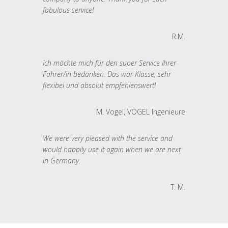
fabulous service!
R.M.
Ich möchte mich für den super Service Ihrer
Fahrer/in bedanken. Das war Klasse, sehr
flexibel und absolut empfehlenswert!
M. Vogel, VOGEL Ingenieure
We were very pleased with the service and
would happily use it again when we are next
in Germany.
T. M.