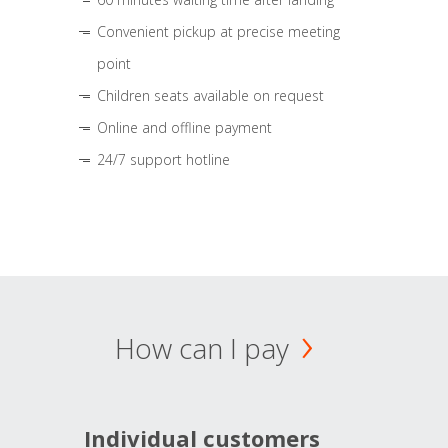
Convenient pickup at precise meeting
point
Children seats available on request
Online and offline payment
24/7 support hotline
How can I pay
Individual customers