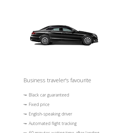
Business traveler's favourite
Black car guaranteed
Fixed price
English-speaking driver
Automated flight tracking
60 minutes waiting time after landing