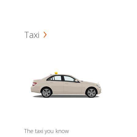
Taxi
The taxi you know