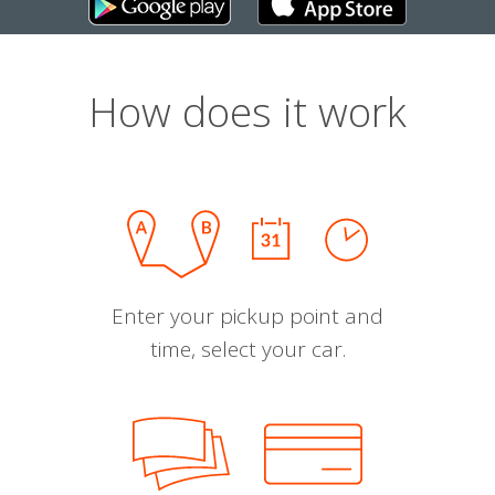
How does it work
Enter your pickup point and
time, select your car.