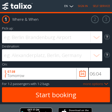
EN
SIGN IN
SELF SERVICE
Where & When
Pick up:
Destination:
On:
07.08
Tomorrow
For
1-2 passengers
with
1-2 bags
more options