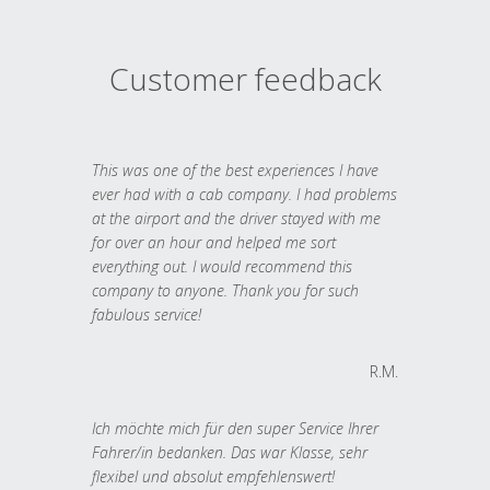
Customer feedback
This was one of the best experiences I have
ever had with a cab company. I had problems
at the airport and the driver stayed with me
for over an hour and helped me sort
everything out. I would recommend this
company to anyone. Thank you for such
fabulous service!
R.M.
Ich möchte mich für den super Service Ihrer
Fahrer/in bedanken. Das war Klasse, sehr
flexibel und absolut empfehlenswert!