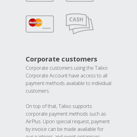
Corporate customers
Corporate customers using the Talixo
Corporate Account have access to all
payment methods available to individual
customers.
On top of that, Talixo supports
corporate payment methods such as
AirPlus. Upon special request, payment
by invoice can be made available for
our partners and event organisers.