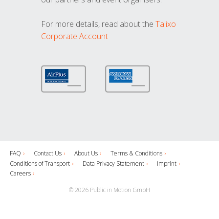
For more details, read about the
Talixo
Corporate Account
FAQ
Contact Us
About Us
Terms & Conditions
Conditions of Transport
Data Privacy Statement
Imprint
Careers
© 2026 Public in Motion GmbH