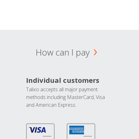
How can I pay
Individual customers
Talixo accepts all major payment
methods including MasterCard, Visa
and American Express.