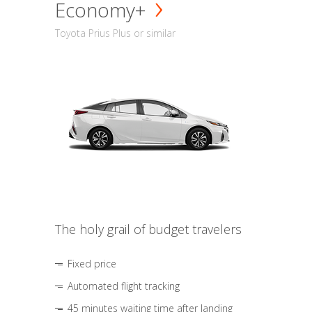
Economy+
Toyota Prius Plus or similar
The holy grail of budget travelers
Fixed price
Automated flight tracking
45 minutes waiting time after landing