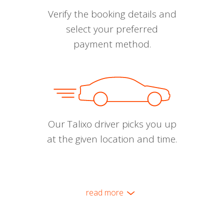
Verify the booking details and
select your preferred
payment method.
Our Talixo driver picks you up
at the given location and time.
read more