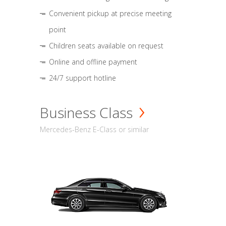
Convenient pickup at precise meeting
point
Children seats available on request
Online and offline payment
24/7 support hotline
Business Class
Mercedes-Benz E-Class or similar