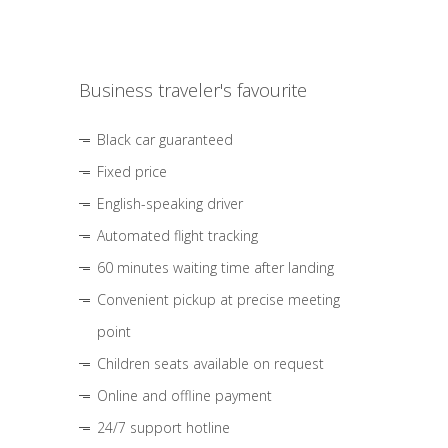
Business traveler's favourite
Black car guaranteed
Fixed price
English-speaking driver
Automated flight tracking
60 minutes waiting time after landing
Convenient pickup at precise meeting
point
Children seats available on request
Online and offline payment
24/7 support hotline