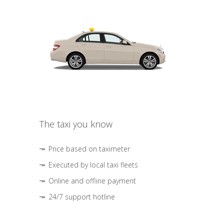
The taxi you know
Price based on taximeter
Executed by local taxi fleets
Online and offline payment
24/7 support hotline