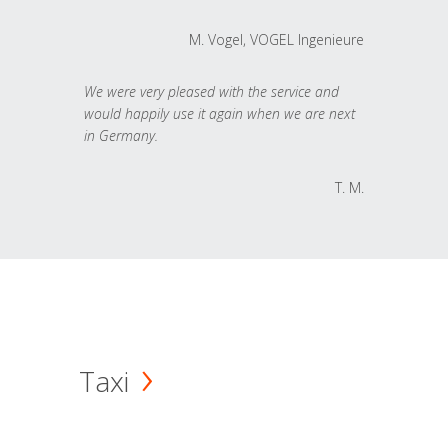
M. Vogel, VOGEL Ingenieure
We were very pleased with the service and
would happily use it again when we are next
in Germany.
T. M.
Taxi