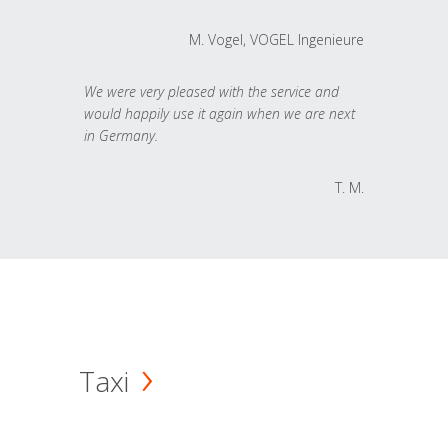
M. Vogel, VOGEL Ingenieure
We were very pleased with the service and
would happily use it again when we are next
in Germany.
T. M.
Taxi