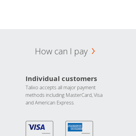
How can I pay
Individual customers
Talixo accepts all major payment
methods including MasterCard, Visa
and American Express.