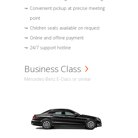
Convenient pickup at precise meeting
point
Children seats available on request
Online and offline payment
24/7 support hotline
Business Class
Mercedes-Benz E-Class or similar