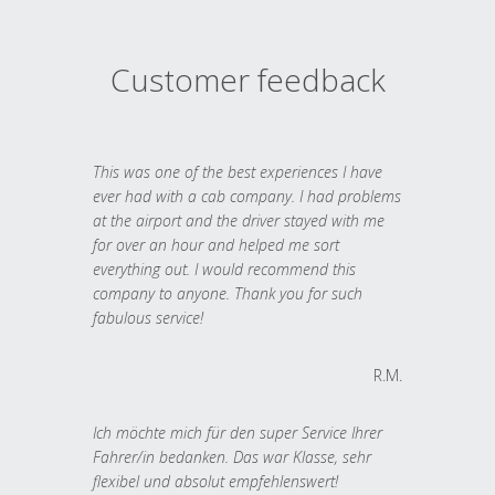
Customer feedback
This was one of the best experiences I have
ever had with a cab company. I had problems
at the airport and the driver stayed with me
for over an hour and helped me sort
everything out. I would recommend this
company to anyone. Thank you for such
fabulous service!
R.M.
Ich möchte mich für den super Service Ihrer
Fahrer/in bedanken. Das war Klasse, sehr
flexibel und absolut empfehlenswert!