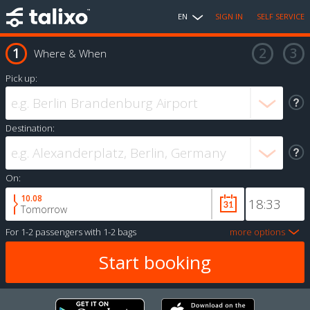
EN
SIGN IN
SELF SERVICE
Where & When
Pick up:
Destination:
On:
10.08
Tomorrow
For
1-2 passengers
with
1-2 bags
more options