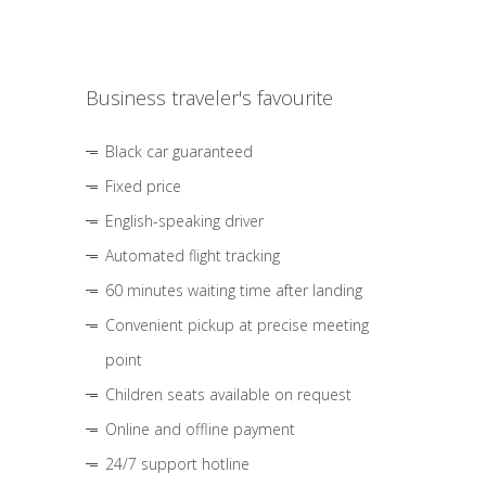
Business traveler's favourite
Black car guaranteed
Fixed price
English-speaking driver
Automated flight tracking
60 minutes waiting time after landing
Convenient pickup at precise meeting
point
Children seats available on request
Online and offline payment
24/7 support hotline