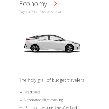
Economy+
Toyota Prius Plus or similar
The holy grail of budget travelers
Fixed price
Automated flight tracking
45 minutes waiting time after landing