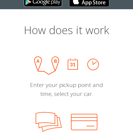
How does it work
Enter your pickup point and
time, select your car.