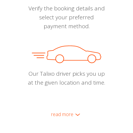
Verify the booking details and
select your preferred
payment method.
Our Talixo driver picks you up
at the given location and time.
read more