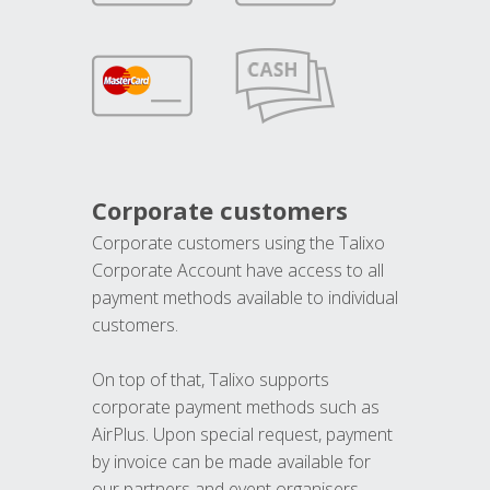
Corporate customers
Corporate customers using the Talixo
Corporate Account have access to all
payment methods available to individual
customers.
On top of that, Talixo supports
corporate payment methods such as
AirPlus. Upon special request, payment
by invoice can be made available for
our partners and event organisers.