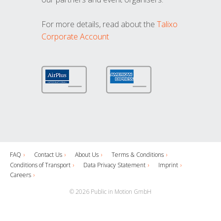
For more details, read about the
Talixo
Corporate Account
FAQ
Contact Us
About Us
Terms & Conditions
Conditions of Transport
Data Privacy Statement
Imprint
Careers
© 2026 Public in Motion GmbH