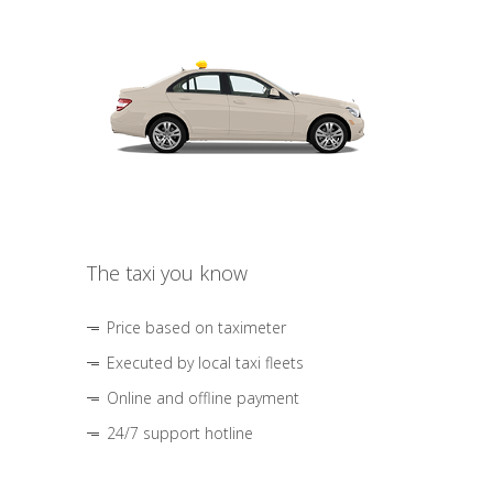
The taxi you know
Price based on taximeter
Executed by local taxi fleets
Online and offline payment
24/7 support hotline