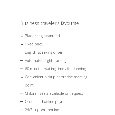
Business traveler's favourite
Black car guaranteed
Fixed price
English-speaking driver
Automated flight tracking
60 minutes waiting time after landing
Convenient pickup at precise meeting
point
Children seats available on request
Online and offline payment
24/7 support hotline