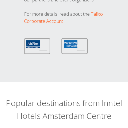
For more details, read about the
Talixo
Corporate Account
Popular destinations from Inntel
Hotels Amsterdam Centre