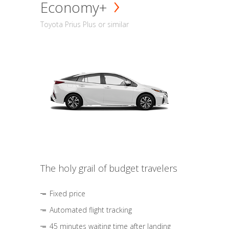
Economy+
Toyota Prius Plus or similar
The holy grail of budget travelers
Fixed price
Automated flight tracking
45 minutes waiting time after landing