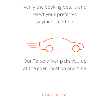
Verify the booking details and
select your preferred
payment method.
Our Talixo driver picks you up
at the given location and time.
read more