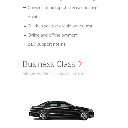
Convenient pickup at precise meeting
point
Children seats available on request
Online and offline payment
24/7 support hotline
Business Class
Mercedes-Benz E-Class or similar