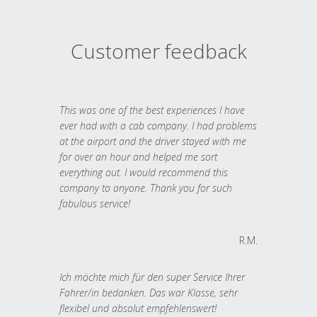
Customer feedback
This was one of the best experiences I have
ever had with a cab company. I had problems
at the airport and the driver stayed with me
for over an hour and helped me sort
everything out. I would recommend this
company to anyone. Thank you for such
fabulous service!
R.M.
Ich möchte mich für den super Service Ihrer
Fahrer/in bedanken. Das war Klasse, sehr
flexibel und absolut empfehlenswert!