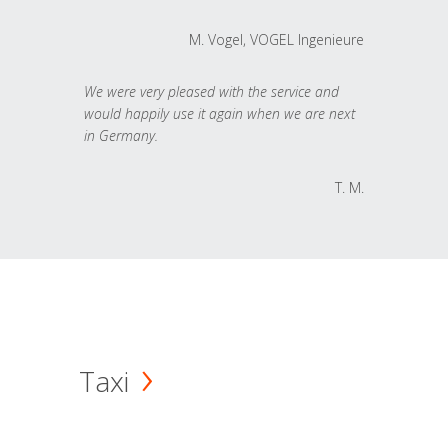
M. Vogel, VOGEL Ingenieure
We were very pleased with the service and
would happily use it again when we are next
in Germany.
T. M.
Taxi