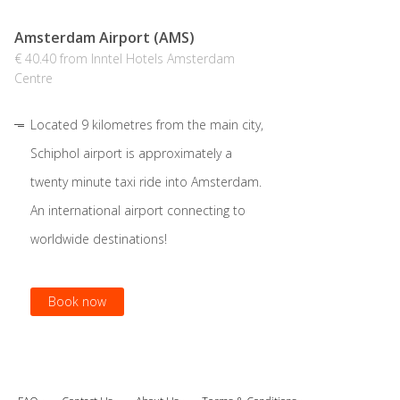
Amsterdam Airport (AMS)
€ 40.40 from Inntel Hotels Amsterdam
Centre
Located 9 kilometres from the main city,
Schiphol airport is approximately a
twenty minute taxi ride into Amsterdam.
An international airport connecting to
worldwide destinations!
Book now