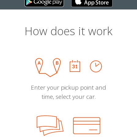
How does it work
Enter your pickup point and
time, select your car.