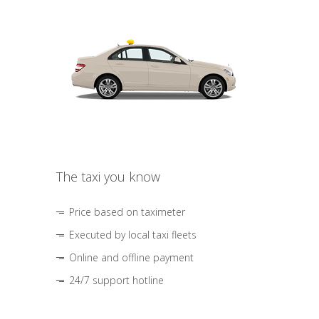
The taxi you know
Price based on taximeter
Executed by local taxi fleets
Online and offline payment
24/7 support hotline