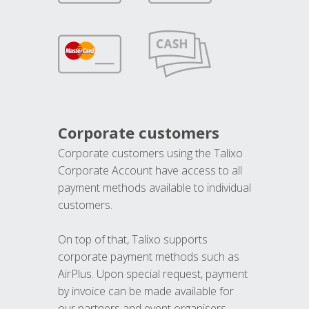
Corporate customers
Corporate customers using the Talixo
Corporate Account have access to all
payment methods available to individual
customers.
On top of that, Talixo supports
corporate payment methods such as
AirPlus. Upon special request, payment
by invoice can be made available for
our partners and event organisers.