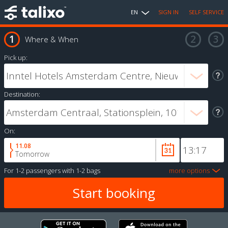
EN
SIGN IN
SELF SERVICE
Where & When
Pick up:
Destination:
On:
11.08
Tomorrow
For
1-2 passengers
with
1-2 bags
more options