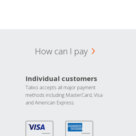
How can I pay
Individual customers
Talixo accepts all major payment
methods including MasterCard, Visa
and American Express.