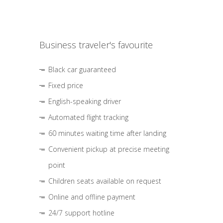
Business traveler's favourite
Black car guaranteed
Fixed price
English-speaking driver
Automated flight tracking
60 minutes waiting time after landing
Convenient pickup at precise meeting
point
Children seats available on request
Online and offline payment
24/7 support hotline