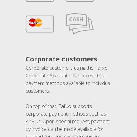
Corporate customers
Corporate customers using the Talixo
Corporate Account have access to all
payment methods available to individual
customers.
On top of that, Talixo supports
corporate payment methods such as
AirPlus. Upon special request, payment
by invoice can be made available for
our partners and event organisers.