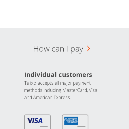
How can I pay
Individual customers
Talixo accepts all major payment
methods including MasterCard, Visa
and American Express.