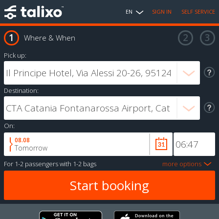
EN
SIGN IN
SELF SERVICE
Where & When
Pick up:
Destination:
On:
08.08
Tomorrow
For
1-2 passengers
with
1-2 bags
more options