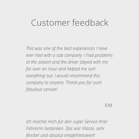
Customer feedback
This was one of the best experiences I have
ever had with a cab company. I had problems
at the airport and the driver stayed with me
for over an hour and helped me sort
everything out. I would recommend this
company to anyone. Thank you for such
fabulous service!
R.M.
Ich möchte mich für den super Service Ihrer
Fahrer/in bedanken. Das war Klasse, sehr
flexibel und absolut empfehlenswert!