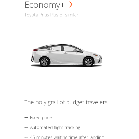
Economy+
Toyota Prius Plus or similar
The holy grail of budget travelers
Fixed price
Automated flight tracking
45 minutes waiting time after landing