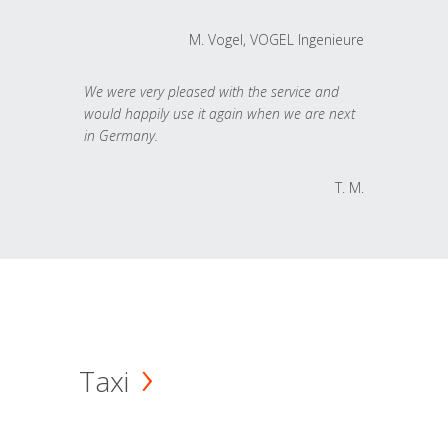
M. Vogel, VOGEL Ingenieure
We were very pleased with the service and
would happily use it again when we are next
in Germany.
T. M.
Taxi