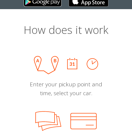
How does it work
Enter your pickup point and
time, select your car.