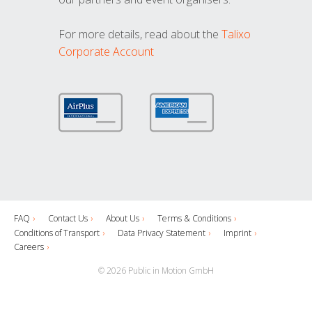
For more details, read about the
Talixo
Corporate Account
FAQ
Contact Us
About Us
Terms & Conditions
Conditions of Transport
Data Privacy Statement
Imprint
Careers
© 2026 Public in Motion GmbH