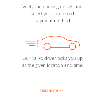
Verify the booking details and
select your preferred
payment method.
Our Talixo driver picks you up
at the given location and time.
read more