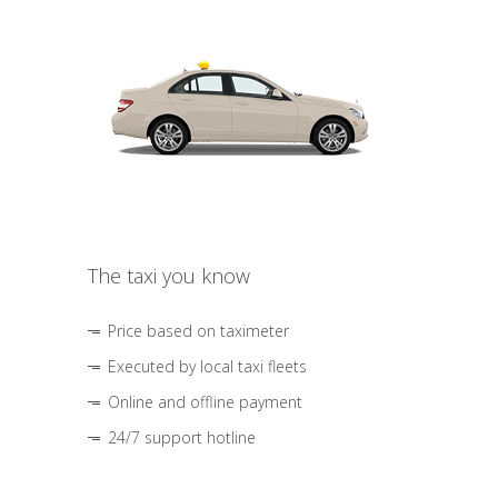
The taxi you know
Price based on taximeter
Executed by local taxi fleets
Online and offline payment
24/7 support hotline