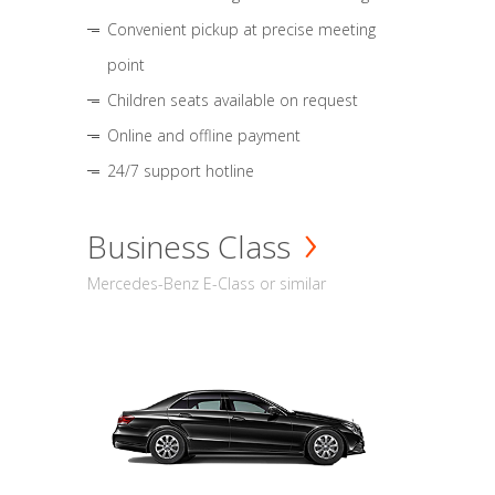
Convenient pickup at precise meeting
point
Children seats available on request
Online and offline payment
24/7 support hotline
Business Class
Mercedes-Benz E-Class or similar