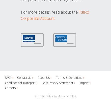
For more details, read about the
Talixo
Corporate Account
FAQ
Contact Us
About Us
Terms & Conditions
Conditions of Transport
Data Privacy Statement
Imprint
Careers
© 2026 Public in Motion GmbH