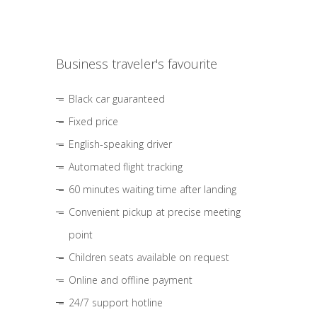
Business traveler's favourite
Black car guaranteed
Fixed price
English-speaking driver
Automated flight tracking
60 minutes waiting time after landing
Convenient pickup at precise meeting
point
Children seats available on request
Online and offline payment
24/7 support hotline