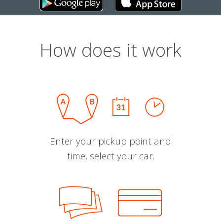
How does it work
Enter your pickup point and
time, select your car.