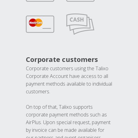
Corporate customers
Corporate customers using the Talixo
Corporate Account have access to all
payment methods available to individual
customers.
On top of that, Talixo supports
corporate payment methods such as
AirPlus. Upon special request, payment
by invoice can be made available for
our partners and event organisers.