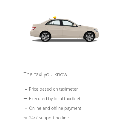
The taxi you know
Price based on taximeter
Executed by local taxi fleets
Online and offline payment
24/7 support hotline