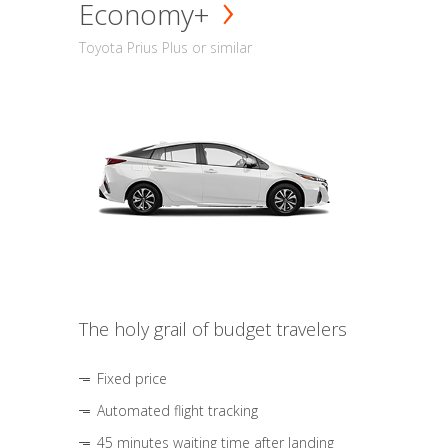
Economy+
Toyota Prius Plus or similar
The holy grail of budget travelers
Fixed price
Automated flight tracking
45 minutes waiting time after landing