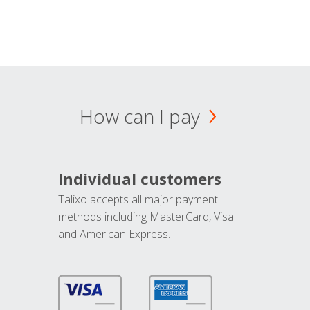
How can I pay
Individual customers
Talixo accepts all major payment
methods including MasterCard, Visa
and American Express.