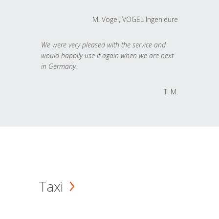
M. Vogel, VOGEL Ingenieure
We were very pleased with the service and
would happily use it again when we are next
in Germany.
T. M.
Taxi