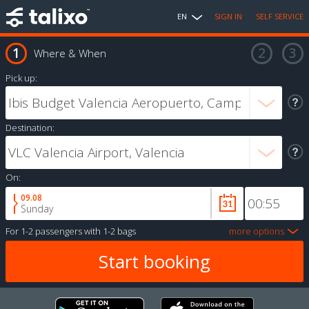
EN
SIGN IN
SELF SERVICE
Where & When
Pick up:
Destination:
On:
09.08
Sunday
For
1-2 passengers
with
1-2 bags
more options