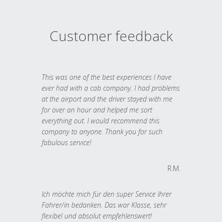
Customer feedback
This was one of the best experiences I have
ever had with a cab company. I had problems
at the airport and the driver stayed with me
for over an hour and helped me sort
everything out. I would recommend this
company to anyone. Thank you for such
fabulous service!
R.M.
Ich möchte mich für den super Service Ihrer
Fahrer/in bedanken. Das war Klasse, sehr
flexibel und absolut empfehlenswert!