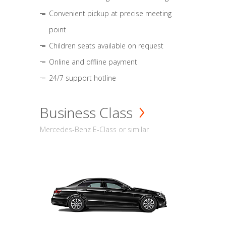
Convenient pickup at precise meeting
point
Children seats available on request
Online and offline payment
24/7 support hotline
Business Class
Mercedes-Benz E-Class or similar