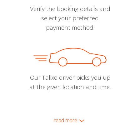
Verify the booking details and
select your preferred
payment method.
Our Talixo driver picks you up
at the given location and time.
read more