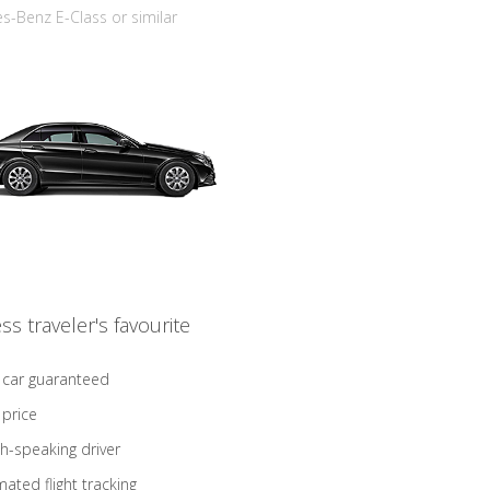
-Benz E-Class or similar
ss traveler's favourite
 car guaranteed
 price
sh-speaking driver
ated flight tracking