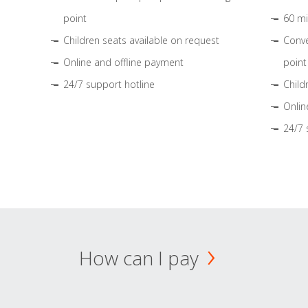
point
60 mi
Children seats available on request
Conve
Online and offline payment
point
24/7 support hotline
Child
Onlin
24/7 
How can I pay