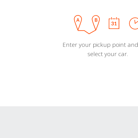
Enter your pickup point and
select your car.