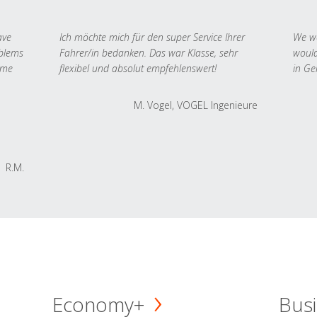
ave
Ich möchte mich für den super Service Ihrer
We we
oblems
Fahrer/in bedanken. Das war Klasse, sehr
would
 me
flexibel und absolut empfehlenswert!
in Ge
M. Vogel, VOGEL Ingenieure
R.M.
Economy+
Busi