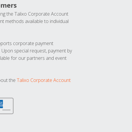
omers
ng the Talixo Corporate Account
t methods available to individual
upports corporate payment
. Upon special request, payment by
lable for our partners and event
bout the
Talixo Corporate Account