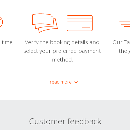
 time,
Verify the booking details and
Our Tal
select your preferred payment
the 
method.
read more
Customer feedback