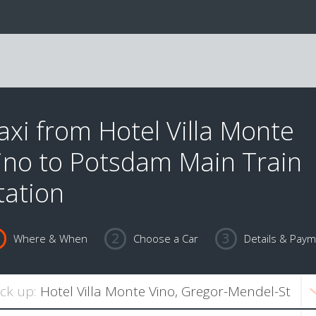
axi from Hotel Villa Monte
ino to Potsdam Main Train
tation
Where & When
Choose a Car
Details & Pay
ick up: