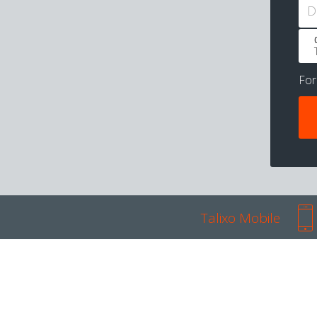
D
Fo
Talixo Mobile