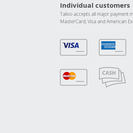
Individual customers
Talixo accepts all major payment 
MasterCard, Visa and American Ex