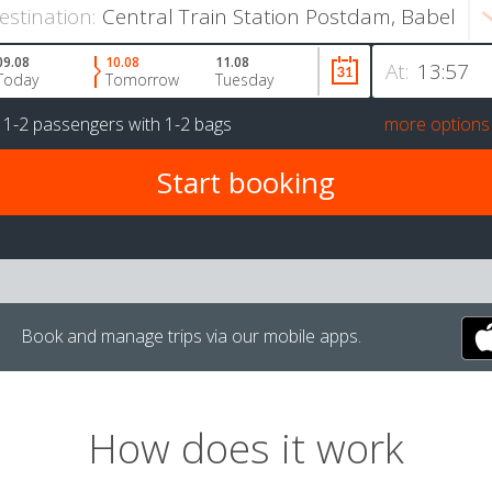
estination:
09.08
10.08
11.08
At:
Today
Tomorrow
Tuesday
r
1-2 passengers
with
1-2 bags
more options
Book and manage trips via our mobile apps.
How does it work