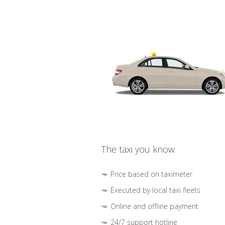
The taxi you know
Price based on taximeter
Executed by local taxi fleets
Online and offline payment
24/7 support hotline