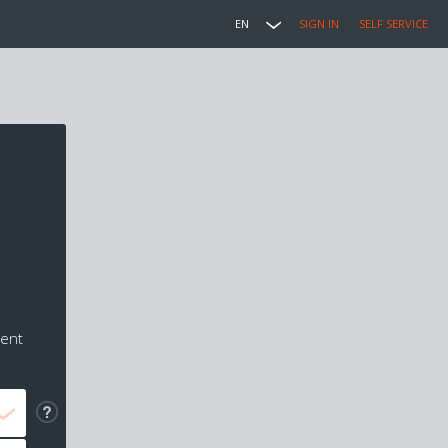
EN
SIGN IN
SELF SERVICE
ment