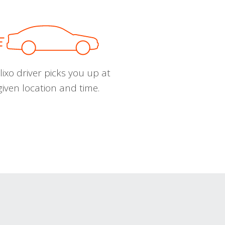
ixo driver picks you up at
given location and time.