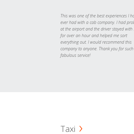
This was one of the best experiences I h
ever had with a cab company. I had pr
at the airport and the driver stayed with
for over an hour and helped me sort
everything out. I would recommend this
company to anyone. Thank you for such
fabulous service!
Taxi