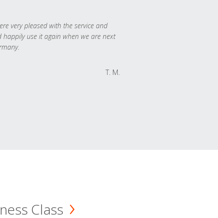
re very pleased with the service and
 happily use it again when we are next
rmany.
T. M.
ness Class