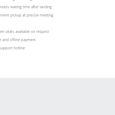
nutes waiting time after landing
nient pickup at precise meeting
ren seats available on request
e and offline payment
support hotline