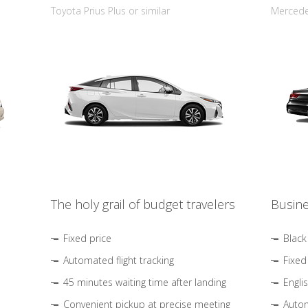
Toyota Prius Plus or similar
Mercedes
The holy grail of budget travelers
Busine
Fixed price
Black
Automated flight tracking
Fixed
45 minutes waiting time after landing
Engli
Convenient pickup at precise meeting
Autom