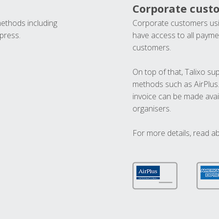
Corporate cust
methods including
Corporate customers usi
press.
have access to all paymen
customers.
On top of that, Talixo s
methods such as AirPlus
invoice can be made avai
organisers.
For more details, read a