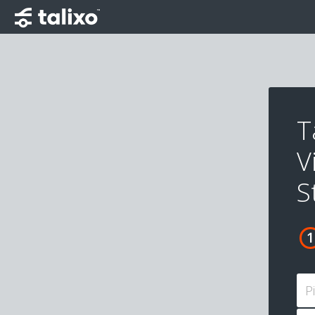
T
V
S
P