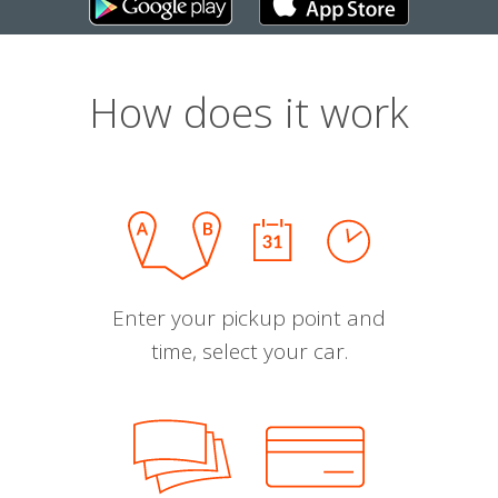
How does it work
Enter your pickup point and
time, select your car.