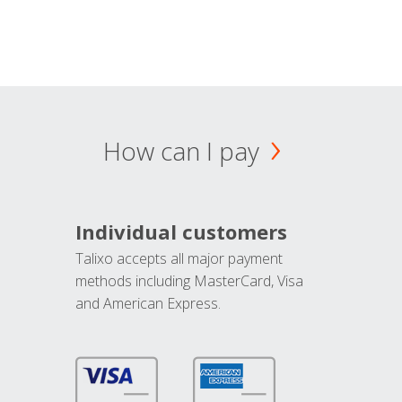
How can I pay
Individual customers
Talixo accepts all major payment
methods including MasterCard, Visa
and American Express.