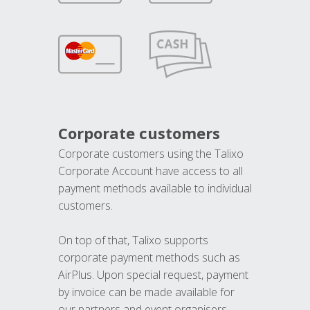
Corporate customers
Corporate customers using the Talixo
Corporate Account have access to all
payment methods available to individual
customers.
On top of that, Talixo supports
corporate payment methods such as
AirPlus. Upon special request, payment
by invoice can be made available for
our partners and event organisers.