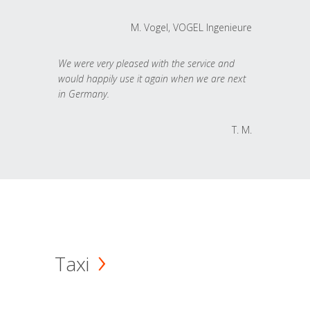
M. Vogel, VOGEL Ingenieure
We were very pleased with the service and
would happily use it again when we are next
in Germany.
T. M.
Taxi