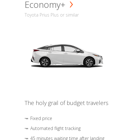
Economy+
Toyota Prius Plus or similar
The holy grail of budget travelers
Fixed price
Automated flight tracking
45 minutes waiting time after landing