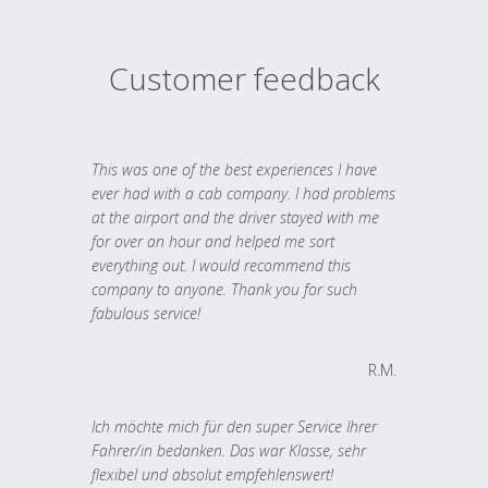
Customer feedback
This was one of the best experiences I have
ever had with a cab company. I had problems
at the airport and the driver stayed with me
for over an hour and helped me sort
everything out. I would recommend this
company to anyone. Thank you for such
fabulous service!
R.M.
Ich möchte mich für den super Service Ihrer
Fahrer/in bedanken. Das war Klasse, sehr
flexibel und absolut empfehlenswert!