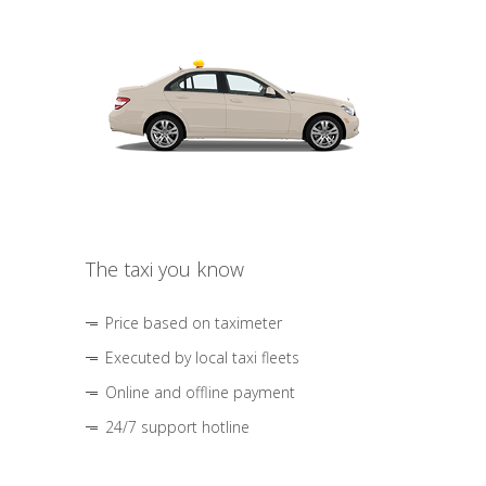
The taxi you know
Price based on taximeter
Executed by local taxi fleets
Online and offline payment
24/7 support hotline