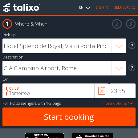
EN
SIGN IN
SELF SERVICE
Where & When
Pick up:
Destination:
On:
09.08
Tomorrow
For
1-2 passengers
with
1-2 bags
more options