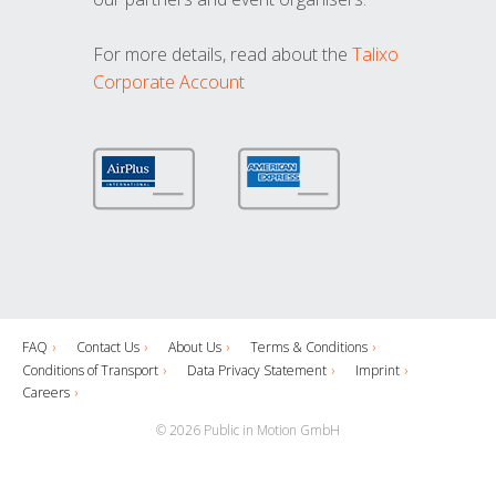
For more details, read about the
Talixo
Corporate Account
FAQ
Contact Us
About Us
Terms & Conditions
Conditions of Transport
Data Privacy Statement
Imprint
Careers
© 2026 Public in Motion GmbH