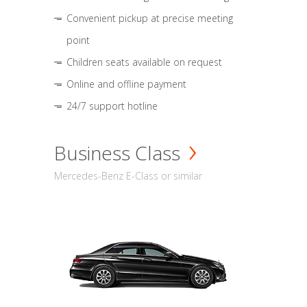
Convenient pickup at precise meeting
point
Children seats available on request
Online and offline payment
24/7 support hotline
Business Class
Mercedes-Benz E-Class or similar