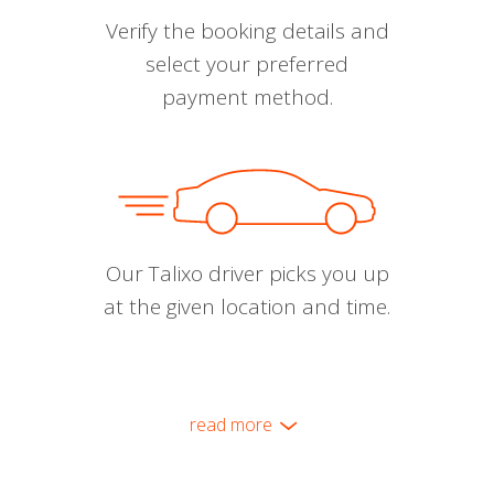
Verify the booking details and
select your preferred
payment method.
Our Talixo driver picks you up
at the given location and time.
read more