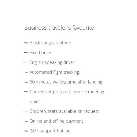
Business traveler's favourite
Black car guaranteed
Fixed price
English-speaking driver
Automated flight tracking
60 minutes waiting time after landing
Convenient pickup at precise meeting
point
Children seats available on request
Online and offline payment
24/7 support hotline