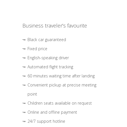
Business traveler's favourite
Black car guaranteed
Fixed price
English-speaking driver
Automated flight tracking
60 minutes waiting time after landing
Convenient pickup at precise meeting
point
Children seats available on request
Online and offline payment
24/7 support hotline