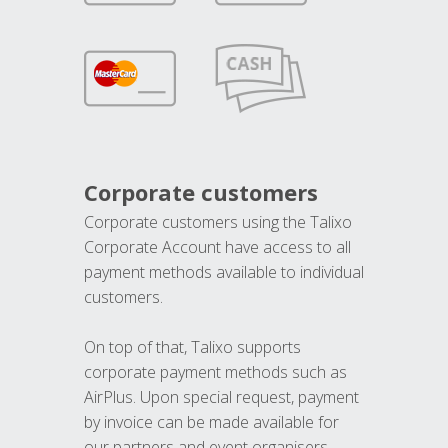
Corporate customers
Corporate customers using the Talixo
Corporate Account have access to all
payment methods available to individual
customers.
On top of that, Talixo supports
corporate payment methods such as
AirPlus. Upon special request, payment
by invoice can be made available for
our partners and event organisers.