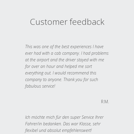
Customer feedback
This was one of the best experiences I have
ever had with a cab company. I had problems
at the airport and the driver stayed with me
for over an hour and helped me sort
everything out. I would recommend this
company to anyone. Thank you for such
fabulous service!
R.M.
Ich möchte mich für den super Service Ihrer
Fahrer/in bedanken. Das war Klasse, sehr
flexibel und absolut empfehlenswert!