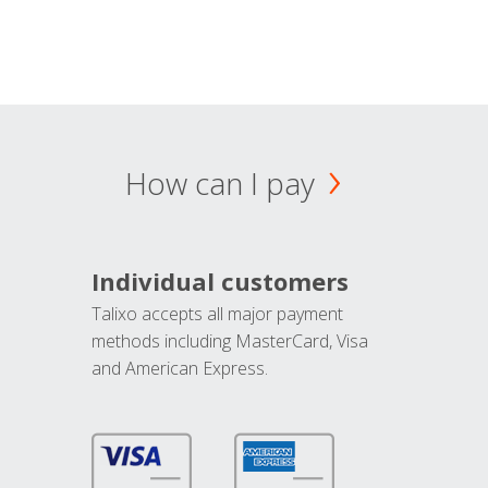
How can I pay
Individual customers
Talixo accepts all major payment
methods including MasterCard, Visa
and American Express.