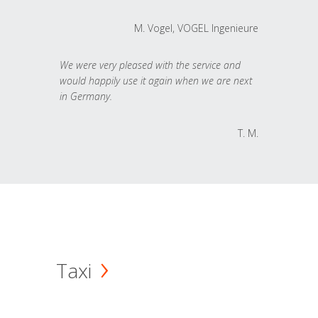
M. Vogel, VOGEL Ingenieure
We were very pleased with the service and
would happily use it again when we are next
in Germany.
T. M.
Taxi