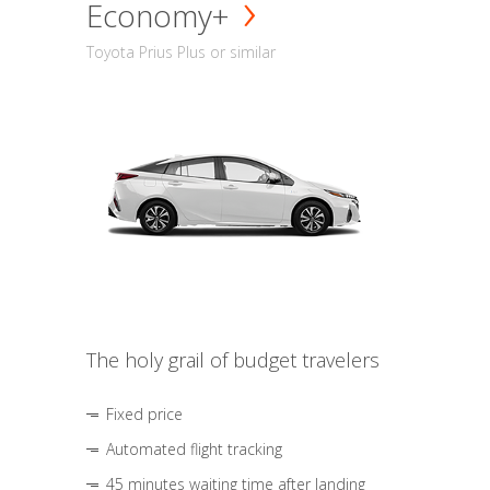
Economy+
Toyota Prius Plus or similar
The holy grail of budget travelers
Fixed price
Automated flight tracking
45 minutes waiting time after landing