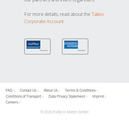
For more details, read about the
Talixo
Corporate Account
FAQ
Contact Us
About Us
Terms & Conditions
Conditions of Transport
Data Privacy Statement
Imprint
Careers
© 2026 Public in Motion GmbH