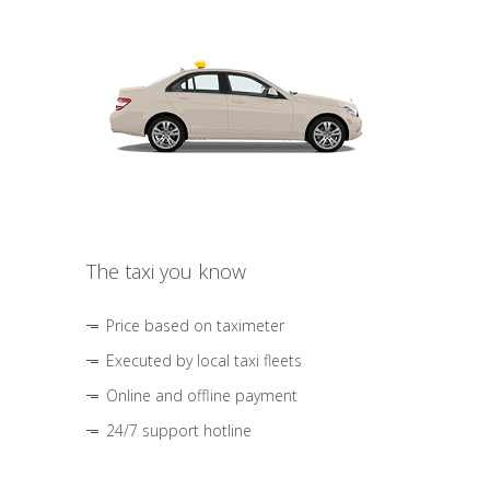
The taxi you know
Price based on taximeter
Executed by local taxi fleets
Online and offline payment
24/7 support hotline