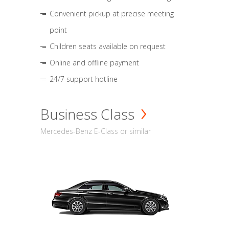
Convenient pickup at precise meeting
point
Children seats available on request
Online and offline payment
24/7 support hotline
Business Class
Mercedes-Benz E-Class or similar