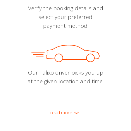
Verify the booking details and
select your preferred
payment method.
Our Talixo driver picks you up
at the given location and time.
read more