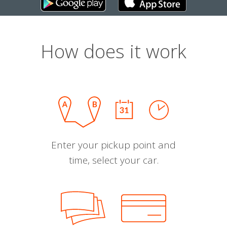
How does it work
Enter your pickup point and
time, select your car.