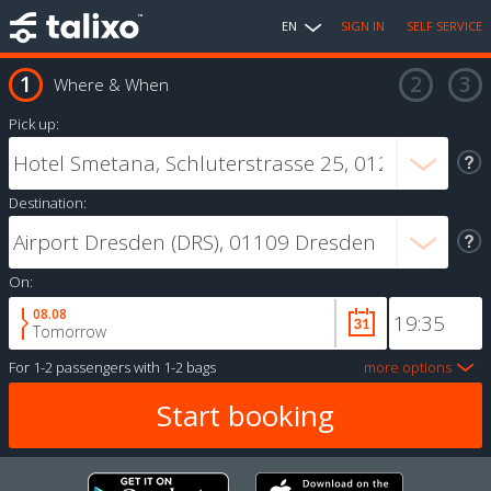
EN
SIGN IN
SELF SERVICE
Where & When
Pick up:
Destination:
On:
08.08
Tomorrow
For
1-2 passengers
with
1-2 bags
more options