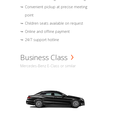
Convenient pickup at precise meeting
point
Children seats available on request
Online and offline payment
24/7 support hotline
Business Class
Mercedes-Benz E-Class or similar