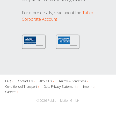
For more details, read about the
Talixo
Corporate Account
FAQ
Contact Us
About Us
Terms & Conditions
Conditions of Transport
Data Privacy Statement
Imprint
Careers
© 2026 Public in Motion GmbH