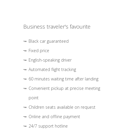
Business traveler's favourite
Black car guaranteed
Fixed price
English-speaking driver
Automated flight tracking
60 minutes waiting time after landing
Convenient pickup at precise meeting
point
Children seats available on request
Online and offline payment
24/7 support hotline