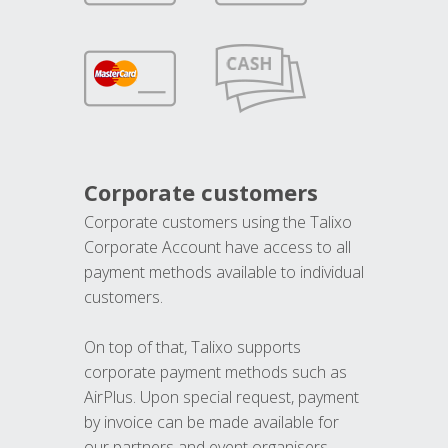
Corporate customers
Corporate customers using the Talixo
Corporate Account have access to all
payment methods available to individual
customers.
On top of that, Talixo supports
corporate payment methods such as
AirPlus. Upon special request, payment
by invoice can be made available for
our partners and event organisers.