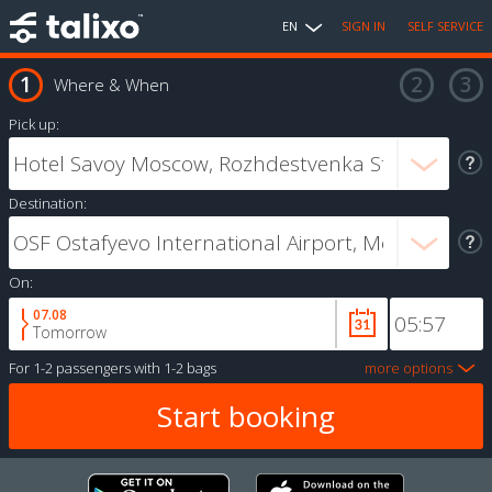
EN
SIGN IN
SELF SERVICE
Where & When
Pick up:
Destination:
On:
07.08
Tomorrow
For
1-2 passengers
with
1-2 bags
more options