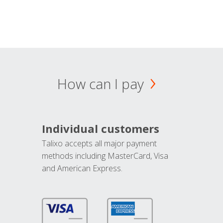
How can I pay
Individual customers
Talixo accepts all major payment
methods including MasterCard, Visa
and American Express.