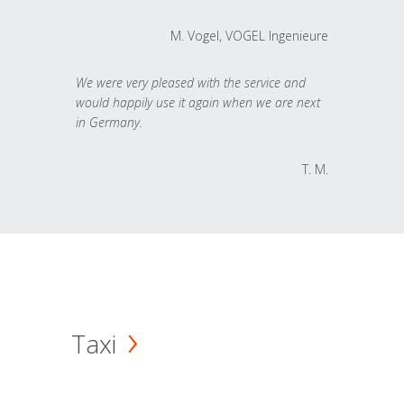
M. Vogel, VOGEL Ingenieure
We were very pleased with the service and
would happily use it again when we are next
in Germany.
T. M.
Taxi