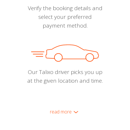
Verify the booking details and
select your preferred
payment method.
Our Talixo driver picks you up
at the given location and time.
read more