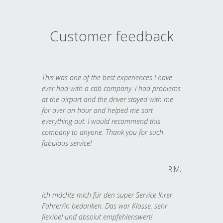
Customer feedback
This was one of the best experiences I have
ever had with a cab company. I had problems
at the airport and the driver stayed with me
for over an hour and helped me sort
everything out. I would recommend this
company to anyone. Thank you for such
fabulous service!
R.M.
Ich möchte mich für den super Service Ihrer
Fahrer/in bedanken. Das war Klasse, sehr
flexibel und absolut empfehlenswert!