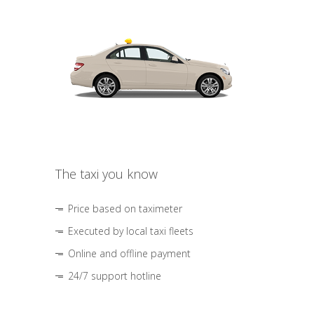
The taxi you know
Price based on taximeter
Executed by local taxi fleets
Online and offline payment
24/7 support hotline