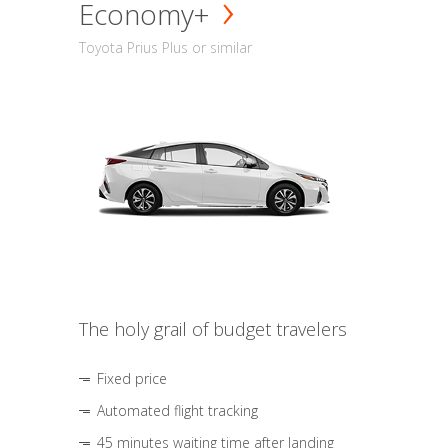
Economy+
Toyota Prius Plus or similar
The holy grail of budget travelers
Fixed price
Automated flight tracking
45 minutes waiting time after landing