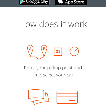
How does it work
Enter your pickup point and
time, select your car.