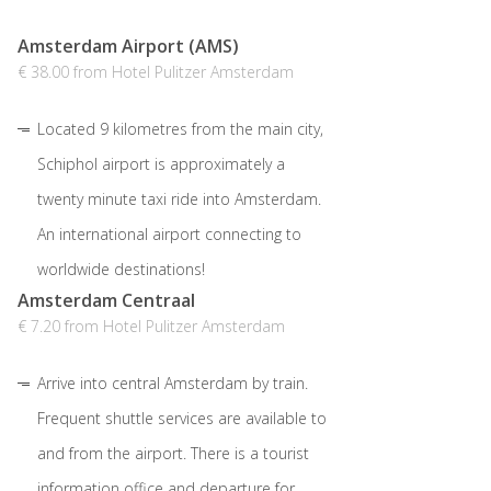
Amsterdam Airport (AMS)
€ 38.00 from Hotel Pulitzer Amsterdam
Located 9 kilometres from the main city,
Schiphol airport is approximately a
twenty minute taxi ride into Amsterdam.
An international airport connecting to
worldwide destinations!
Amsterdam Centraal
€ 7.20 from Hotel Pulitzer Amsterdam
Arrive into central Amsterdam by train.
Frequent shuttle services are available to
and from the airport. There is a tourist
information office and departure for