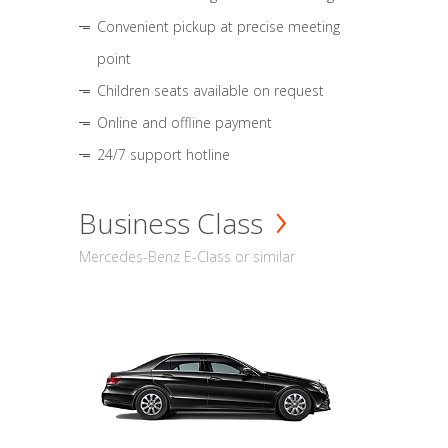
Convenient pickup at precise meeting
point
Children seats available on request
Online and offline payment
24/7 support hotline
Business Class
Mercedes-Benz E-Class or similar