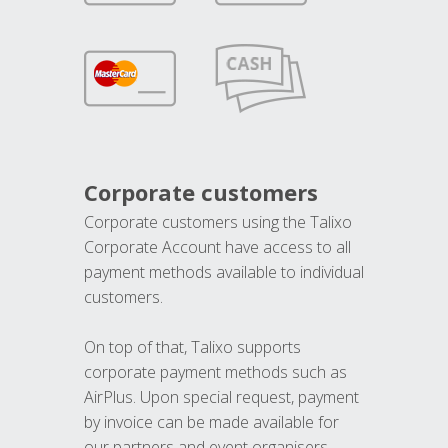
Corporate customers
Corporate customers using the Talixo
Corporate Account have access to all
payment methods available to individual
customers.
On top of that, Talixo supports
corporate payment methods such as
AirPlus. Upon special request, payment
by invoice can be made available for
our partners and event organisers.