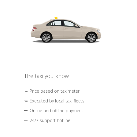
The taxi you know
Price based on taximeter
Executed by local taxi fleets
Online and offline payment
24/7 support hotline