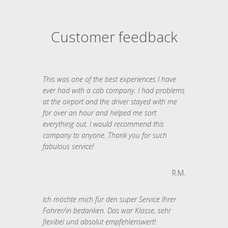
Customer feedback
This was one of the best experiences I have
ever had with a cab company. I had problems
at the airport and the driver stayed with me
for over an hour and helped me sort
everything out. I would recommend this
company to anyone. Thank you for such
fabulous service!
R.M.
Ich möchte mich für den super Service Ihrer
Fahrer/in bedanken. Das war Klasse, sehr
flexibel und absolut empfehlenswert!