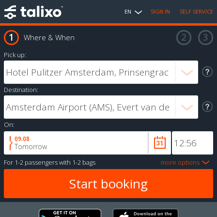
EN
SIGN IN
SELF SERVICE
Where & When
Pick up:
Destination:
On:
09.08
Tomorrow
For
1-2 passengers
with
1-2 bags
more options