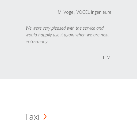
M. Vogel, VOGEL Ingenieure
We were very pleased with the service and
would happily use it again when we are next
in Germany.
T. M.
Taxi