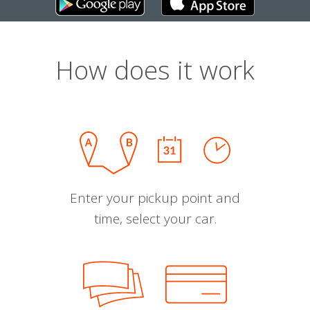
How does it work
Enter your pickup point and
time, select your car.