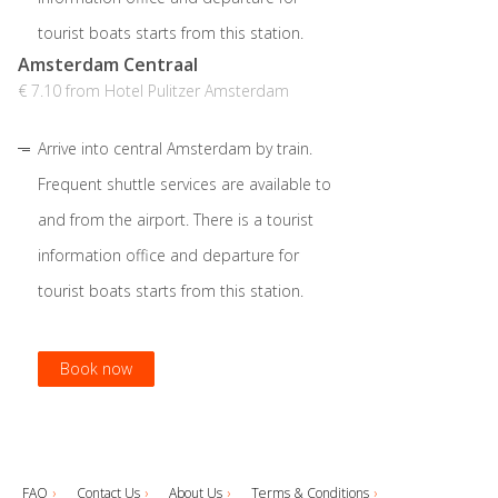
tourist boats starts from this station.
Amsterdam Centraal
€ 7.10 from Hotel Pulitzer Amsterdam
Arrive into central Amsterdam by train.
Frequent shuttle services are available to
and from the airport. There is a tourist
information office and departure for
tourist boats starts from this station.
Book now
Book now
Book now
FAQ
Contact Us
About Us
Terms & Conditions