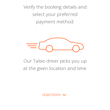
Verify the booking details and
select your preferred
payment method.
Our Talixo driver picks you up
at the given location and time.
read more