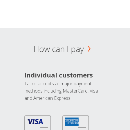
How can I pay
Individual customers
Talixo accepts all major payment
methods including MasterCard, Visa
and American Express.