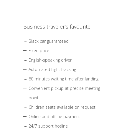
Business traveler's favourite
Black car guaranteed
Fixed price
English-speaking driver
Automated flight tracking
60 minutes waiting time after landing
Convenient pickup at precise meeting
point
Children seats available on request
Online and offline payment
24/7 support hotline