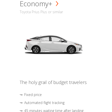
Economy+
Toyota Prius Plus or similar
The holy grail of budget travelers
Fixed price
Automated flight tracking
45 minutes waiting time after landing