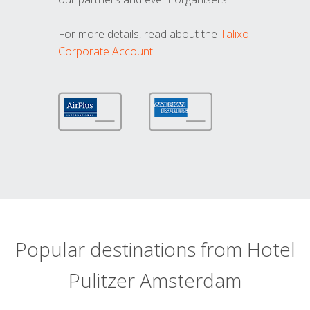
For more details, read about the
Talixo
Corporate Account
Popular destinations from Hotel
Pulitzer Amsterdam