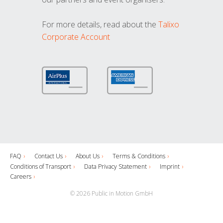
For more details, read about the
Talixo
Corporate Account
FAQ
Contact Us
About Us
Terms & Conditions
Conditions of Transport
Data Privacy Statement
Imprint
Careers
© 2026 Public in Motion GmbH