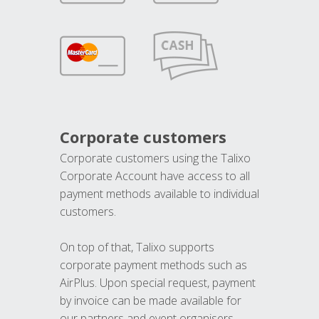
Corporate customers
Corporate customers using the Talixo
Corporate Account have access to all
payment methods available to individual
customers.
On top of that, Talixo supports
corporate payment methods such as
AirPlus. Upon special request, payment
by invoice can be made available for
our partners and event organisers.