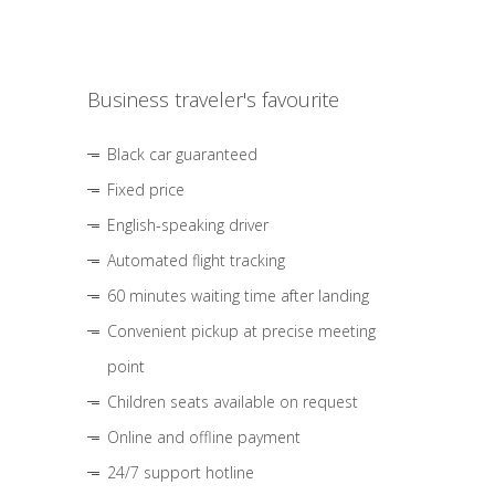
Business traveler's favourite
Black car guaranteed
Fixed price
English-speaking driver
Automated flight tracking
60 minutes waiting time after landing
Convenient pickup at precise meeting
point
Children seats available on request
Online and offline payment
24/7 support hotline