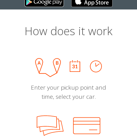
How does it work
Enter your pickup point and
time, select your car.