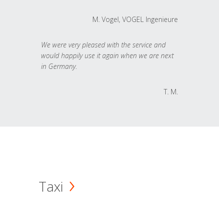
M. Vogel, VOGEL Ingenieure
We were very pleased with the service and
would happily use it again when we are next
in Germany.
T. M.
Taxi