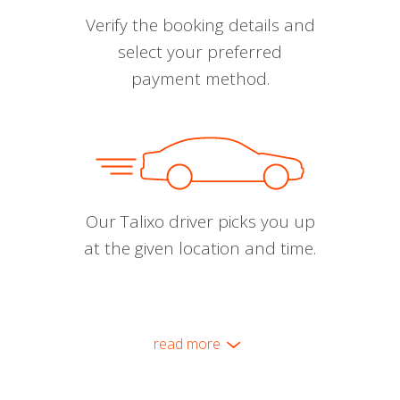
Verify the booking details and
select your preferred
payment method.
Our Talixo driver picks you up
at the given location and time.
read more