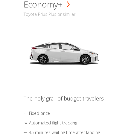
Economy+
Toyota Prius Plus or similar
The holy grail of budget travelers
Fixed price
Automated flight tracking
45 minutes waiting time after landing