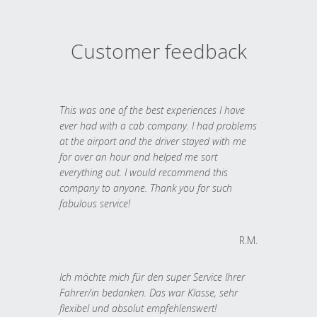
Customer feedback
This was one of the best experiences I have
ever had with a cab company. I had problems
at the airport and the driver stayed with me
for over an hour and helped me sort
everything out. I would recommend this
company to anyone. Thank you for such
fabulous service!
R.M.
Ich möchte mich für den super Service Ihrer
Fahrer/in bedanken. Das war Klasse, sehr
flexibel und absolut empfehlenswert!