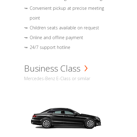
Convenient pickup at precise meeting
point
Children seats available on request
Online and offline payment
24/7 support hotline
Business Class
Mercedes-Benz E-Class or similar