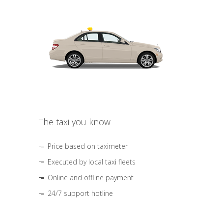
The taxi you know
Price based on taximeter
Executed by local taxi fleets
Online and offline payment
24/7 support hotline