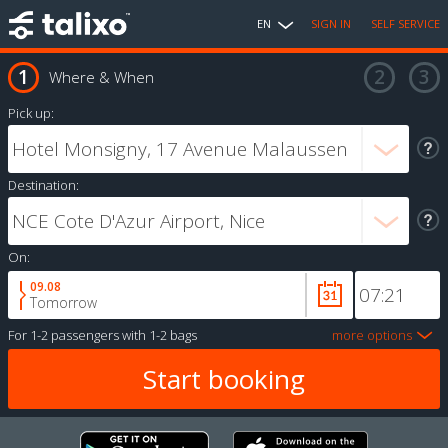
EN
SIGN IN
SELF SERVICE
Where & When
Pick up:
Destination:
On:
09.08
Tomorrow
For
1-2 passengers
with
1-2 bags
more options