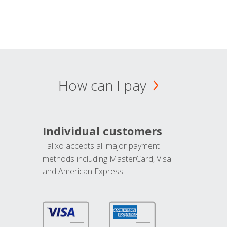
How can I pay
Individual customers
Talixo accepts all major payment
methods including MasterCard, Visa
and American Express.