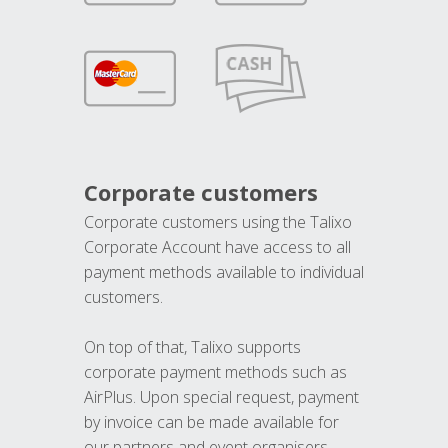
Corporate customers
Corporate customers using the Talixo
Corporate Account have access to all
payment methods available to individual
customers.
On top of that, Talixo supports
corporate payment methods such as
AirPlus. Upon special request, payment
by invoice can be made available for
our partners and event organisers.