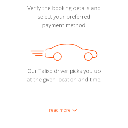
Verify the booking details and
select your preferred
payment method.
Our Talixo driver picks you up
at the given location and time.
read more