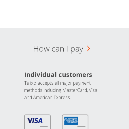
How can I pay
Individual customers
Talixo accepts all major payment
methods including MasterCard, Visa
and American Express.