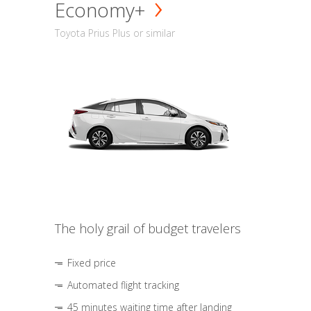
Economy+
Toyota Prius Plus or similar
The holy grail of budget travelers
Fixed price
Automated flight tracking
45 minutes waiting time after landing