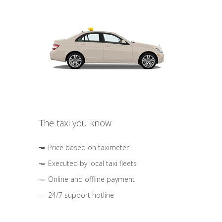
The taxi you know
Price based on taximeter
Executed by local taxi fleets
Online and offline payment
24/7 support hotline