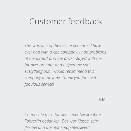
Customer feedback
This was one of the best experiences I have
ever had with a cab company. I had problems
at the airport and the driver stayed with me
for over an hour and helped me sort
everything out. I would recommend this
company to anyone. Thank you for such
fabulous service!
R.M.
Ich möchte mich für den super Service Ihrer
Fahrer/in bedanken. Das war Klasse, sehr
flexibel und absolut empfehlenswert!