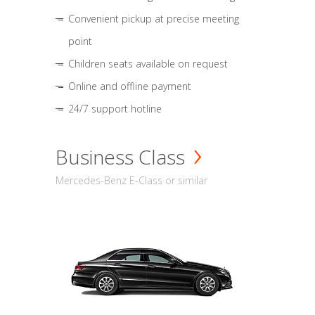
Convenient pickup at precise meeting
point
Children seats available on request
Online and offline payment
24/7 support hotline
Business Class
Mercedes-Benz E-Class or similar