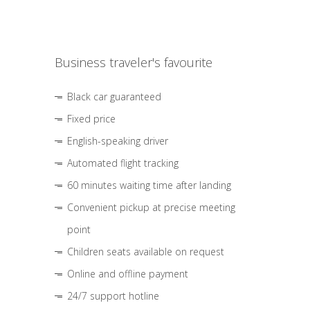
Business traveler's favourite
Black car guaranteed
Fixed price
English-speaking driver
Automated flight tracking
60 minutes waiting time after landing
Convenient pickup at precise meeting
point
Children seats available on request
Online and offline payment
24/7 support hotline