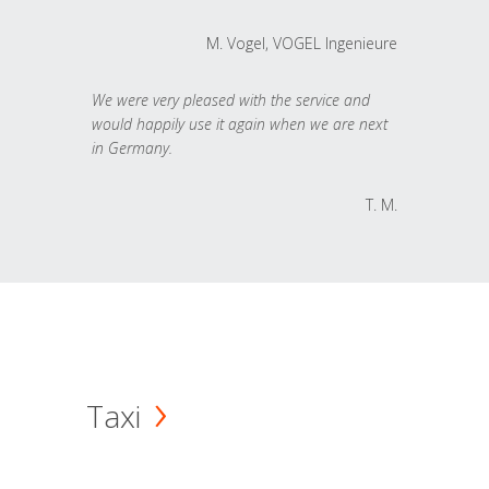
M. Vogel, VOGEL Ingenieure
We were very pleased with the service and
would happily use it again when we are next
in Germany.
T. M.
Taxi