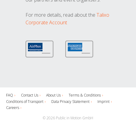
For more details, read about the
Talixo
Corporate Account
FAQ
Contact Us
About Us
Terms & Conditions
Conditions of Transport
Data Privacy Statement
Imprint
Careers
© 2026 Public in Motion GmbH