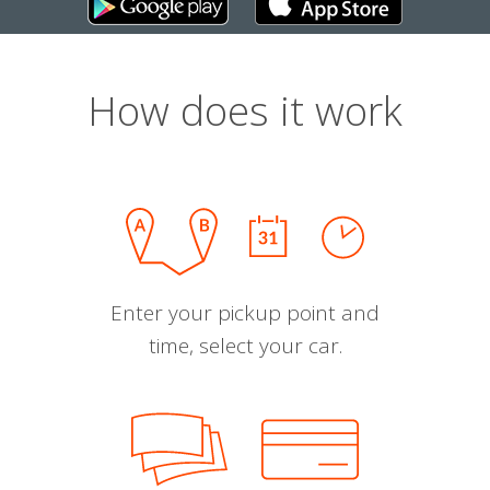
How does it work
Enter your pickup point and
time, select your car.