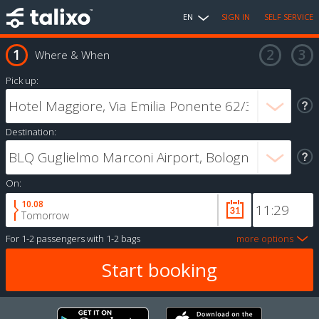
EN
SIGN IN
SELF SERVICE
Where & When
Pick up:
Destination:
On:
10.08
Tomorrow
For
1-2 passengers
with
1-2 bags
more options