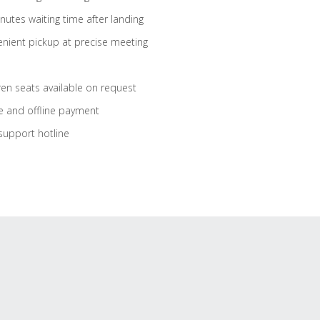
nutes waiting time after landing
nient pickup at precise meeting
ren seats available on request
e and offline payment
support hotline