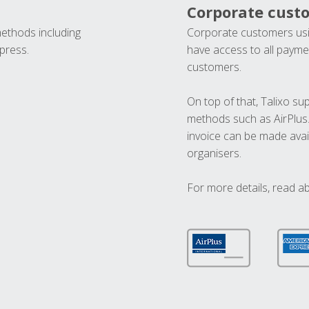
Corporate cust
methods including
Corporate customers usi
press.
have access to all paymen
customers.
On top of that, Talixo s
methods such as AirPlus
invoice can be made avai
organisers.
For more details, read a