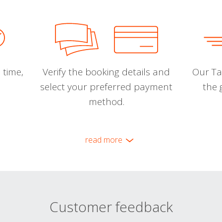
 time,
Verify the booking details and
Our Tal
select your preferred payment
the 
method.
read more
Customer feedback