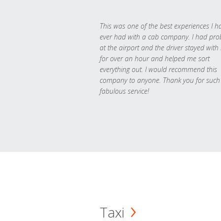
This was one of the best experiences I h
ever had with a cab company. I had pr
at the airport and the driver stayed with
for over an hour and helped me sort
everything out. I would recommend this
company to anyone. Thank you for such
fabulous service!
Taxi