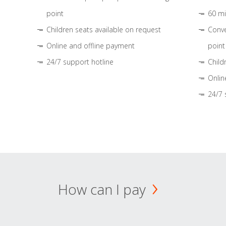
point
60 mi
Children seats available on request
Conve
Online and offline payment
point
24/7 support hotline
Child
Onlin
24/7 
How can I pay