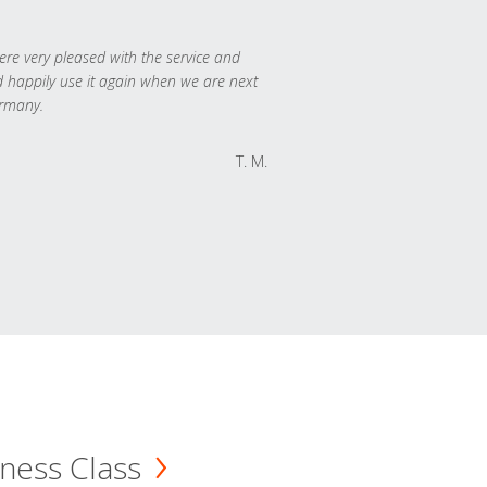
re very pleased with the service and
 happily use it again when we are next
rmany.
T. M.
ness Class