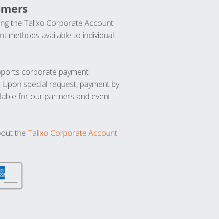
omers
ng the Talixo Corporate Account
t methods available to individual
upports corporate payment
. Upon special request, payment by
lable for our partners and event
bout the
Talixo Corporate Account