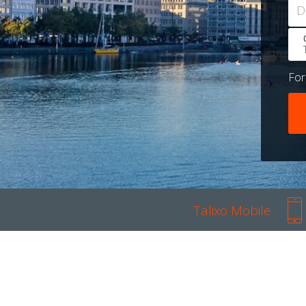
D
Fo
Talixo Mobile