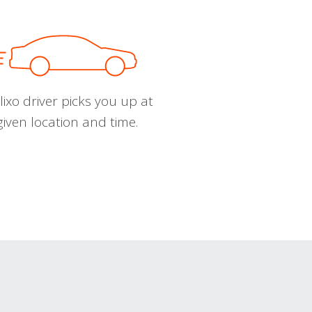
ixo driver picks you up at
given location and time.