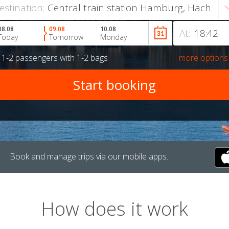
estination:
08.08
09.08
10.08
At:
Today
Tomorrow
Monday
r
1-2 passengers
with
1-2 bags
more options
Book and manage trips via our mobile apps.
How does it work