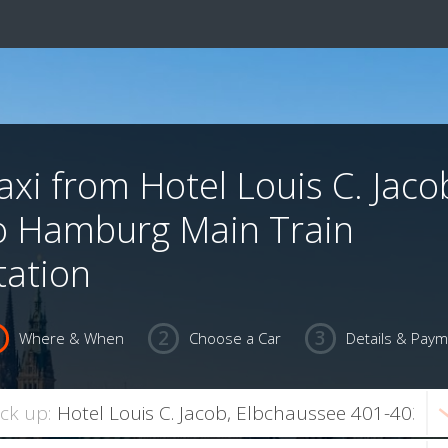
axi from Hotel Louis C. Jaco
o Hamburg Main Train
tation
Where & When
Choose a Car
Details & Pay
ick up: