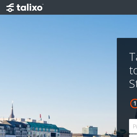
T
t
S
P