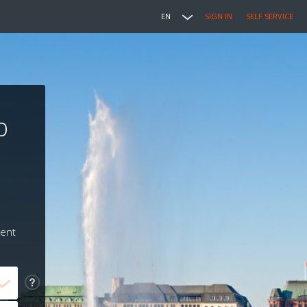
EN
SIGN IN
SELF SERVICE
b
ment