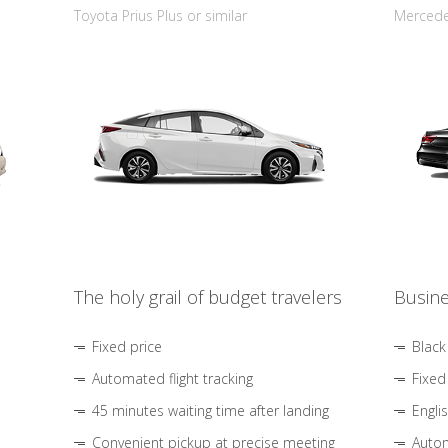
Toyota Prius Plus or similar
Mercedes
The holy grail of budget travelers
Busine
Fixed price
Black
Automated flight tracking
Fixed
45 minutes waiting time after landing
Engli
Convenient pickup at precise meeting
Autom