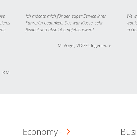
ave
Ich möchte mich für den super Service Ihrer
We we
oblems
Fahrer/in bedanken. Das war Klasse, sehr
would
 me
flexibel und absolut empfehlenswert!
in Ge
M. Vogel, VOGEL Ingenieure
R.M.
Economy+
Busi