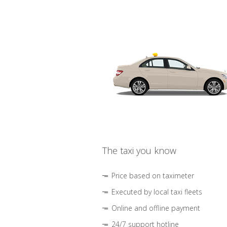
The taxi you know
Price based on taximeter
Executed by local taxi fleets
Online and offline payment
24/7 support hotline