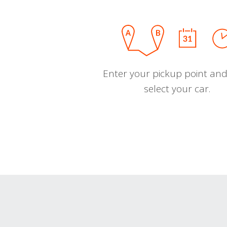
Enter your pickup point and
select your car.