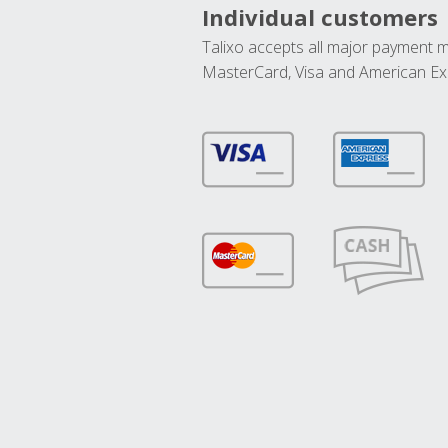
Individual customers
Talixo accepts all major payment 
MasterCard, Visa and American Ex