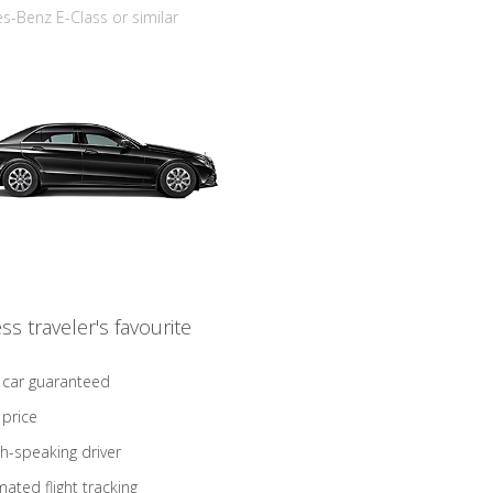
-Benz E-Class or similar
ss traveler's favourite
 car guaranteed
 price
sh-speaking driver
ated flight tracking