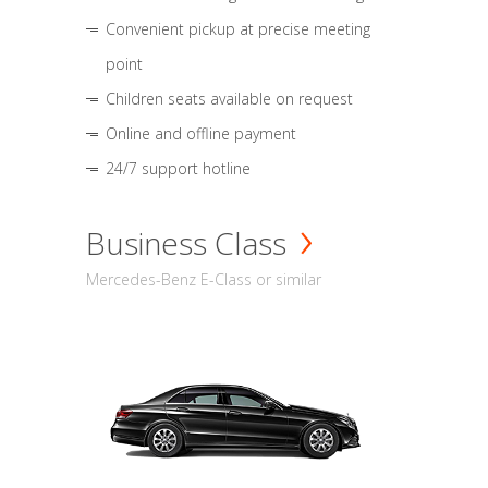
Convenient pickup at precise meeting
point
Children seats available on request
Online and offline payment
24/7 support hotline
Business Class
Mercedes-Benz E-Class or similar