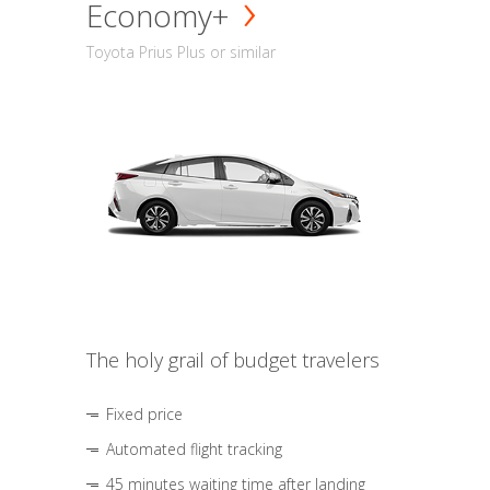
Economy+
Toyota Prius Plus or similar
The holy grail of budget travelers
Fixed price
Automated flight tracking
45 minutes waiting time after landing