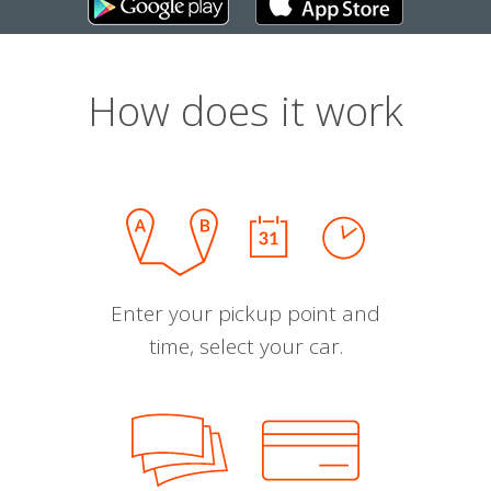
How does it work
Enter your pickup point and
time, select your car.