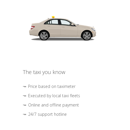
The taxi you know
Price based on taximeter
Executed by local taxi fleets
Online and offline payment
24/7 support hotline