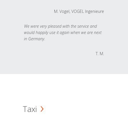
M. Vogel, VOGEL Ingenieure
We were very pleased with the service and
would happily use it again when we are next
in Germany.
T. M.
Taxi