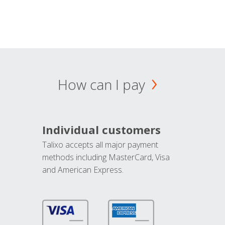
How can I pay
Individual customers
Talixo accepts all major payment
methods including MasterCard, Visa
and American Express.