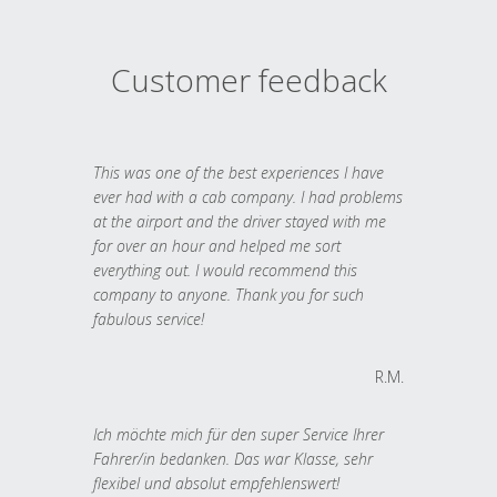
Customer feedback
This was one of the best experiences I have
ever had with a cab company. I had problems
at the airport and the driver stayed with me
for over an hour and helped me sort
everything out. I would recommend this
company to anyone. Thank you for such
fabulous service!
R.M.
Ich möchte mich für den super Service Ihrer
Fahrer/in bedanken. Das war Klasse, sehr
flexibel und absolut empfehlenswert!