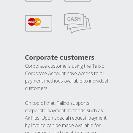
Corporate customers
Corporate customers using the Talixo
Corporate Account have access to all
payment methods available to individual
customers.
On top of that, Talixo supports
corporate payment methods such as
AirPlus. Upon special request, payment
by invoice can be made available for
our partners and event organisers.