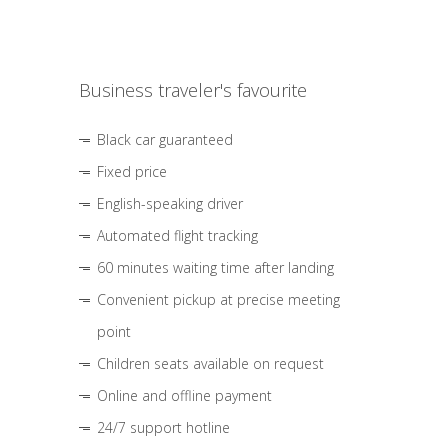
Business traveler's favourite
Black car guaranteed
Fixed price
English-speaking driver
Automated flight tracking
60 minutes waiting time after landing
Convenient pickup at precise meeting
point
Children seats available on request
Online and offline payment
24/7 support hotline