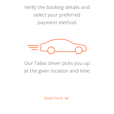
Verify the booking details and
select your preferred
payment method.
Our Talixo driver picks you up
at the given location and time.
read more