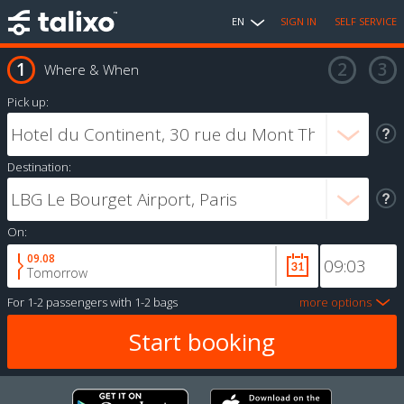
EN
SIGN IN
SELF SERVICE
Where & When
Pick up:
Destination:
On:
09.08
Tomorrow
For
1-2 passengers
with
1-2 bags
more options