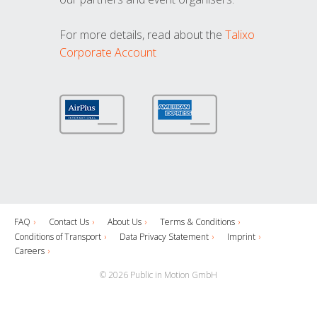
For more details, read about the
Talixo
Corporate Account
FAQ
Contact Us
About Us
Terms & Conditions
Conditions of Transport
Data Privacy Statement
Imprint
Careers
© 2026 Public in Motion GmbH