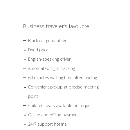
Business traveler's favourite
Black car guaranteed
Fixed price
English-speaking driver
Automated flight tracking
60 minutes waiting time after landing
Convenient pickup at precise meeting
point
Children seats available on request
Online and offline payment
24/7 support hotline