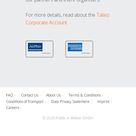
For more details, read about the
Talixo
Corporate Account
FAQ
Contact Us
About Us
Terms & Conditions
Conditions of Transport
Data Privacy Statement
Imprint
Careers
© 2026 Public in Motion GmbH