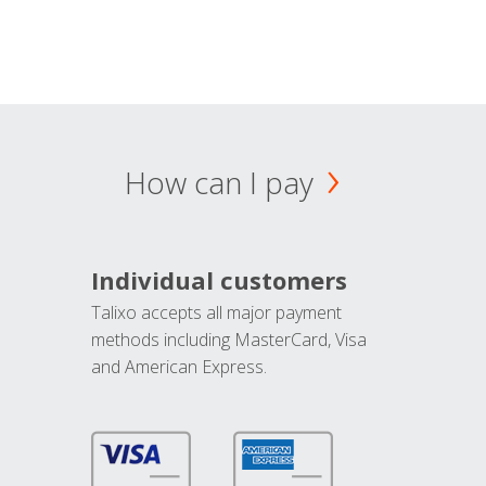
How can I pay
Individual customers
Talixo accepts all major payment
methods including MasterCard, Visa
and American Express.