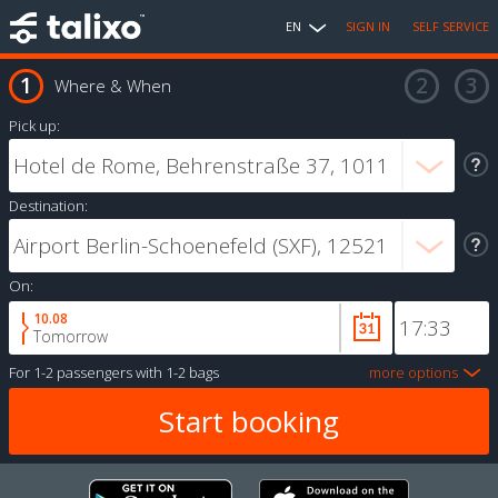
EN
SIGN IN
SELF SERVICE
Where & When
Pick up:
Destination:
On:
10.08
Tomorrow
For
1-2 passengers
with
1-2 bags
more options