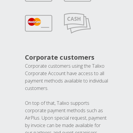
Corporate customers
Corporate customers using the Talixo
Corporate Account have access to all
payment methods available to individual
customers.
On top of that, Talixo supports
corporate payment methods such as
AirPlus. Upon special request, payment
by invoice can be made available for
our partners and event organisers.