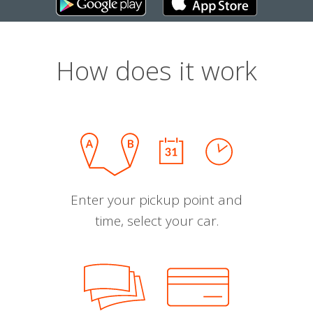
How does it work
Enter your pickup point and
time, select your car.