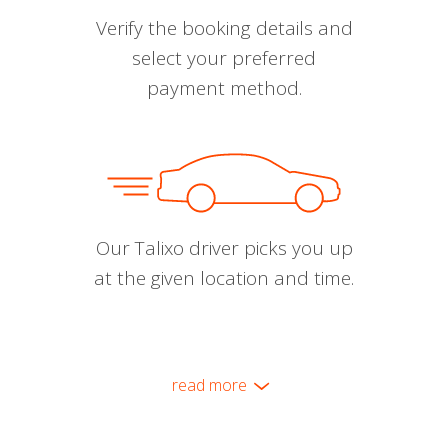
Verify the booking details and
select your preferred
payment method.
Our Talixo driver picks you up
at the given location and time.
read more