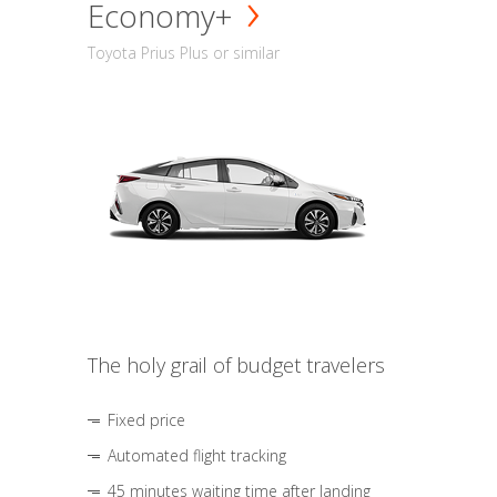
Economy+
Toyota Prius Plus or similar
The holy grail of budget travelers
Fixed price
Automated flight tracking
45 minutes waiting time after landing