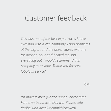
Customer feedback
This was one of the best experiences I have
ever had with a cab company. I had problems
at the airport and the driver stayed with me
for over an hour and helped me sort
everything out. I would recommend this
company to anyone. Thank you for such
fabulous service!
R.M.
Ich möchte mich für den super Service Ihrer
Fahrer/in bedanken. Das war Klasse, sehr
flexibel und absolut empfehlenswert!