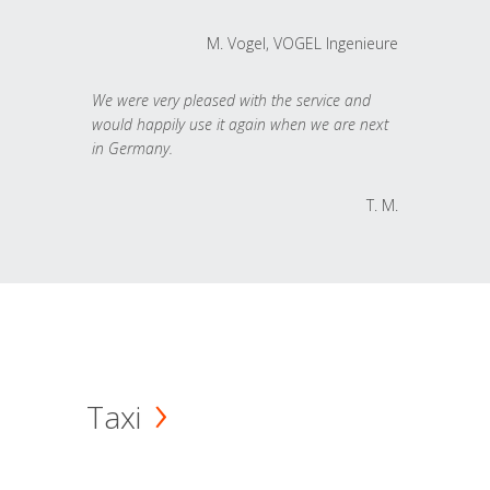
M. Vogel, VOGEL Ingenieure
We were very pleased with the service and
would happily use it again when we are next
in Germany.
T. M.
Taxi