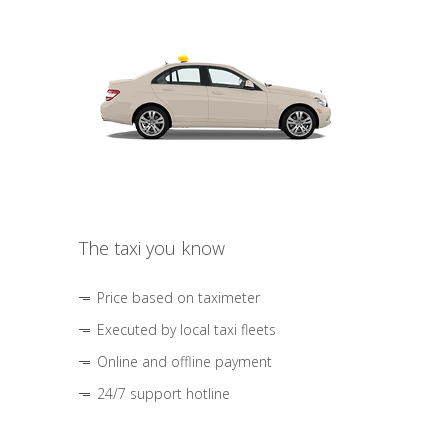
The taxi you know
Price based on taximeter
Executed by local taxi fleets
Online and offline payment
24/7 support hotline