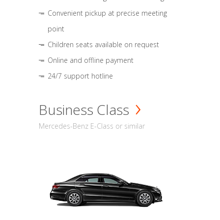
Convenient pickup at precise meeting
point
Children seats available on request
Online and offline payment
24/7 support hotline
Business Class
Mercedes-Benz E-Class or similar