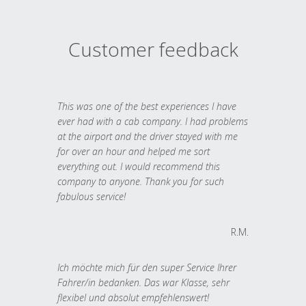
Customer feedback
This was one of the best experiences I have
ever had with a cab company. I had problems
at the airport and the driver stayed with me
for over an hour and helped me sort
everything out. I would recommend this
company to anyone. Thank you for such
fabulous service!
R.M.
Ich möchte mich für den super Service Ihrer
Fahrer/in bedanken. Das war Klasse, sehr
flexibel und absolut empfehlenswert!