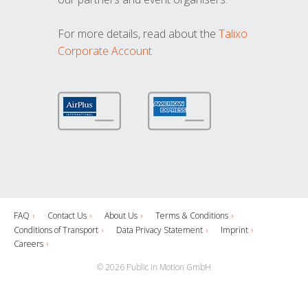
For more details, read about the
Talixo
Corporate Account
FAQ
Contact Us
About Us
Terms & Conditions
Conditions of Transport
Data Privacy Statement
Imprint
Careers
© 2026 Public in Motion GmbH