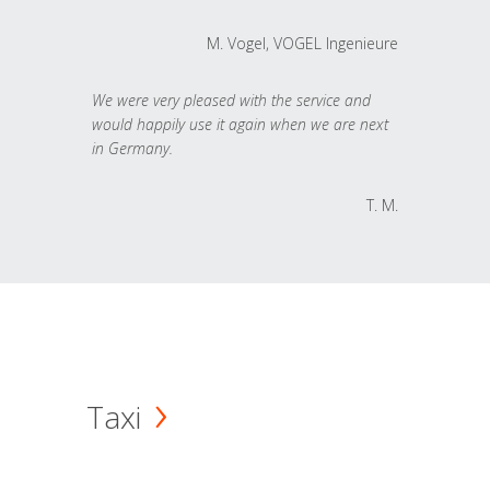
M. Vogel, VOGEL Ingenieure
We were very pleased with the service and
would happily use it again when we are next
in Germany.
T. M.
Taxi