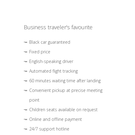
Business traveler's favourite
Black car guaranteed
Fixed price
English-speaking driver
Automated flight tracking
60 minutes waiting time after landing
Convenient pickup at precise meeting
point
Children seats available on request
Online and offline payment
24/7 support hotline