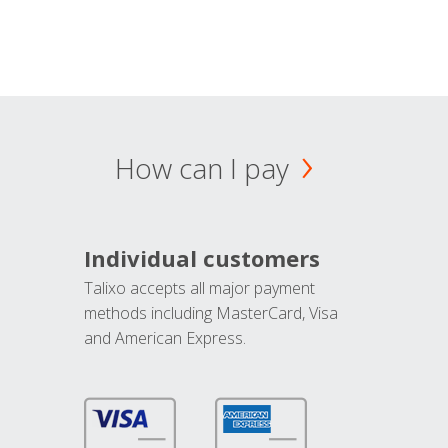
How can I pay
Individual customers
Talixo accepts all major payment
methods including MasterCard, Visa
and American Express.