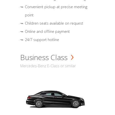
Convenient pickup at precise meeting
point
Children seats available on request
Online and offline payment
24/7 support hotline
Business Class
Mercedes-Benz E-Class or similar