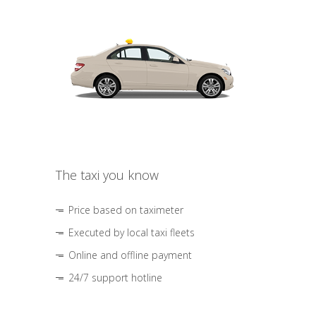
The taxi you know
Price based on taximeter
Executed by local taxi fleets
Online and offline payment
24/7 support hotline