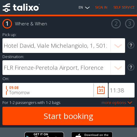
EN
SIGN IN
SELF SERVICE
Where & When
Pick up:
Destination:
On:
09.08
Tomorrow
For
1-2 passengers
with
1-2 bags
more options