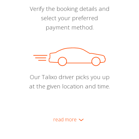
Verify the booking details and
select your preferred
payment method.
Our Talixo driver picks you up
at the given location and time.
read more