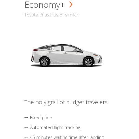
Economy+
Toyota Prius Plus or similar
The holy grail of budget travelers
Fixed price
Automated flight tracking
45 minutes waiting time after landing