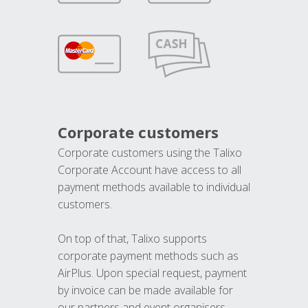
Corporate customers
Corporate customers using the Talixo
Corporate Account have access to all
payment methods available to individual
customers.
On top of that, Talixo supports
corporate payment methods such as
AirPlus. Upon special request, payment
by invoice can be made available for
our partners and event organisers.