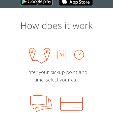
How does it work
Enter your pickup point and
time, select your car.