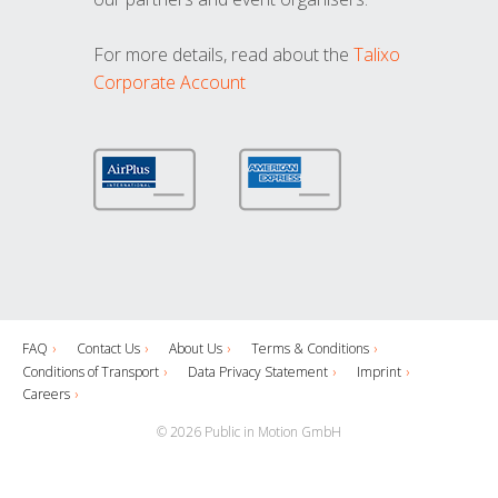
For more details, read about the
Talixo
Corporate Account
FAQ
Contact Us
About Us
Terms & Conditions
Conditions of Transport
Data Privacy Statement
Imprint
Careers
© 2026 Public in Motion GmbH