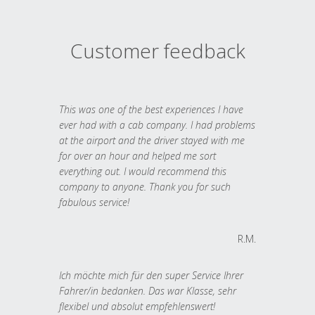
Customer feedback
This was one of the best experiences I have
ever had with a cab company. I had problems
at the airport and the driver stayed with me
for over an hour and helped me sort
everything out. I would recommend this
company to anyone. Thank you for such
fabulous service!
R.M.
Ich möchte mich für den super Service Ihrer
Fahrer/in bedanken. Das war Klasse, sehr
flexibel und absolut empfehlenswert!