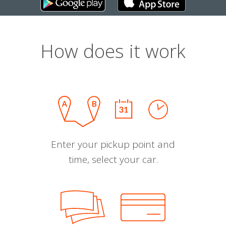
How does it work
Enter your pickup point and
time, select your car.