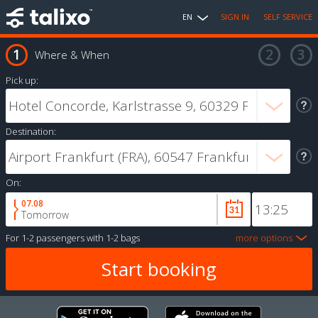
EN
SIGN IN
SELF SERVICE
Where & When
Pick up:
Destination:
On:
07.08
Tomorrow
For
1-2 passengers
with
1-2 bags
more options