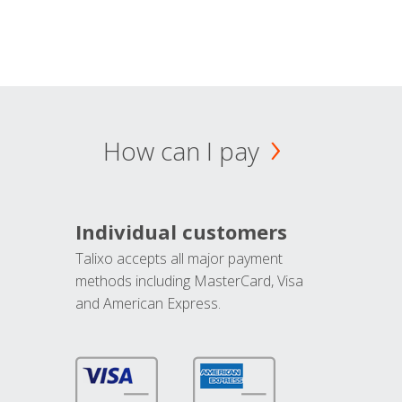
How can I pay
Individual customers
Talixo accepts all major payment
methods including MasterCard, Visa
and American Express.