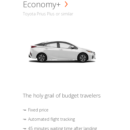
Economy+
Toyota Prius Plus or similar
The holy grail of budget travelers
Fixed price
Automated flight tracking
45 minutes waiting time after landing