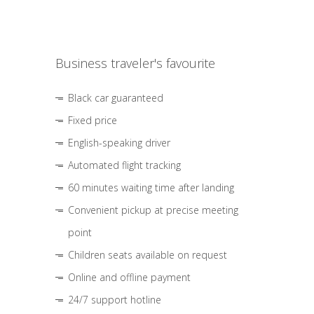
Business traveler's favourite
Black car guaranteed
Fixed price
English-speaking driver
Automated flight tracking
60 minutes waiting time after landing
Convenient pickup at precise meeting
point
Children seats available on request
Online and offline payment
24/7 support hotline