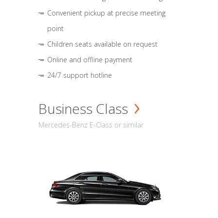
Convenient pickup at precise meeting
point
Children seats available on request
Online and offline payment
24/7 support hotline
Business Class
Mercedes-Benz E-Class or similar