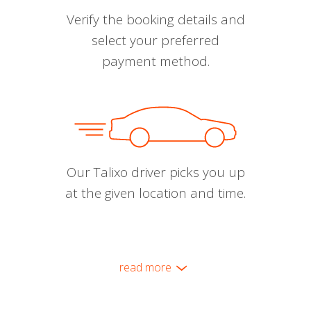
Verify the booking details and
select your preferred
payment method.
Our Talixo driver picks you up
at the given location and time.
read more