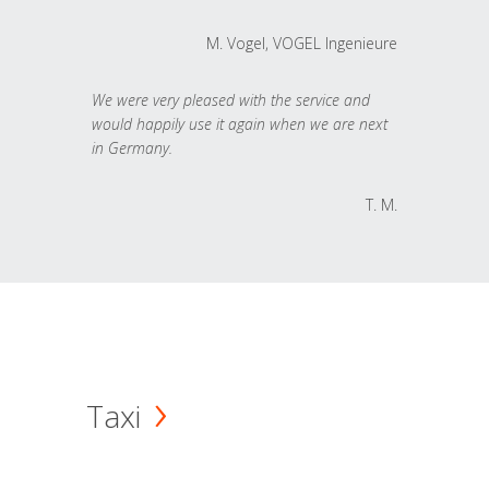
M. Vogel, VOGEL Ingenieure
We were very pleased with the service and
would happily use it again when we are next
in Germany.
T. M.
Taxi