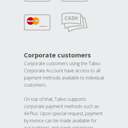
Corporate customers
Corporate customers using the Talixo
Corporate Account have access to all
payment methods available to individual
customers.
On top of that, Talixo supports
corporate payment methods such as
AirPlus. Upon special request, payment
by invoice can be made available for
our partners and event organisers.