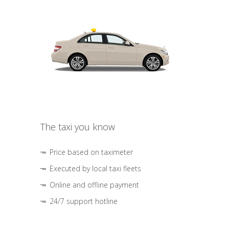
The taxi you know
Price based on taximeter
Executed by local taxi fleets
Online and offline payment
24/7 support hotline