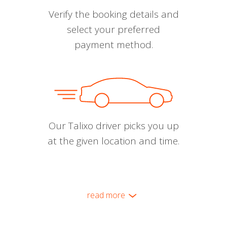
Verify the booking details and
select your preferred
payment method.
Our Talixo driver picks you up
at the given location and time.
read more