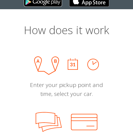
How does it work
Enter your pickup point and
time, select your car.