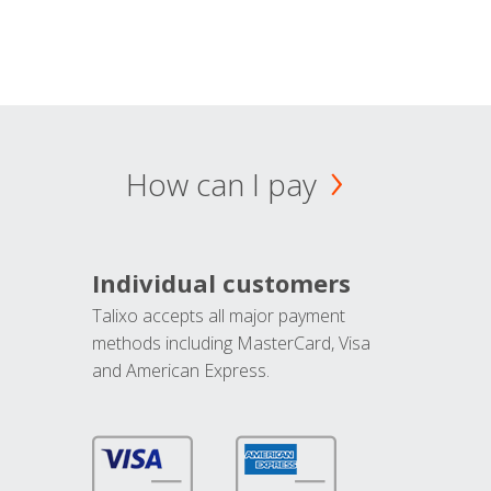
How can I pay
Individual customers
Talixo accepts all major payment
methods including MasterCard, Visa
and American Express.