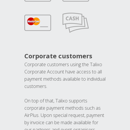
Corporate customers
Corporate customers using the Talixo
Corporate Account have access to all
payment methods available to individual
customers.
On top of that, Talixo supports
corporate payment methods such as
AirPlus. Upon special request, payment
by invoice can be made available for
our partners and event organisers.