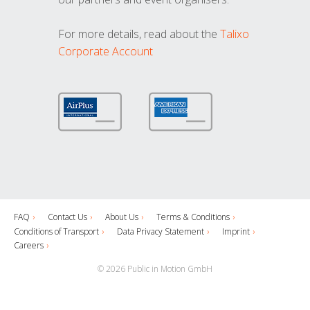
For more details, read about the
Talixo
Corporate Account
FAQ
Contact Us
About Us
Terms & Conditions
Conditions of Transport
Data Privacy Statement
Imprint
Careers
© 2026 Public in Motion GmbH