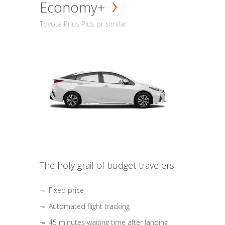
Economy+
Toyota Prius Plus or similar
The holy grail of budget travelers
Fixed price
Automated flight tracking
45 minutes waiting time after landing