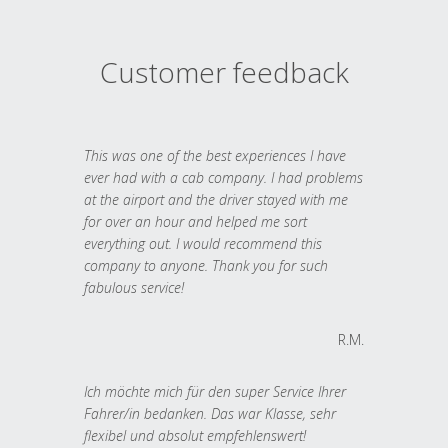
Customer feedback
This was one of the best experiences I have
ever had with a cab company. I had problems
at the airport and the driver stayed with me
for over an hour and helped me sort
everything out. I would recommend this
company to anyone. Thank you for such
fabulous service!
R.M.
Ich möchte mich für den super Service Ihrer
Fahrer/in bedanken. Das war Klasse, sehr
flexibel und absolut empfehlenswert!