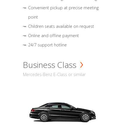
Convenient pickup at precise meeting
point
Children seats available on request
Online and offline payment
24/7 support hotline
Business Class
Mercedes-Benz E-Class or similar