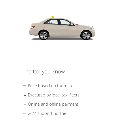
The taxi you know
Price based on taximeter
Executed by local taxi fleets
Online and offline payment
24/7 support hotline