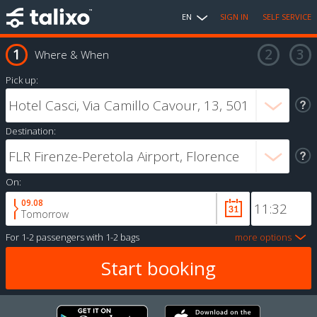
EN
SIGN IN
SELF SERVICE
Where & When
Pick up:
Destination:
On:
09.08
Tomorrow
For
1-2 passengers
with
1-2 bags
more options