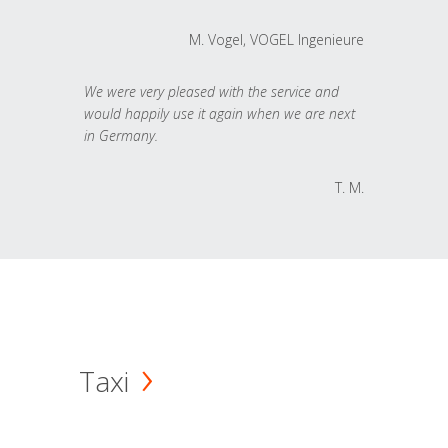
M. Vogel, VOGEL Ingenieure
We were very pleased with the service and
would happily use it again when we are next
in Germany.
T. M.
Taxi