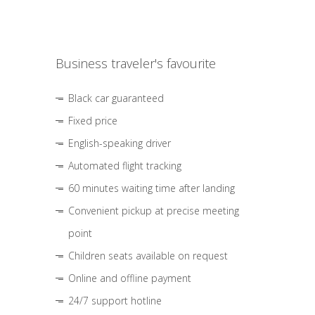
Business traveler's favourite
Black car guaranteed
Fixed price
English-speaking driver
Automated flight tracking
60 minutes waiting time after landing
Convenient pickup at precise meeting
point
Children seats available on request
Online and offline payment
24/7 support hotline