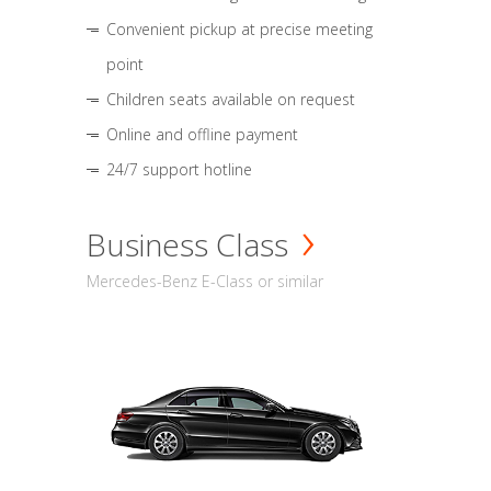
Convenient pickup at precise meeting
point
Children seats available on request
Online and offline payment
24/7 support hotline
Business Class
Mercedes-Benz E-Class or similar