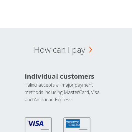
How can I pay
Individual customers
Talixo accepts all major payment
methods including MasterCard, Visa
and American Express.