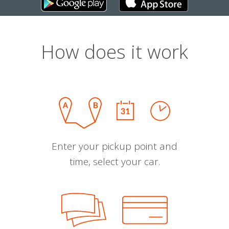
How does it work
Enter your pickup point and
time, select your car.