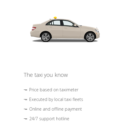
The taxi you know
Price based on taximeter
Executed by local taxi fleets
Online and offline payment
24/7 support hotline