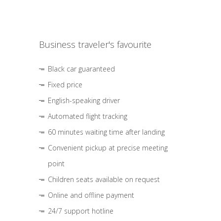
Business traveler's favourite
Black car guaranteed
Fixed price
English-speaking driver
Automated flight tracking
60 minutes waiting time after landing
Convenient pickup at precise meeting
point
Children seats available on request
Online and offline payment
24/7 support hotline