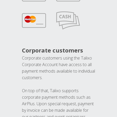
Corporate customers
Corporate customers using the Talixo
Corporate Account have access to all
payment methods available to individual
customers.
On top of that, Talixo supports
corporate payment methods such as
AirPlus. Upon special request, payment
by invoice can be made available for
our partners and event organisers.