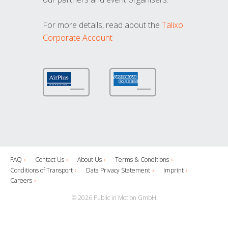
For more details, read about the
Talixo
Corporate Account
FAQ
Contact Us
About Us
Terms & Conditions
Conditions of Transport
Data Privacy Statement
Imprint
Careers
© 2026 Public in Motion GmbH