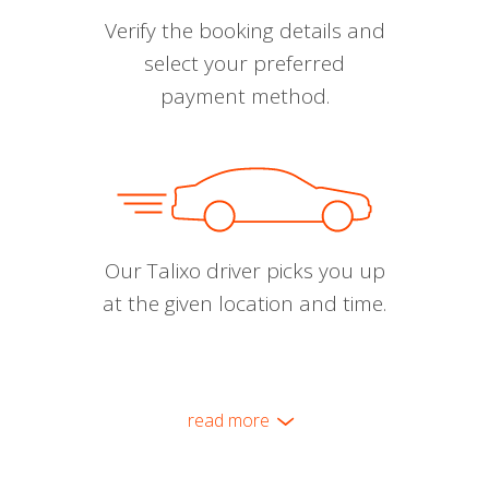
Verify the booking details and
select your preferred
payment method.
Our Talixo driver picks you up
at the given location and time.
read more