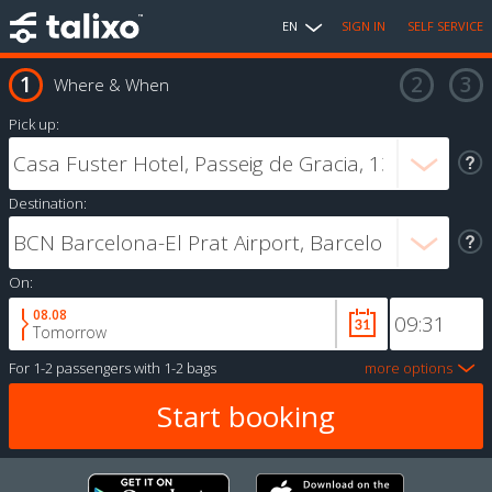
EN
SIGN IN
SELF SERVICE
Where & When
Pick up:
Destination:
On:
08.08
Tomorrow
For
1-2 passengers
with
1-2 bags
more options