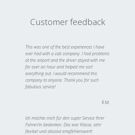
Customer feedback
This was one of the best experiences I have
ever had with a cab company. I had problems
at the airport and the driver stayed with me
for over an hour and helped me sort
everything out. I would recommend this
company to anyone. Thank you for such
fabulous service!
R.M.
Ich möchte mich für den super Service Ihrer
Fahrer/in bedanken. Das war Klasse, sehr
flexibel und absolut empfehlenswert!