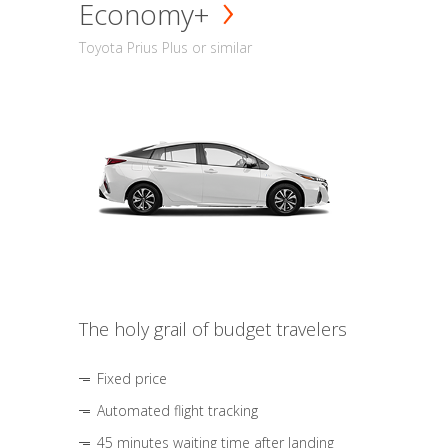
Economy+
Toyota Prius Plus or similar
The holy grail of budget travelers
Fixed price
Automated flight tracking
45 minutes waiting time after landing