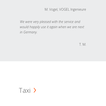
M. Vogel, VOGEL Ingenieure
We were very pleased with the service and
would happily use it again when we are next
in Germany.
T. M.
Taxi