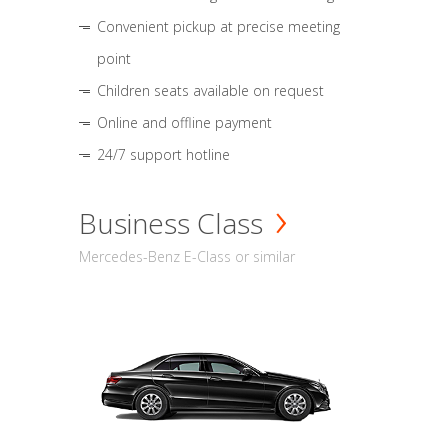
Convenient pickup at precise meeting
point
Children seats available on request
Online and offline payment
24/7 support hotline
Business Class
Mercedes-Benz E-Class or similar