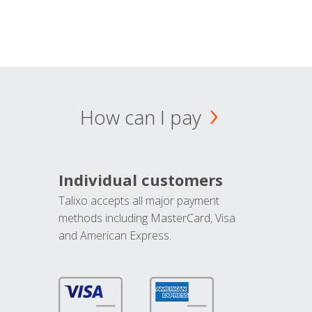
How can I pay
Individual customers
Talixo accepts all major payment
methods including MasterCard, Visa
and American Express.