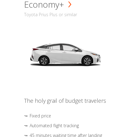
Economy+
Toyota Prius Plus or similar
The holy grail of budget travelers
Fixed price
Automated flight tracking
45 minutes waiting time after landing