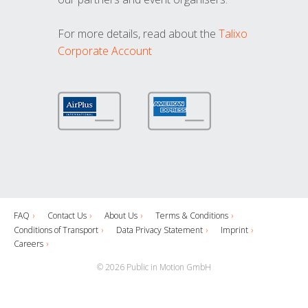
For more details, read about the
Talixo
Corporate Account
FAQ
Contact Us
About Us
Terms & Conditions
Conditions of Transport
Data Privacy Statement
Imprint
Careers
© 2026 Public in Motion GmbH