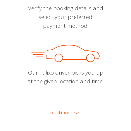
Verify the booking details and
select your preferred
payment method.
Our Talixo driver picks you up
at the given location and time.
read more