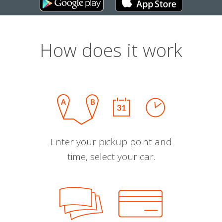
How does it work
Enter your pickup point and
time, select your car.