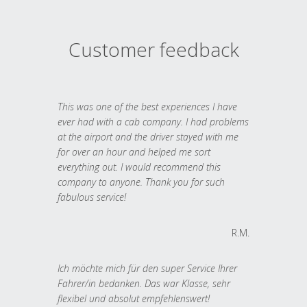
Customer feedback
This was one of the best experiences I have
ever had with a cab company. I had problems
at the airport and the driver stayed with me
for over an hour and helped me sort
everything out. I would recommend this
company to anyone. Thank you for such
fabulous service!
R.M.
Ich möchte mich für den super Service Ihrer
Fahrer/in bedanken. Das war Klasse, sehr
flexibel und absolut empfehlenswert!