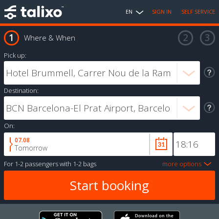
EN
SIGN IN
SELF SERVICE
Where & When
Pick up:
Destination:
On:
07.08
Tomorrow
For
1-2 passengers
with
1-2 bags
more options