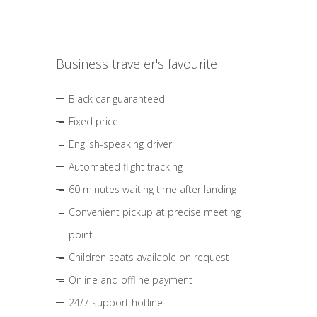
Business traveler's favourite
Black car guaranteed
Fixed price
English-speaking driver
Automated flight tracking
60 minutes waiting time after landing
Convenient pickup at precise meeting
point
Children seats available on request
Online and offline payment
24/7 support hotline