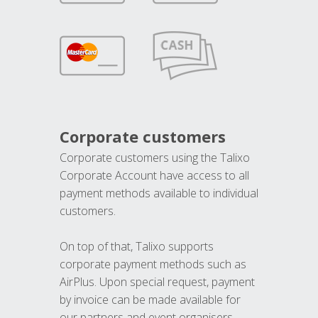
Corporate customers
Corporate customers using the Talixo
Corporate Account have access to all
payment methods available to individual
customers.
On top of that, Talixo supports
corporate payment methods such as
AirPlus. Upon special request, payment
by invoice can be made available for
our partners and event organisers.