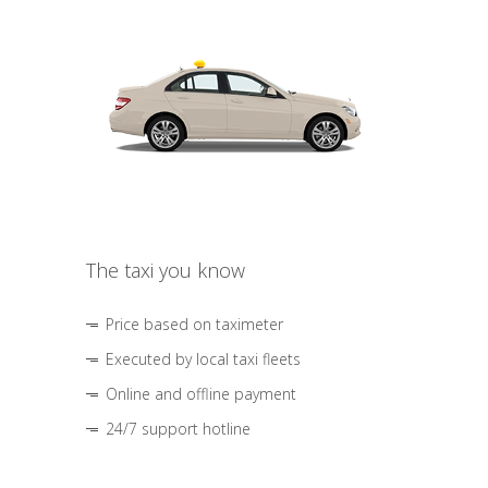
The taxi you know
Price based on taximeter
Executed by local taxi fleets
Online and offline payment
24/7 support hotline