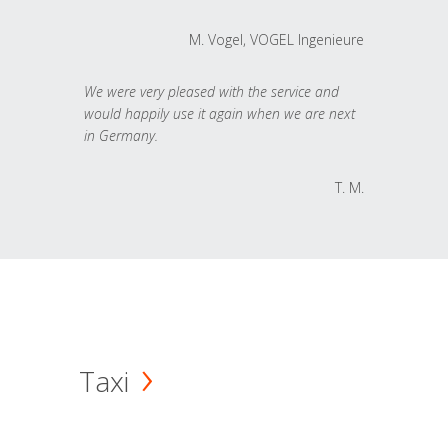
M. Vogel, VOGEL Ingenieure
We were very pleased with the service and
would happily use it again when we are next
in Germany.
T. M.
Taxi