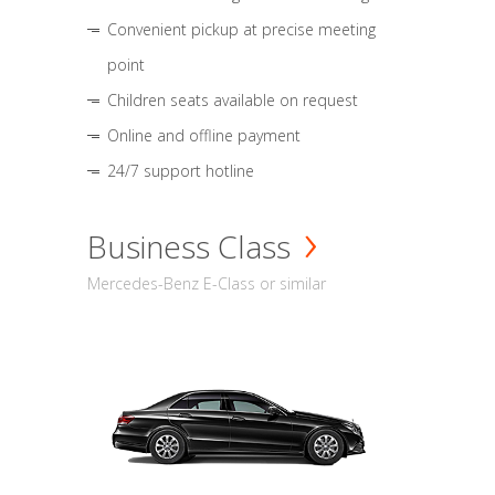
Convenient pickup at precise meeting
point
Children seats available on request
Online and offline payment
24/7 support hotline
Business Class
Mercedes-Benz E-Class or similar