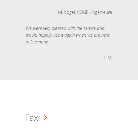
M. Vogel, VOGEL Ingenieure
We were very pleased with the service and
would happily use it again when we are next
in Germany.
T. M.
Taxi