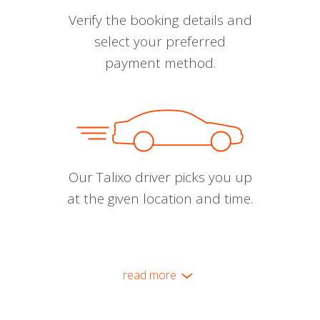
Verify the booking details and
select your preferred
payment method.
Our Talixo driver picks you up
at the given location and time.
read more