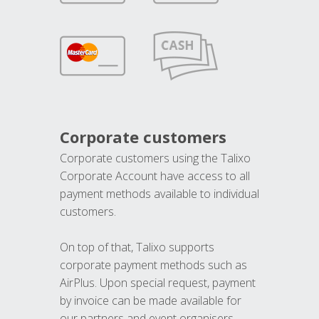
Corporate customers
Corporate customers using the Talixo
Corporate Account have access to all
payment methods available to individual
customers.
On top of that, Talixo supports
corporate payment methods such as
AirPlus. Upon special request, payment
by invoice can be made available for
our partners and event organisers.