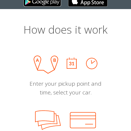
How does it work
Enter your pickup point and
time, select your car.