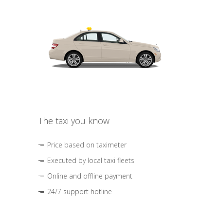
The taxi you know
Price based on taximeter
Executed by local taxi fleets
Online and offline payment
24/7 support hotline