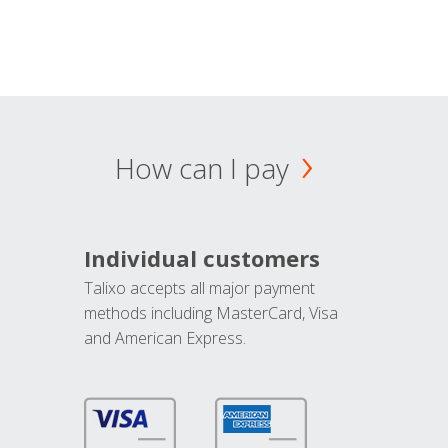
How can I pay
Individual customers
Talixo accepts all major payment
methods including MasterCard, Visa
and American Express.