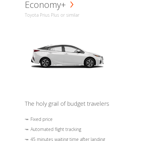
Economy+
Toyota Prius Plus or similar
The holy grail of budget travelers
Fixed price
Automated flight tracking
45 minutes waiting time after landing