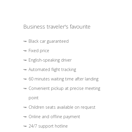
Business traveler's favourite
Black car guaranteed
Fixed price
English-speaking driver
Automated flight tracking
60 minutes waiting time after landing
Convenient pickup at precise meeting
point
Children seats available on request
Online and offline payment
24/7 support hotline