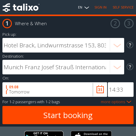
EN
SIGN IN
SELF SERVICE
Where & When
Pick up:
Destination:
On:
09.08
Tomorrow
For
1-2 passengers
with
1-2 bags
more options