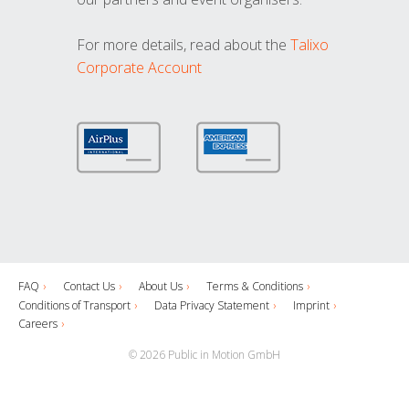
For more details, read about the
Talixo
Corporate Account
FAQ
Contact Us
About Us
Terms & Conditions
Conditions of Transport
Data Privacy Statement
Imprint
Careers
© 2026 Public in Motion GmbH