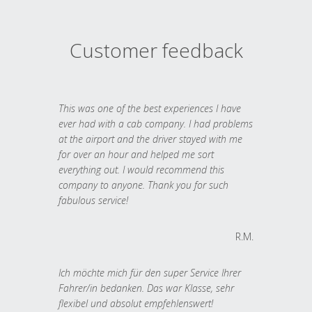
Customer feedback
This was one of the best experiences I have
ever had with a cab company. I had problems
at the airport and the driver stayed with me
for over an hour and helped me sort
everything out. I would recommend this
company to anyone. Thank you for such
fabulous service!
R.M.
Ich möchte mich für den super Service Ihrer
Fahrer/in bedanken. Das war Klasse, sehr
flexibel und absolut empfehlenswert!