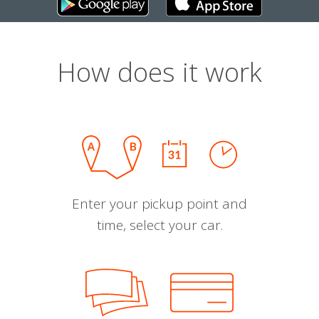
How does it work
Enter your pickup point and
time, select your car.