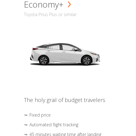
Economy+
Toyota Prius Plus or similar
The holy grail of budget travelers
Fixed price
Automated flight tracking
45 minutes waiting time after landing