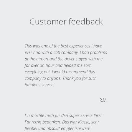
Customer feedback
This was one of the best experiences I have
ever had with a cab company. I had problems
at the airport and the driver stayed with me
for over an hour and helped me sort
everything out. I would recommend this
company to anyone. Thank you for such
fabulous service!
R.M.
Ich möchte mich für den super Service Ihrer
Fahrer/in bedanken. Das war Klasse, sehr
flexibel und absolut empfehlenswert!