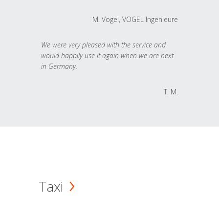
M. Vogel, VOGEL Ingenieure
We were very pleased with the service and
would happily use it again when we are next
in Germany.
T. M.
Taxi