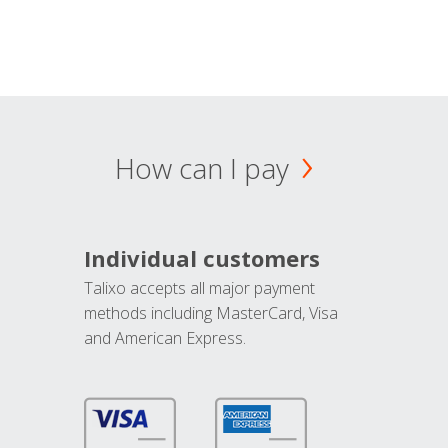
How can I pay
Individual customers
Talixo accepts all major payment
methods including MasterCard, Visa
and American Express.