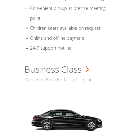
Convenient pickup at precise meeting
point
Children seats available on request
Online and offline payment
24/7 support hotline
Business Class
Mercedes-Benz E-Class or similar