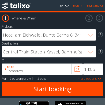
EN
SIGN IN
SELF SERVICE
Where & When
Pick up:
Destination:
On:
08.08
Tomorrow
For
1-2 passengers
with
1-2 bags
more options