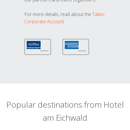
For more details, read about the
Talixo
Corporate Account
Popular destinations from Hotel
am Eichwald