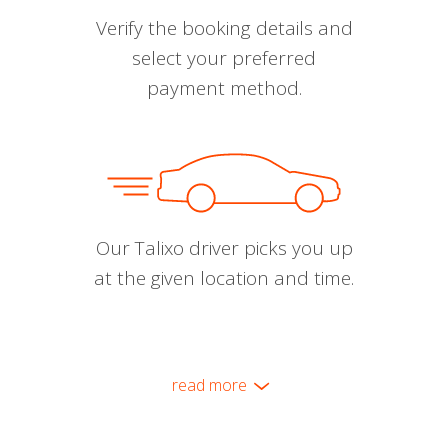
Verify the booking details and
select your preferred
payment method.
Our Talixo driver picks you up
at the given location and time.
read more