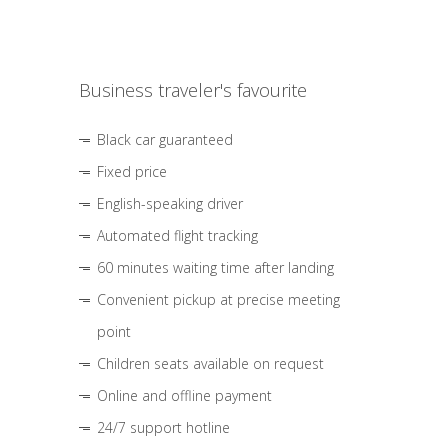
Business traveler's favourite
Black car guaranteed
Fixed price
English-speaking driver
Automated flight tracking
60 minutes waiting time after landing
Convenient pickup at precise meeting
point
Children seats available on request
Online and offline payment
24/7 support hotline