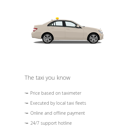
The taxi you know
Price based on taximeter
Executed by local taxi fleets
Online and offline payment
24/7 support hotline