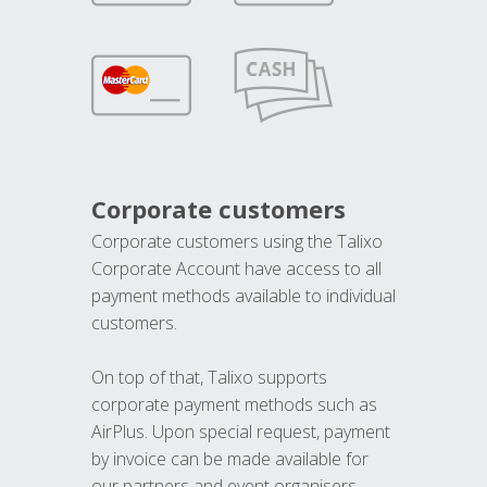
Corporate customers
Corporate customers using the Talixo
Corporate Account have access to all
payment methods available to individual
customers.
On top of that, Talixo supports
corporate payment methods such as
AirPlus. Upon special request, payment
by invoice can be made available for
our partners and event organisers.