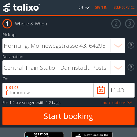
EN
SIGN IN
SELF SERVICE
Where & When
Pick up:
Destination:
On:
09.08
Tomorrow
For
1-2 passengers
with
1-2 bags
more options