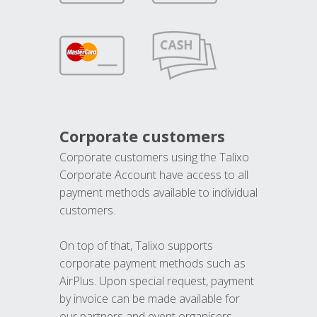
Corporate customers
Corporate customers using the Talixo
Corporate Account have access to all
payment methods available to individual
customers.
On top of that, Talixo supports
corporate payment methods such as
AirPlus. Upon special request, payment
by invoice can be made available for
our partners and event organisers.