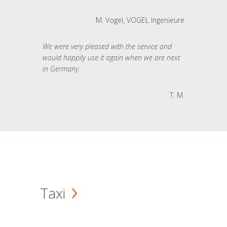
M. Vogel, VOGEL Ingenieure
We were very pleased with the service and
would happily use it again when we are next
in Germany.
T. M.
Taxi