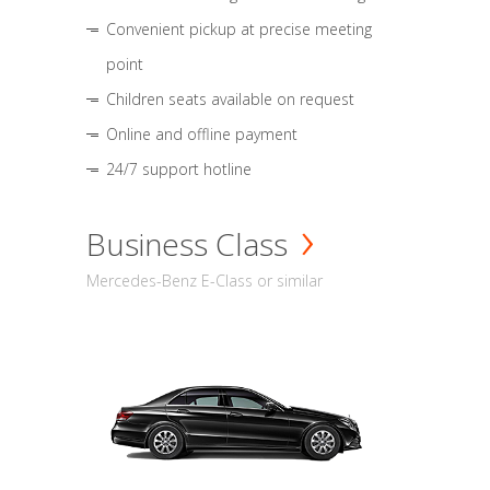
Convenient pickup at precise meeting
point
Children seats available on request
Online and offline payment
24/7 support hotline
Business Class
Mercedes-Benz E-Class or similar