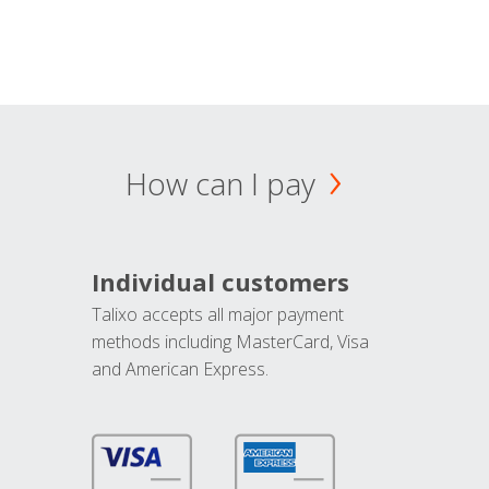
How can I pay
Individual customers
Talixo accepts all major payment
methods including MasterCard, Visa
and American Express.