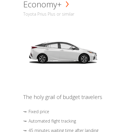
Economy+
Toyota Prius Plus or similar
The holy grail of budget travelers
Fixed price
Automated flight tracking
45 minutes waiting time after landing