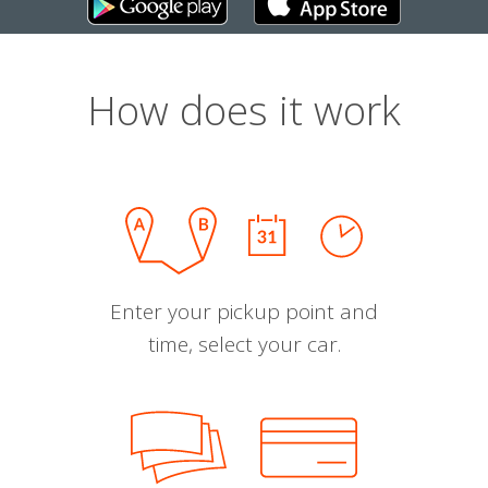
How does it work
Enter your pickup point and
time, select your car.