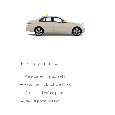
The taxi you know
Price based on taximeter
Executed by local taxi fleets
Online and offline payment
24/7 support hotline