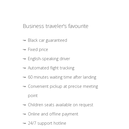
Business traveler's favourite
Black car guaranteed
Fixed price
English-speaking driver
Automated flight tracking
60 minutes waiting time after landing
Convenient pickup at precise meeting
point
Children seats available on request
Online and offline payment
24/7 support hotline