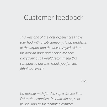
Customer feedback
This was one of the best experiences I have
ever had with a cab company. I had problems
at the airport and the driver stayed with me
for over an hour and helped me sort
everything out. I would recommend this
company to anyone. Thank you for such
fabulous service!
R.M.
Ich möchte mich für den super Service Ihrer
Fahrer/in bedanken. Das war Klasse, sehr
flexibel und absolut empfehlenswert!