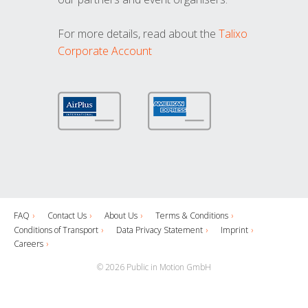
For more details, read about the
Talixo
Corporate Account
FAQ
Contact Us
About Us
Terms & Conditions
Conditions of Transport
Data Privacy Statement
Imprint
Careers
© 2026 Public in Motion GmbH