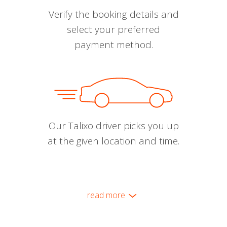
Verify the booking details and
select your preferred
payment method.
Our Talixo driver picks you up
at the given location and time.
read more