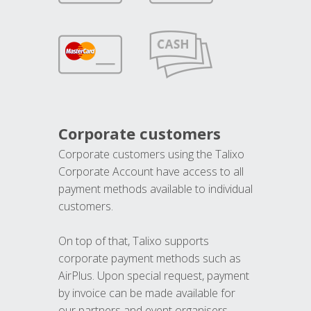
Corporate customers
Corporate customers using the Talixo
Corporate Account have access to all
payment methods available to individual
customers.
On top of that, Talixo supports
corporate payment methods such as
AirPlus. Upon special request, payment
by invoice can be made available for
our partners and event organisers.