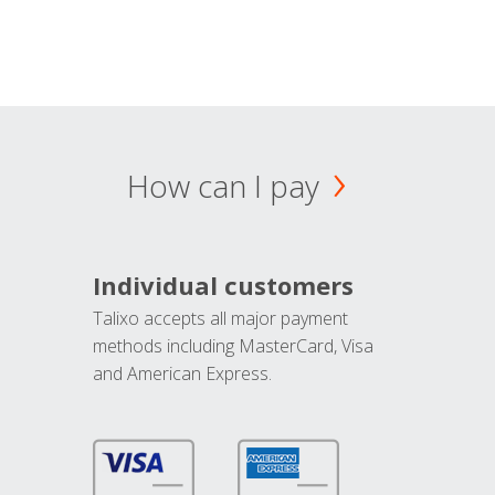
How can I pay
Individual customers
Talixo accepts all major payment
methods including MasterCard, Visa
and American Express.