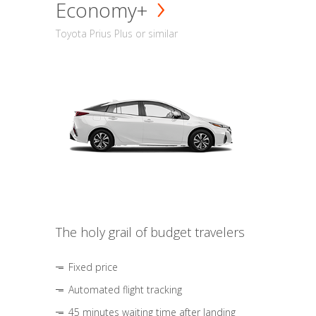
Economy+
Toyota Prius Plus or similar
The holy grail of budget travelers
Fixed price
Automated flight tracking
45 minutes waiting time after landing