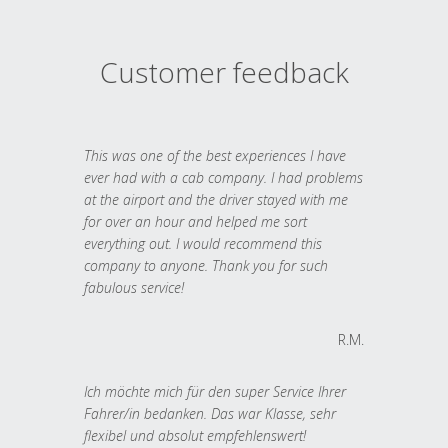
Customer feedback
This was one of the best experiences I have
ever had with a cab company. I had problems
at the airport and the driver stayed with me
for over an hour and helped me sort
everything out. I would recommend this
company to anyone. Thank you for such
fabulous service!
R.M.
Ich möchte mich für den super Service Ihrer
Fahrer/in bedanken. Das war Klasse, sehr
flexibel und absolut empfehlenswert!