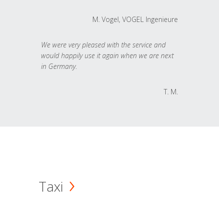
M. Vogel, VOGEL Ingenieure
We were very pleased with the service and
would happily use it again when we are next
in Germany.
T. M.
Taxi