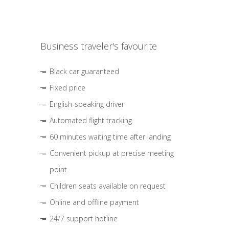
Business traveler's favourite
Black car guaranteed
Fixed price
English-speaking driver
Automated flight tracking
60 minutes waiting time after landing
Convenient pickup at precise meeting
point
Children seats available on request
Online and offline payment
24/7 support hotline