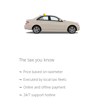
The taxi you know
Price based on taximeter
Executed by local taxi fleets
Online and offline payment
24/7 support hotline