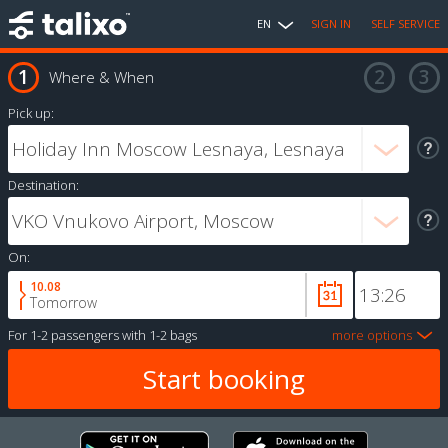
EN
SIGN IN
SELF SERVICE
Where & When
Pick up:
Destination:
On:
10.08
Tomorrow
For
1-2 passengers
with
1-2 bags
more options