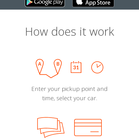
How does it work
Enter your pickup point and
time, select your car.