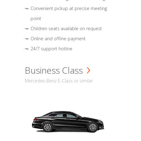
Convenient pickup at precise meeting
point
Children seats available on request
Online and offline payment
24/7 support hotline
Business Class
Mercedes-Benz E-Class or similar