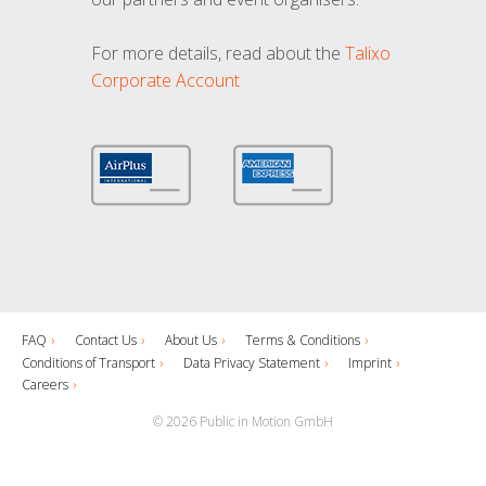
For more details, read about the
Talixo
Corporate Account
FAQ
Contact Us
About Us
Terms & Conditions
Conditions of Transport
Data Privacy Statement
Imprint
Careers
© 2026 Public in Motion GmbH