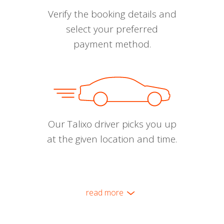
Verify the booking details and
select your preferred
payment method.
Our Talixo driver picks you up
at the given location and time.
read more