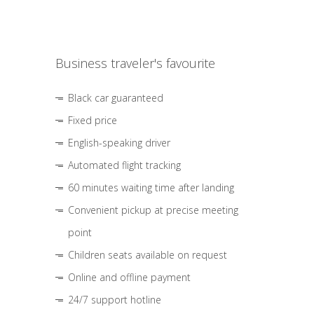
Business traveler's favourite
Black car guaranteed
Fixed price
English-speaking driver
Automated flight tracking
60 minutes waiting time after landing
Convenient pickup at precise meeting
point
Children seats available on request
Online and offline payment
24/7 support hotline