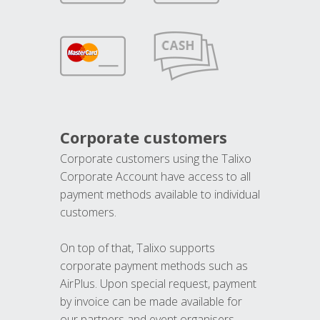
Corporate customers
Corporate customers using the Talixo
Corporate Account have access to all
payment methods available to individual
customers.
On top of that, Talixo supports
corporate payment methods such as
AirPlus. Upon special request, payment
by invoice can be made available for
our partners and event organisers.