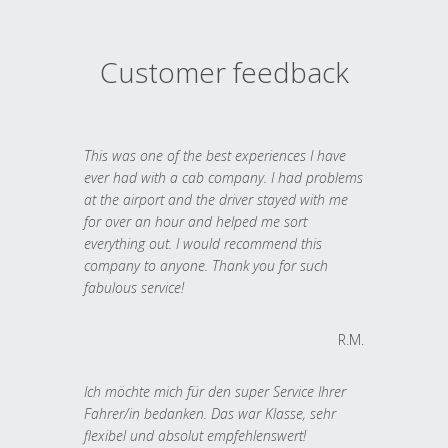
Customer feedback
This was one of the best experiences I have
ever had with a cab company. I had problems
at the airport and the driver stayed with me
for over an hour and helped me sort
everything out. I would recommend this
company to anyone. Thank you for such
fabulous service!
R.M.
Ich möchte mich für den super Service Ihrer
Fahrer/in bedanken. Das war Klasse, sehr
flexibel und absolut empfehlenswert!