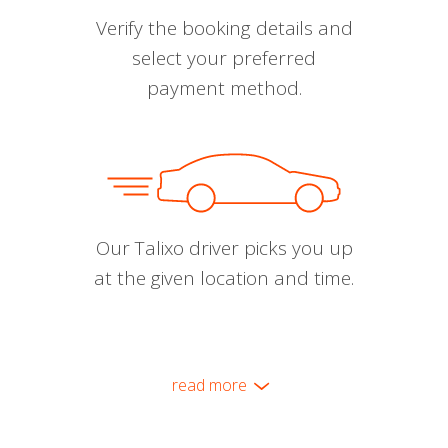
Verify the booking details and
select your preferred
payment method.
Our Talixo driver picks you up
at the given location and time.
read more