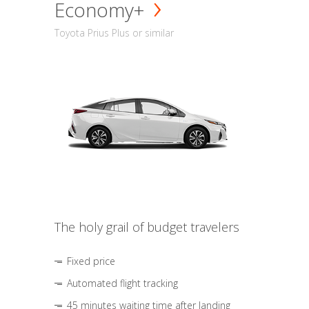
Economy+
Toyota Prius Plus or similar
The holy grail of budget travelers
Fixed price
Automated flight tracking
45 minutes waiting time after landing