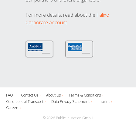
For more details, read about the
Talixo
Corporate Account
FAQ
Contact Us
About Us
Terms & Conditions
Conditions of Transport
Data Privacy Statement
Imprint
Careers
© 2026 Public in Motion GmbH