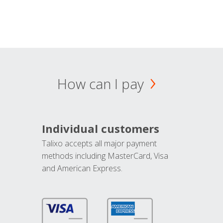
How can I pay
Individual customers
Talixo accepts all major payment
methods including MasterCard, Visa
and American Express.