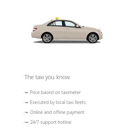
The taxi you know
Price based on taximeter
Executed by local taxi fleets
Online and offline payment
24/7 support hotline