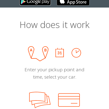
How does it work
Enter your pickup point and
time, select your car.