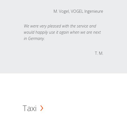
M. Vogel, VOGEL Ingenieure
We were very pleased with the service and
would happily use it again when we are next
in Germany.
T. M.
Taxi