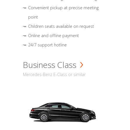
Convenient pickup at precise meeting
point
Children seats available on request
Online and offline payment
24/7 support hotline
Business Class
Mercedes-Benz E-Class or similar