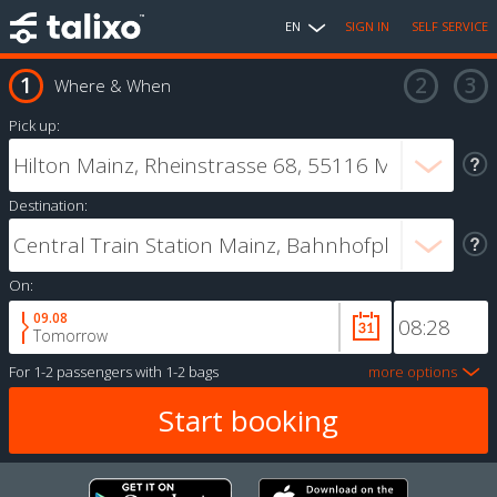
EN
SIGN IN
SELF SERVICE
Where & When
Pick up:
Destination:
On:
09.08
Tomorrow
For
1-2 passengers
with
1-2 bags
more options