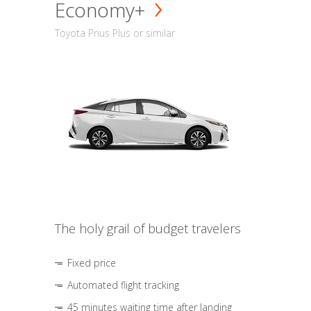
Economy+
Toyota Prius Plus or similar
The holy grail of budget travelers
Fixed price
Automated flight tracking
45 minutes waiting time after landing