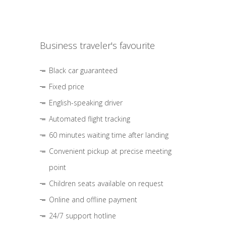
Business traveler's favourite
Black car guaranteed
Fixed price
English-speaking driver
Automated flight tracking
60 minutes waiting time after landing
Convenient pickup at precise meeting
point
Children seats available on request
Online and offline payment
24/7 support hotline