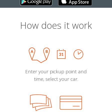
How does it work
Enter your pickup point and
time, select your car.