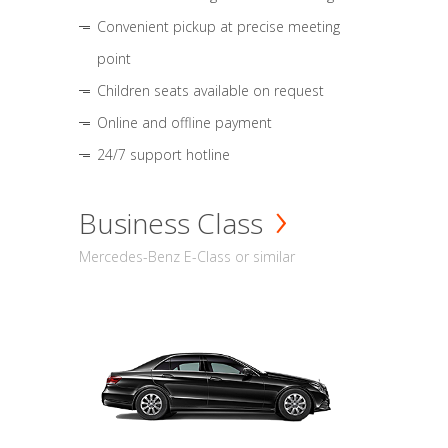
Convenient pickup at precise meeting
point
Children seats available on request
Online and offline payment
24/7 support hotline
Business Class
Mercedes-Benz E-Class or similar