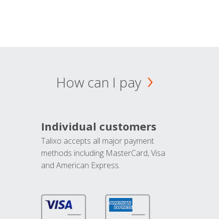
How can I pay
Individual customers
Talixo accepts all major payment
methods including MasterCard, Visa
and American Express.