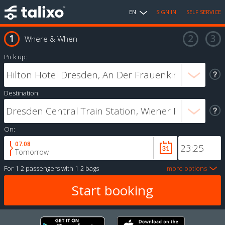
EN
SIGN IN
SELF SERVICE
Where & When
Pick up:
Destination:
On:
07.08
Tomorrow
For
1-2 passengers
with
1-2 bags
more options