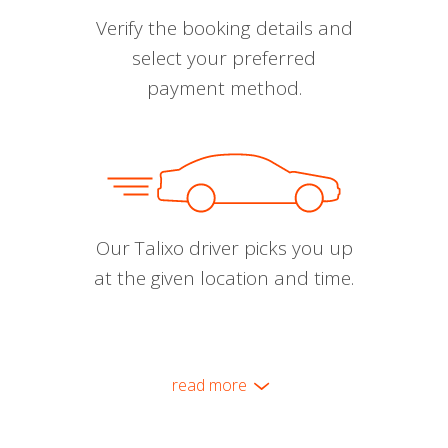
Verify the booking details and
select your preferred
payment method.
Our Talixo driver picks you up
at the given location and time.
read more