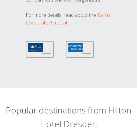
For more details, read about the
Talixo
Corporate Account
Popular destinations from Hilton
Hotel Dresden