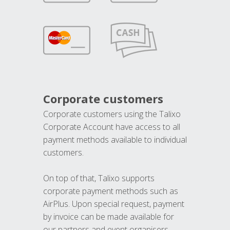
Corporate customers
Corporate customers using the Talixo
Corporate Account have access to all
payment methods available to individual
customers.
On top of that, Talixo supports
corporate payment methods such as
AirPlus. Upon special request, payment
by invoice can be made available for
our partners and event organisers.