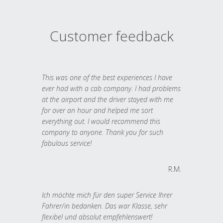
Customer feedback
This was one of the best experiences I have
ever had with a cab company. I had problems
at the airport and the driver stayed with me
for over an hour and helped me sort
everything out. I would recommend this
company to anyone. Thank you for such
fabulous service!
R.M.
Ich möchte mich für den super Service Ihrer
Fahrer/in bedanken. Das war Klasse, sehr
flexibel und absolut empfehlenswert!