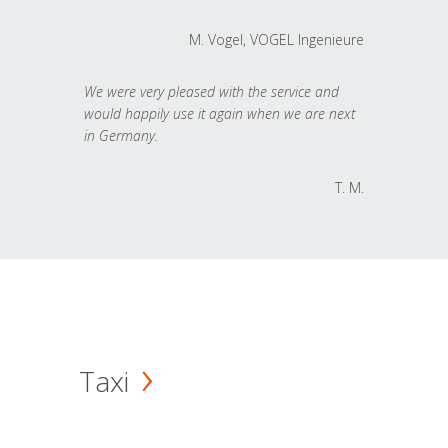
M. Vogel, VOGEL Ingenieure
We were very pleased with the service and
would happily use it again when we are next
in Germany.
T. M.
Taxi