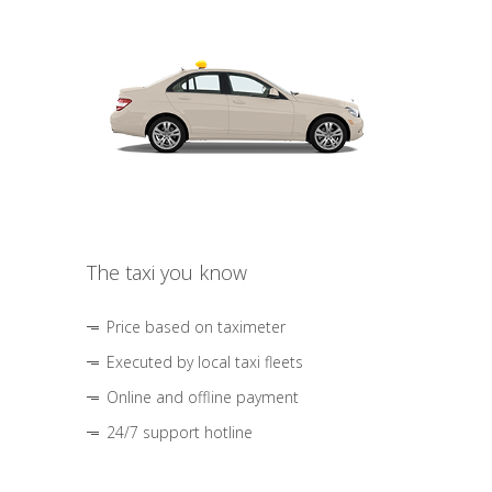
The taxi you know
Price based on taximeter
Executed by local taxi fleets
Online and offline payment
24/7 support hotline