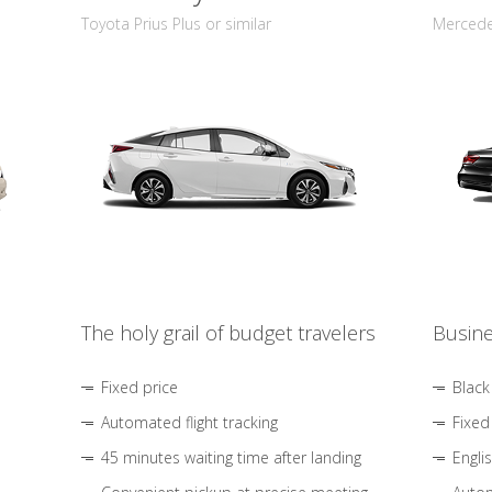
Toyota Prius Plus or similar
Mercedes
The holy grail of budget travelers
Busine
Fixed price
Black
Automated flight tracking
Fixed
45 minutes waiting time after landing
Engli