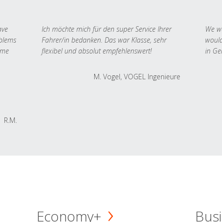
ave
Ich möchte mich für den super Service Ihrer
We we
oblems
Fahrer/in bedanken. Das war Klasse, sehr
would
 me
flexibel und absolut empfehlenswert!
in Ge
M. Vogel, VOGEL Ingenieure
R.M.
Economy+
Busi