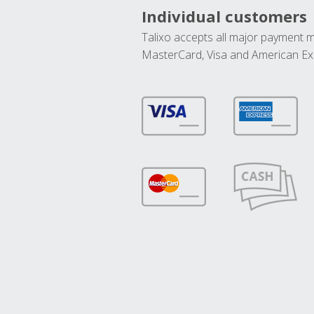
Individual customers
Talixo accepts all major payment 
MasterCard, Visa and American Ex