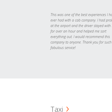
This was one of the best experiences I h
ever had with a cab company. I had pr
at the airport and the driver stayed with
for over an hour and helped me sort
everything out. I would recommend this
company to anyone. Thank you for such
fabulous service!
Taxi