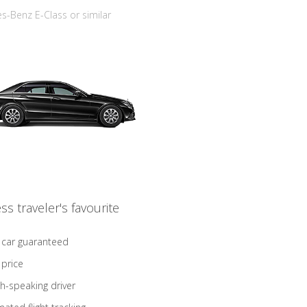
-Benz E-Class or similar
ss traveler's favourite
 car guaranteed
 price
sh-speaking driver