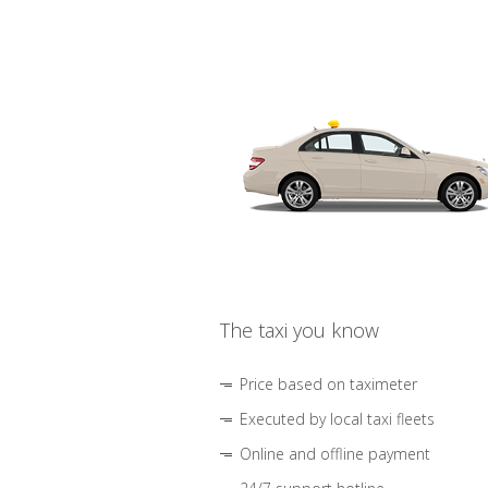
The taxi you know
Price based on taximeter
Executed by local taxi fleets
Online and offline payment