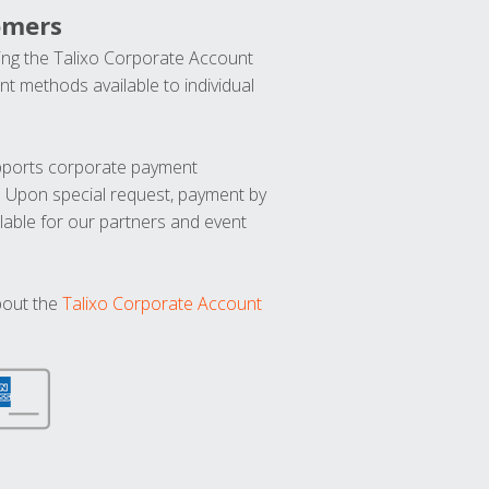
omers
ng the Talixo Corporate Account
t methods available to individual
upports corporate payment
. Upon special request, payment by
lable for our partners and event
bout the
Talixo Corporate Account