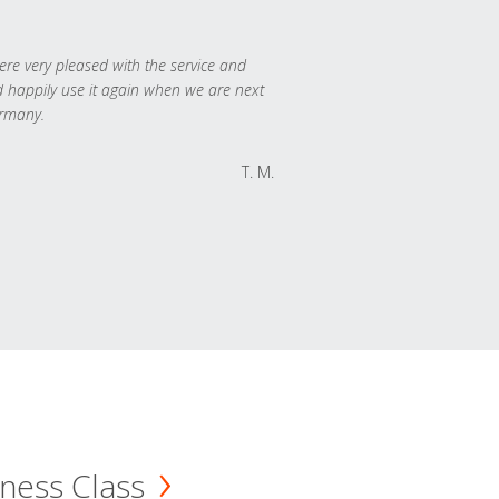
re very pleased with the service and
 happily use it again when we are next
rmany.
T. M.
ness Class