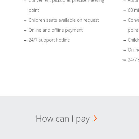
Convenient pickup at precise meeting
Autom
point
60 mi
Children seats available on request
Conve
Online and offline payment
point
24/7 support hotline
Child
Onlin
24/7 
How can I pay