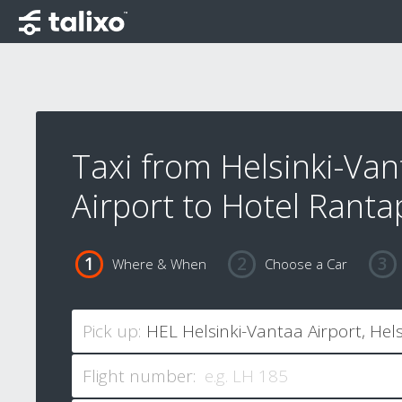
Taxi from Helsinki-Van
Airport to Hotel Ranta
Where & When
Choose a Car
Pick up:
Flight number: