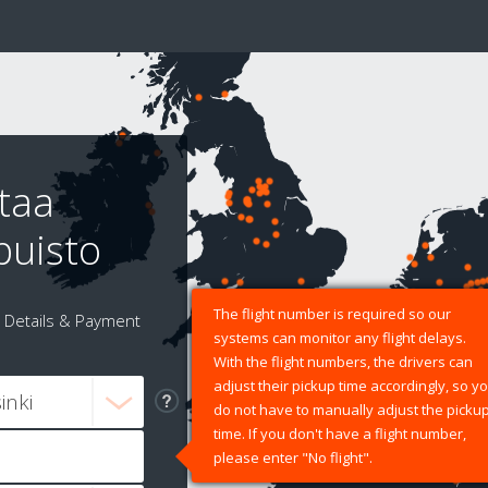
taa
puisto
The flight number is required so our
Details & Payment
systems can monitor any flight delays.
With the flight numbers, the drivers can
adjust their pickup time accordingly, so y
do not have to manually adjust the picku
time. If you don't have a flight number,
please enter "No flight".