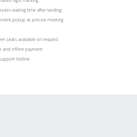
ated flight tracking
nutes waiting time after landing
nient pickup at precise meeting
ren seats available on request
e and offline payment
support hotline