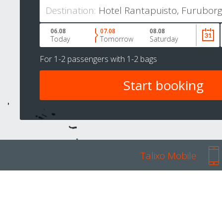
Destination:
06.08
07.08
08.08
Today
Tomorrow
Saturday
For
1-2 passengers
with
1-2 bags
Talixo Mobile