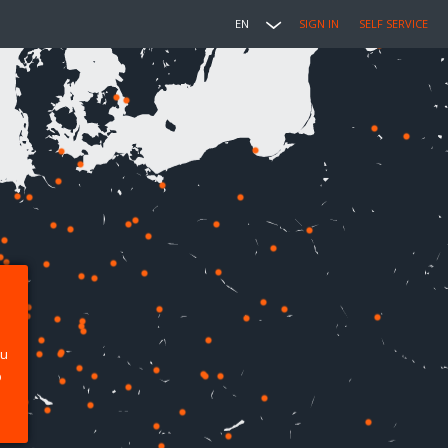
EN
SIGN IN
SELF SERVICE
ou
p