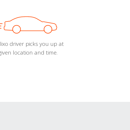
ixo driver picks you up at
given location and time.