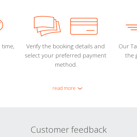
 time,
Verify the booking details and
Our Tal
select your preferred payment
the 
method.
read more
Customer feedback