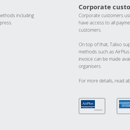
Corporate cust
methods including
Corporate customers usi
press.
have access to all paymen
customers.
On top of that, Talixo s
methods such as AirPlus
invoice can be made avai
organisers.
For more details, read a