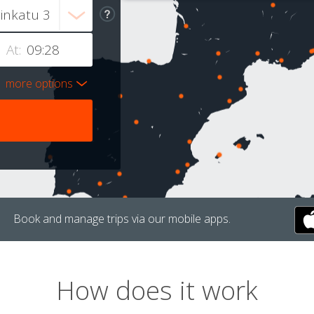
At:
more options
Book and manage trips via our mobile apps.
How does it work