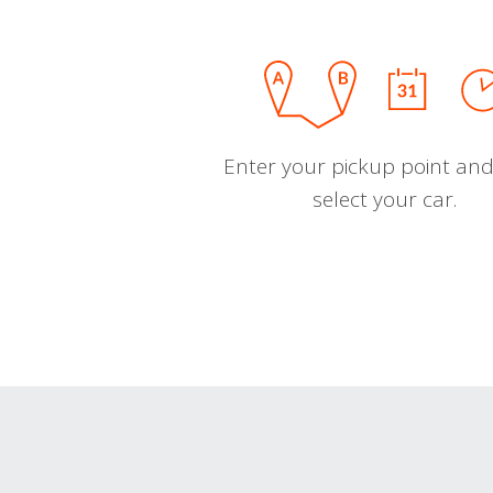
Enter your pickup point and
select your car.