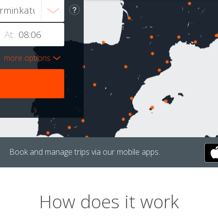
At:
more options
Book and manage trips via our mobile apps.
How does it work