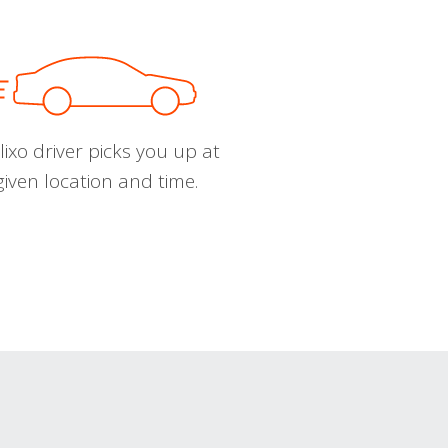
ixo driver picks you up at
given location and time.