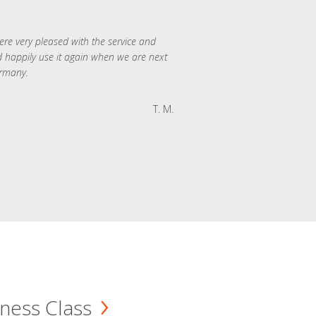
re very pleased with the service and
 happily use it again when we are next
rmany.
T. M.
ness Class