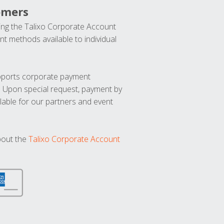
omers
ng the Talixo Corporate Account
t methods available to individual
upports corporate payment
. Upon special request, payment by
lable for our partners and event
bout the
Talixo Corporate Account