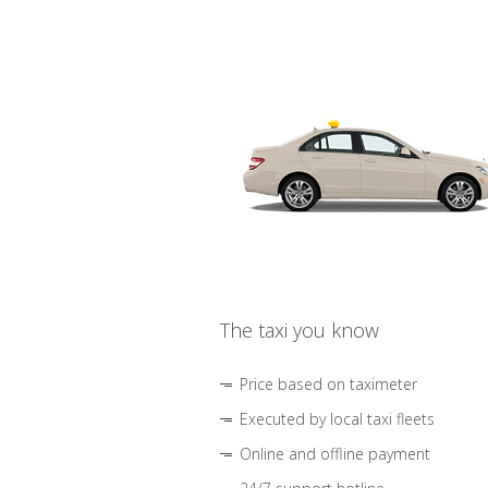
The taxi you know
Price based on taximeter
Executed by local taxi fleets
Online and offline payment