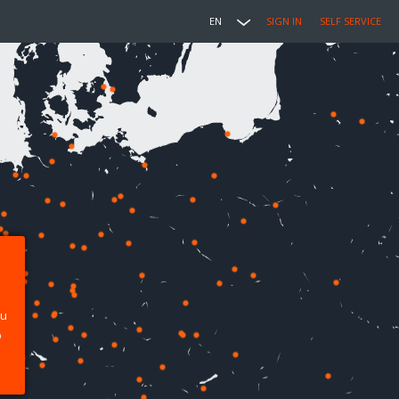
EN
SIGN IN
SELF SERVICE
ou
p