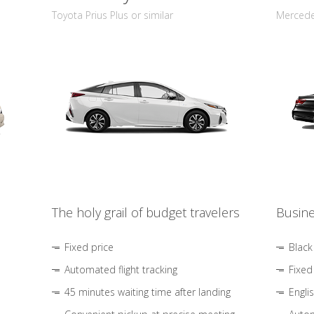
Toyota Prius Plus or similar
Mercedes
The holy grail of budget travelers
Busine
Fixed price
Black
Automated flight tracking
Fixed
45 minutes waiting time after landing
Engli