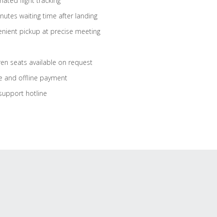
ated flight tracking
nutes waiting time after landing
nient pickup at precise meeting
ren seats available on request
e and offline payment
support hotline