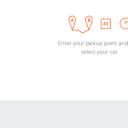
Enter your pickup point and
select your car.