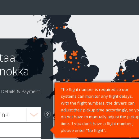
taa
anokka
The flight number is required so our
Details & Payment
systems can monitor any flight delays.
With the flight numbers, the drivers can
adjust their pickup time accordingly, so y
do not have to manually adjust the picku
time. If you don't have a flight number,
please enter "No flight".