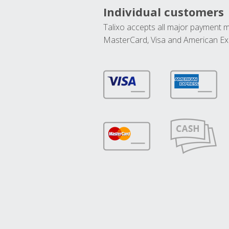
Individual customers
Talixo accepts all major payment 
MasterCard, Visa and American Ex