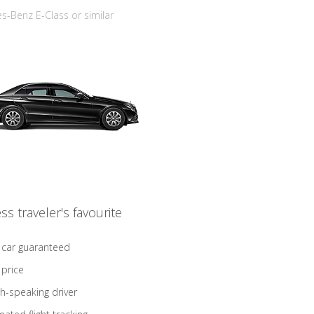
-Benz E-Class or similar
ss traveler's favourite
 car guaranteed
 price
sh-speaking driver