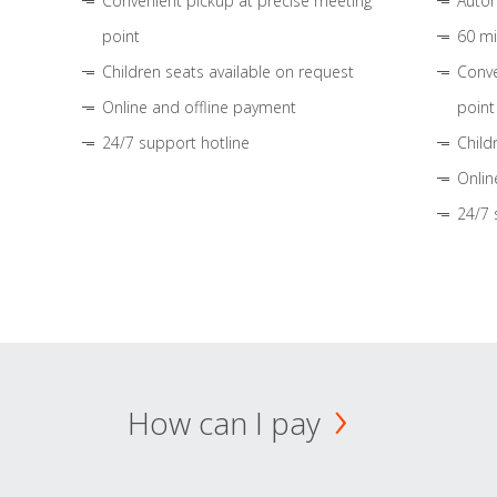
Convenient pickup at precise meeting
Autom
point
60 mi
Children seats available on request
Conve
Online and offline payment
point
24/7 support hotline
Child
Onlin
24/7 
How can I pay