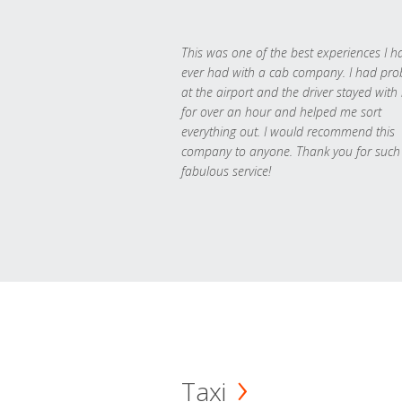
This was one of the best experiences I h
ever had with a cab company. I had pr
at the airport and the driver stayed with
for over an hour and helped me sort
everything out. I would recommend this
company to anyone. Thank you for such
fabulous service!
Taxi