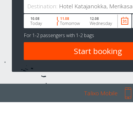
Destination:
10.08
11.08
12.08
Today
Tomorrow
Wednesday
For
1-2 passengers
with
1-2 bags
Talixo Mobile