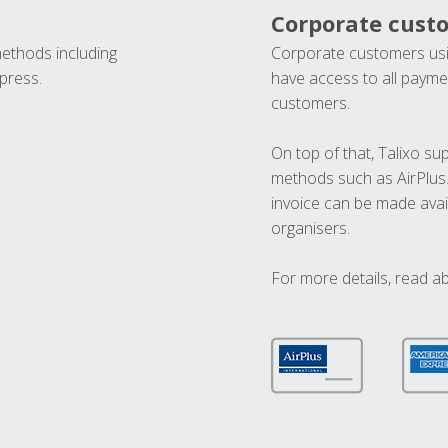
Corporate cust
methods including
Corporate customers usi
press.
have access to all paymen
customers.
On top of that, Talixo s
methods such as AirPlus
invoice can be made avai
organisers.
For more details, read a