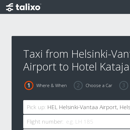
Taxi from Helsinki-Van
Airport to Hotel Kataj
Where & When
Choose a Car
Pick up:
Flight number: