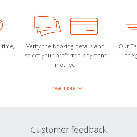
 time,
Verify the booking details and
Our Tal
select your preferred payment
the 
method.
read more
Customer feedback