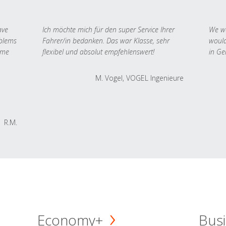
ave
Ich möchte mich für den super Service Ihrer
We we
oblems
Fahrer/in bedanken. Das war Klasse, sehr
would
 me
flexibel und absolut empfehlenswert!
in Ge
M. Vogel, VOGEL Ingenieure
R.M.
Economy+
Busi