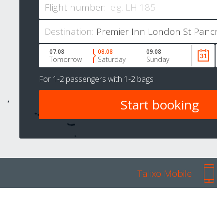
Flight number:
Destination:
07.08
08.08
09.08
Tomorrow
Saturday
Sunday
For
1-2 passengers
with
1-2 bags
Talixo Mobile