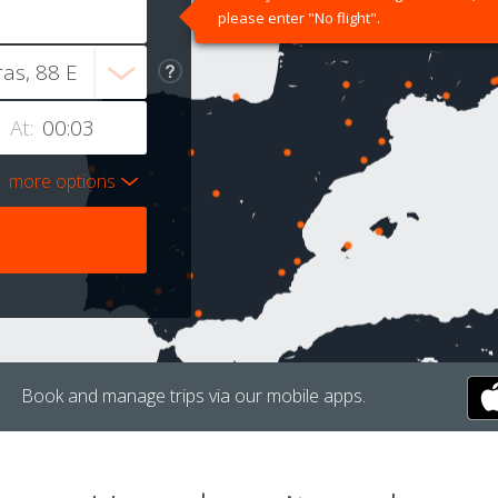
please enter "No flight".
At:
more options
Book and manage trips via our mobile apps.