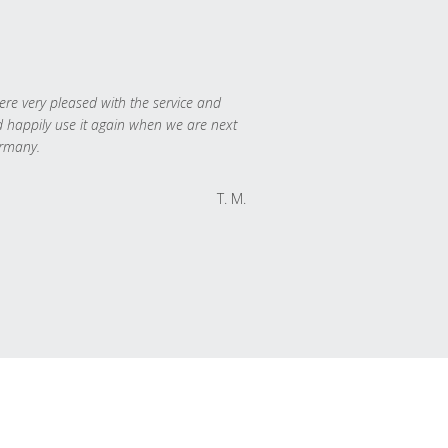
re very pleased with the service and
 happily use it again when we are next
rmany.
T. M.