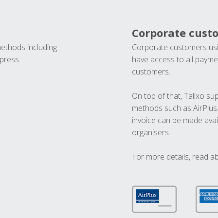
Corporate cust
methods including
Corporate customers usi
press.
have access to all paymen
customers.
On top of that, Talixo s
methods such as AirPlus
invoice can be made avai
organisers.
For more details, read a