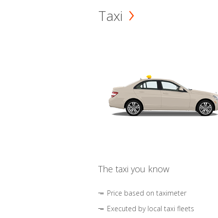
Taxi
The taxi you know
Price based on taximeter
Executed by local taxi fleets