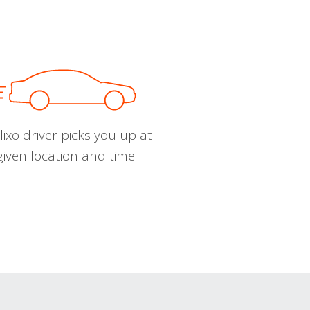
ixo driver picks you up at
given location and time.