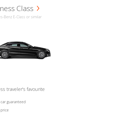
ness Class
-Benz E-Class or similar
ss traveler's favourite
 car guaranteed
 price