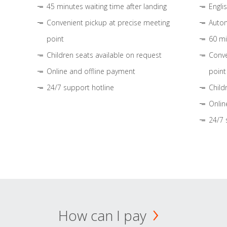
45 minutes waiting time after landing
Engli
Convenient pickup at precise meeting
Autom
point
60 mi
Children seats available on request
Conve
Online and offline payment
point
24/7 support hotline
Child
Onlin
24/7 
How can I pay