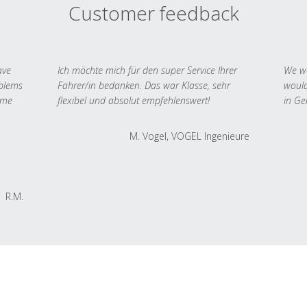
Customer feedback
ave
Ich möchte mich für den super Service Ihrer
We we
oblems
Fahrer/in bedanken. Das war Klasse, sehr
would
 me
flexibel und absolut empfehlenswert!
in Ge
M. Vogel, VOGEL Ingenieure
R.M.