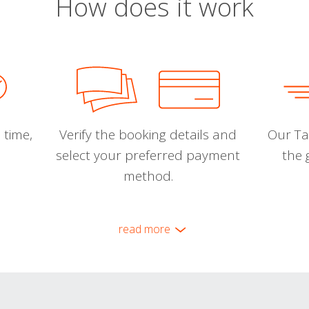
How does it work
 time,
Verify the booking details and
Our Tal
select your preferred payment
the 
method.
read more