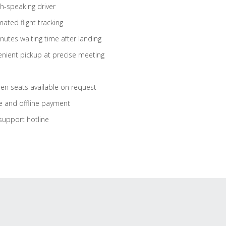
sh-speaking driver
ated flight tracking
nutes waiting time after landing
nient pickup at precise meeting
ren seats available on request
e and offline payment
support hotline