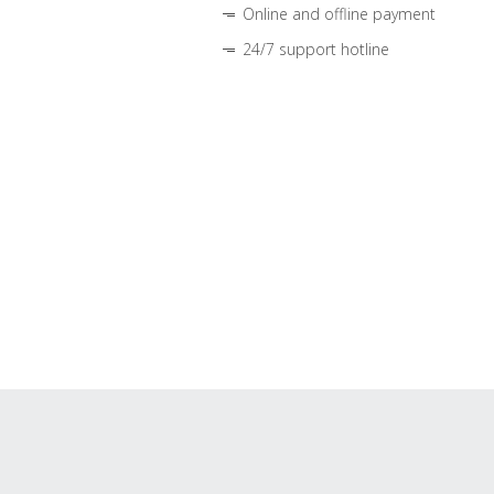
Online and offline payment
24/7 support hotline