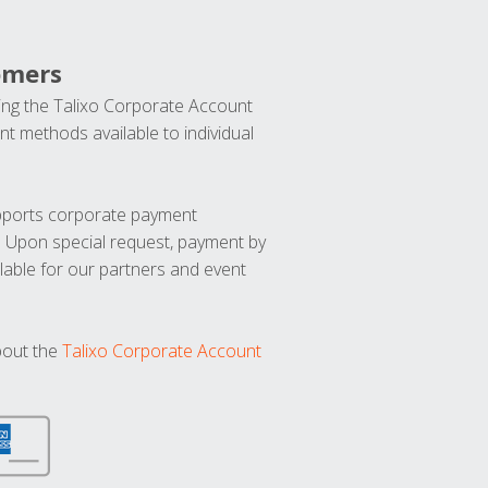
omers
ng the Talixo Corporate Account
t methods available to individual
upports corporate payment
. Upon special request, payment by
lable for our partners and event
bout the
Talixo Corporate Account