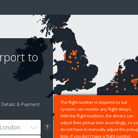
rport to
The flight number is required so our
Details & Payment
systems can monitor any flight delays.
With the flight numbers, the drivers can
adjust their pickup time accordingly, so y
do not have to manually adjust the picku
time. If you don't have a flight number,