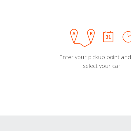
Enter your pickup point and
select your car.