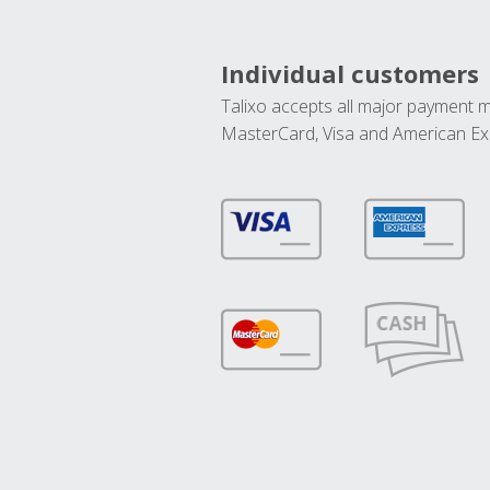
Individual customers
Talixo accepts all major payment 
MasterCard, Visa and American Ex