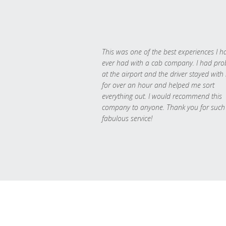
This was one of the best experiences I h
ever had with a cab company. I had pr
at the airport and the driver stayed with
for over an hour and helped me sort
everything out. I would recommend this
company to anyone. Thank you for such
fabulous service!