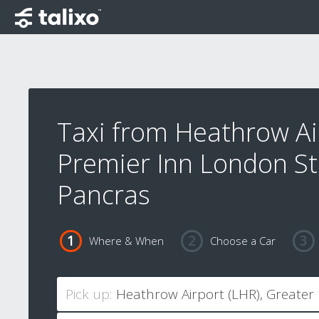
Taxi from Heathrow Ai
Premier Inn London St
Pancras
Where & When
Choose a Car
Pick up: