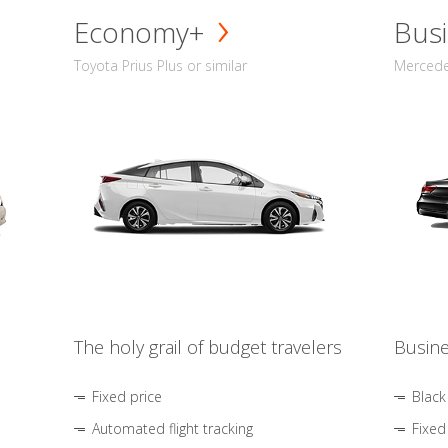
Economy+
Busi
Toyota Prius Plus or similar
Mercedes
The holy grail of budget travelers
Busine
Fixed price
Black
Automated flight tracking
Fixed