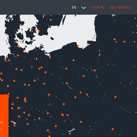
EN
SIGN IN
SELF SERVICE
ou
p