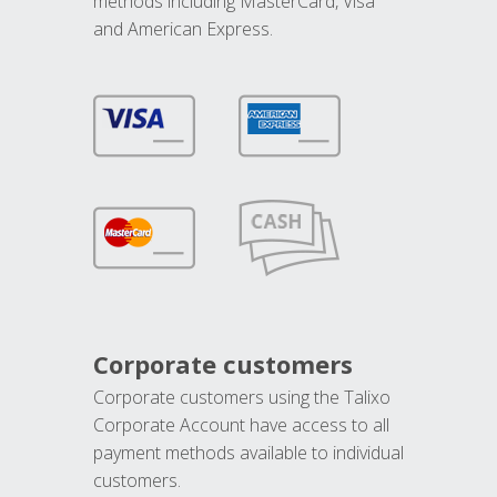
methods including MasterCard, Visa
and American Express.
Corporate customers
Corporate customers using the Talixo
Corporate Account have access to all
payment methods available to individual
customers.