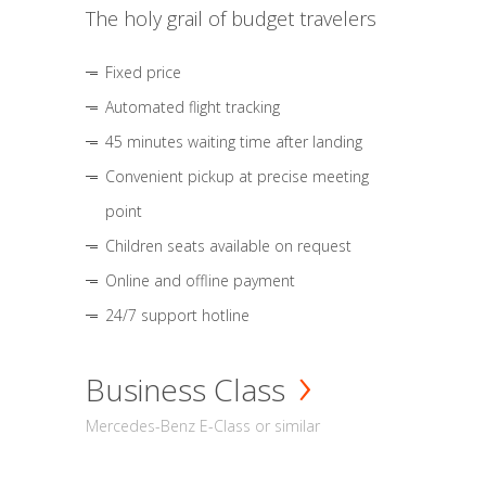
The holy grail of budget travelers
Fixed price
Automated flight tracking
45 minutes waiting time after landing
Convenient pickup at precise meeting
point
Children seats available on request
Online and offline payment
24/7 support hotline
Business Class
Mercedes-Benz E-Class or similar