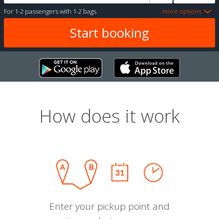
For
1-2 passengers
with
1-2 bags
more options
How does it work
Enter your pickup point and