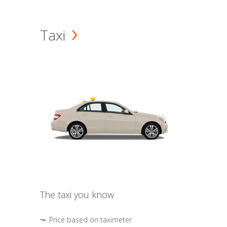
Taxi
The taxi you know
Price based on taximeter