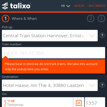
EN
SIGN IN
SELF SERVICE
Where & When
Pick up:
Train number:
Please bear in mind we do not track trains. We take into account
only the pickup time you enter.
Destination:
On:
11.08
Tomorrow