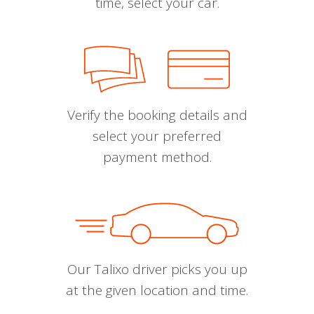
time, select your car.
Verify the booking details and
select your preferred
payment method.
Our Talixo driver picks you up
at the given location and time.