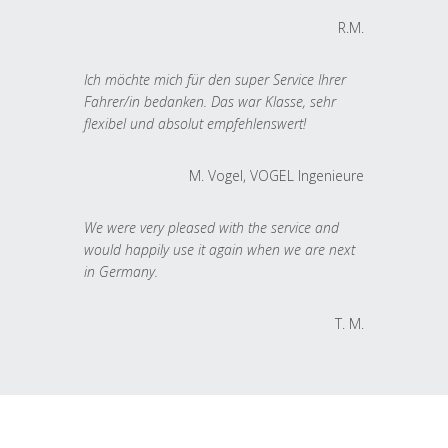
R.M.
Ich möchte mich für den super Service Ihrer
Fahrer/in bedanken. Das war Klasse, sehr
flexibel und absolut empfehlenswert!
M. Vogel, VOGEL Ingenieure
We were very pleased with the service and
would happily use it again when we are next
in Germany.
T. M.