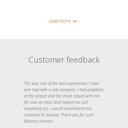
read more
Customer feedback
This was one of the best experiences I have
ever had with a cab company. I had problems
at the airport and the driver stayed with me
for over an hour and helped me sort
everything out. I would recommend this
company to anyone. Thank you for such
fabulous service!