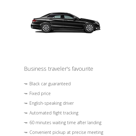
Business traveler's favourite
Black car guaranteed
Fixed price
English-speaking driver
Automated flight tracking
60 minutes waiting time after landing
Convenient pickup at precise meeting