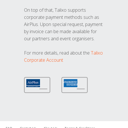
On top of that, Talixo supports
corporate payment methods such as
AirPlus. Upon special request, payment
by invoice can be made available for
our partners and event organisers.
For more details, read about the
Talixo
Corporate Account