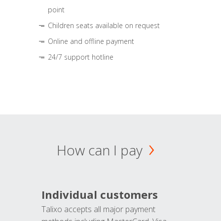
point
Children seats available on request
Online and offline payment
24/7 support hotline
How can I pay
Individual customers
Talixo accepts all major payment