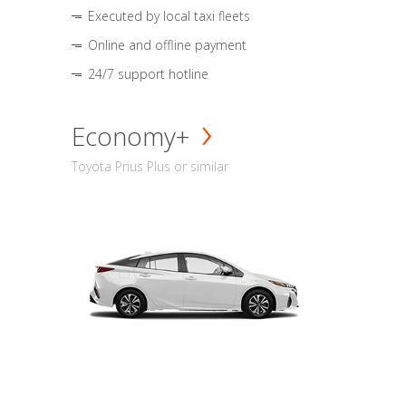
Executed by local taxi fleets
Online and offline payment
24/7 support hotline
Economy+
Toyota Prius Plus or similar